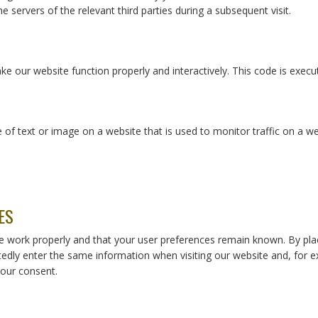
e servers of the relevant third parties during a subsequent visit.
ke our website function properly and interactively. This code is execu
ce of text or image on a website that is used to monitor traffic on a we
ES
e work properly and that your user preferences remain known. By plac
tedly enter the same information when visiting our website and, for e
our consent.