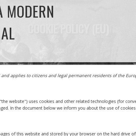
 A MODERN
COOKIE POLICY (EU)
NAL
24 and applies to citizens and legal permanent residents of the Eu
 "the website") uses cookies and other related technologies (for conve
gaged. In the document below we inform you about the use of cookies
th pages of this website and stored by your browser on the hard drive 