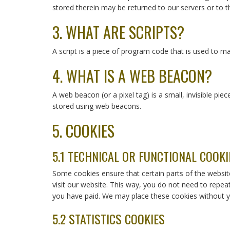
stored therein may be returned to our servers or to th
3. WHAT ARE SCRIPTS?
A script is a piece of program code that is used to ma
4. WHAT IS A WEB BEACON?
A web beacon (or a pixel tag) is a small, invisible pie
stored using web beacons.
5. COOKIES
5.1 TECHNICAL OR FUNCTIONAL COOKI
Some cookies ensure that certain parts of the websit
visit our website. This way, you do not need to repea
you have paid. We may place these cookies without y
5.2 STATISTICS COOKIES