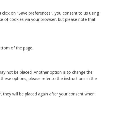
u click on "Save preferences", you consent to us using
use of cookies via your browser, but please note that
ottom of the page.
may not be placed. Another option is to change the
hese options, please refer to the instructions in the
r, they will be placed again after your consent when