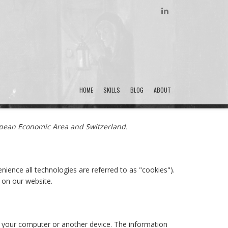
LINKEDIN
HOME
SKILLS
BLOG
ABOUT
ropean Economic Area and Switzerland.
nience all technologies are referred to as "cookies").
 on our website.
of your computer or another device. The information