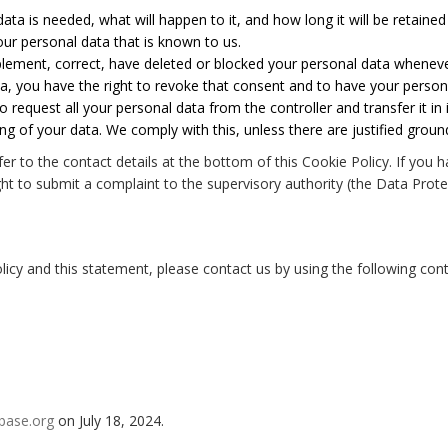
ta is needed, what will happen to it, and how long it will be retained 
our personal data that is known to us.
upplement, correct, have deleted or blocked your personal data whenev
ta, you have the right to revoke that consent and to have your person
o request all your personal data from the controller and transfer it in i
ng of your data. We comply with this, unless there are justified groun
efer to the contact details at the bottom of this Cookie Policy. If y
ht to submit a complaint to the supervisory authority (the Data Prote
y and this statement, please contact us by using the following conta
base.org
on July 18, 2024.