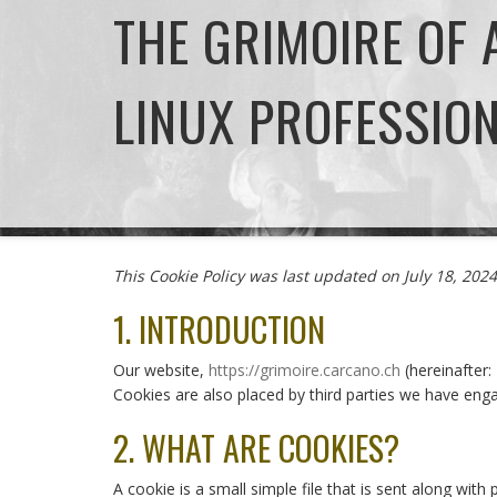
THE GRIMOIRE OF
LINUX PROFESSIO
This Cookie Policy was last updated on July 18, 20
1. INTRODUCTION
Our website,
https://grimoire.carcano.ch
(hereinafter:
Cookies are also placed by third parties we have en
2. WHAT ARE COOKIES?
A cookie is a small simple file that is sent along wi