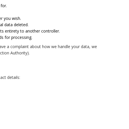
for.
er you wish.
al data deleted.
ts entirety to another controller.
ds for processing.
ou have a complaint about how we handle your data, we
ction Authority).
ct details: