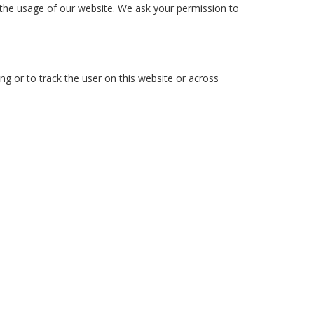
n the usage of our website. We ask your permission to
ng or to track the user on this website or across