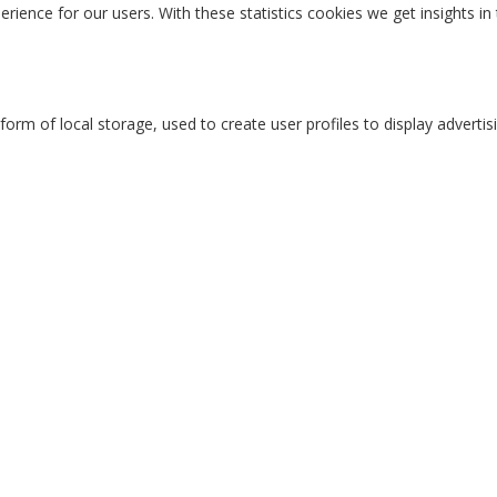
erience for our users. With these statistics cookies we get insights i
rm of local storage, used to create user profiles to display advertisi