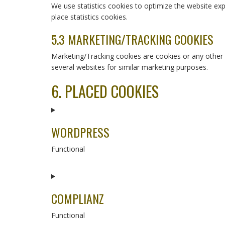
We use statistics cookies to optimize the website exp
place statistics cookies.
5.3 MARKETING/TRACKING COOKIES
Marketing/Tracking cookies are cookies or any other fo
several websites for similar marketing purposes.
6. PLACED COOKIES
WORDPRESS
Functional
Consent
to
service
COMPLIANZ
wordpress
Functional