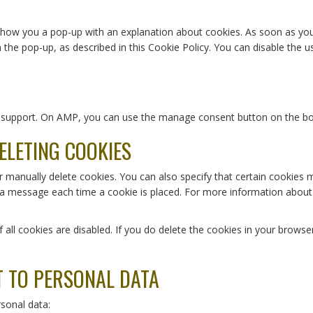
l show you a pop-up with an explanation about cookies. As soon as yo
n the pop-up, as described in this Cookie Policy. You can disable the 
pt support. On AMP, you can use the manage consent button on the b
ELETING COOKIES
r manually delete cookies. You can also specify that certain cookies 
 a message each time a cookie is placed. For more information about t
 all cookies are disabled. If you do delete the cookies in your browse
T TO PERSONAL DATA
rsonal data: