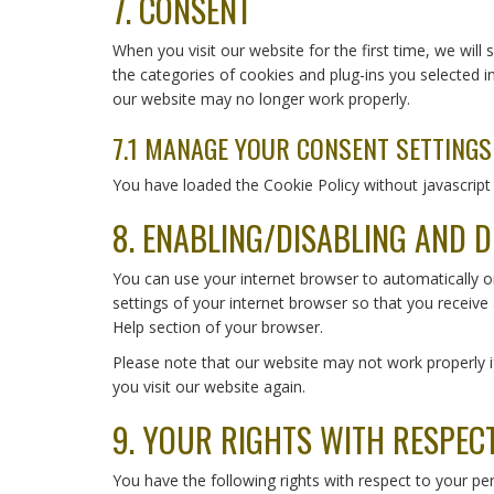
7. CONSENT
service
miscellaneous
When you visit our website for the first time, we wil
the categories of cookies and plug-ins you selected i
our website may no longer work properly.
7.1 MANAGE YOUR CONSENT SETTINGS
You have loaded the Cookie Policy without javascri
8. ENABLING/DISABLING AND D
You can use your internet browser to automatically o
settings of your internet browser so that you receive
Help section of your browser.
Please note that our website may not work properly if
you visit our website again.
9. YOUR RIGHTS WITH RESPEC
You have the following rights with respect to your pe