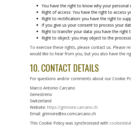
You have the right to know why your personal da
Right of access: You have the right to access y
Right to rectification: you have the right to s
If you give us your consent to process your da
Right to transfer your data: you have the right t
Right to object: you may object to the processi
To exercise these rights, please contact us. Please r
would like to hear from you, but you also have the rig
10. CONTACT DETAILS
For questions and/or comments about our Cookie Polic
Marco Antonio Carcano
Genestrerio
Switzerland
Website:
https://grimoire.carcano.ch
Email:
grimoire@
ex.com
carcano.ch
This Cookie Policy was synchronized with
cookiedata