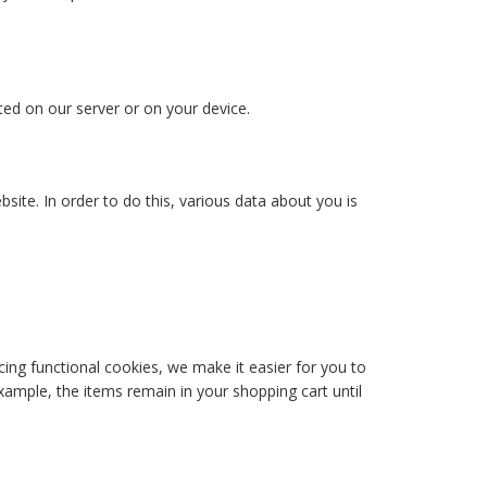
ted on our server or on your device.
bsite. In order to do this, various data about you is
ing functional cookies, we make it easier for you to
xample, the items remain in your shopping cart until