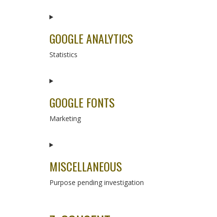
Consent
to
service
GOOGLE ANALYTICS
complianz
Statistics
Consent
to
service
GOOGLE FONTS
google-
analytics
Marketing
Consent
to
service
MISCELLANEOUS
google-
fonts
Purpose pending investigation
Consent
to