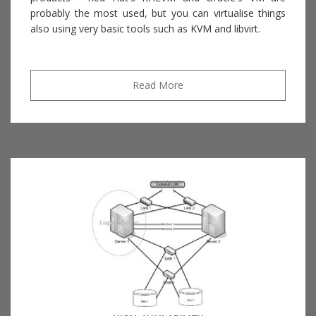
probably the most used, but you can virtualise things
also using very basic tools such as KVM and libvirt.
Read More