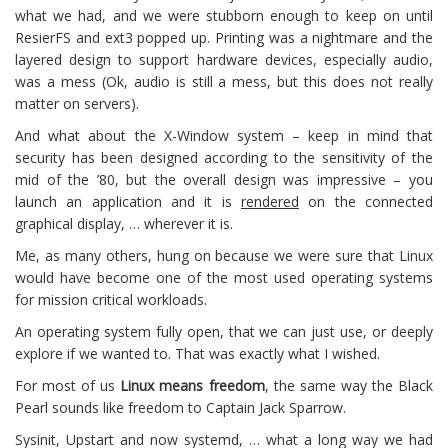
what we had, and we were stubborn enough to keep on until
ResierFS and ext3 popped up. Printing was a nightmare and the
layered design to support hardware devices, especially audio,
was a mess (Ok, audio is still a mess, but this does not really
matter on servers).
And what about the X-Window system – keep in mind that
security has been designed according to the sensitivity of the
mid of the ’80, but the overall design was impressive – you
launch an application and it is
rendered
on the connected
graphical display, … wherever it is.
Me, as many others, hung on because we were sure that Linux
would have become one of the most used operating systems
for mission critical workloads.
An operating system fully open, that we can just use, or deeply
explore if we wanted to. That was exactly what I wished.
For most of us
Linux means freedom
, the same way the Black
Pearl sounds like freedom to Captain Jack Sparrow.
Sysinit, Upstart and now systemd, … what a long way we had