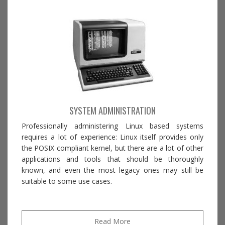
SYSTEM ADMINISTRATION
Professionally administering Linux based systems
requires a lot of experience: Linux itself provides only
the POSIX compliant kernel, but there are a lot of other
applications and tools that should be thoroughly
known, and even the most legacy ones may still be
suitable to some use cases.
Read More