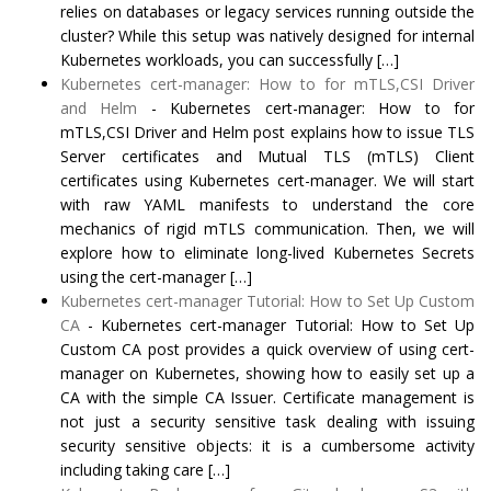
relies on databases or legacy services running outside the
cluster? While this setup was natively designed for internal
Kubernetes workloads, you can successfully […]
Kubernetes cert-manager: How to for mTLS,CSI Driver
and Helm
-
Kubernetes cert-manager: How to for
mTLS,CSI Driver and Helm post explains how to issue TLS
Server certificates and Mutual TLS (mTLS) Client
certificates using Kubernetes cert-manager. We will start
with raw YAML manifests to understand the core
mechanics of rigid mTLS communication. Then, we will
explore how to eliminate long-lived Kubernetes Secrets
using the cert-manager […]
Kubernetes cert-manager Tutorial: How to Set Up Custom
CA
-
Kubernetes cert-manager Tutorial: How to Set Up
Custom CA post provides a quick overview of using cert-
manager on Kubernetes, showing how to easily set up a
CA with the simple CA Issuer. Certificate management is
not just a security sensitive task dealing with issuing
security sensitive objects: it is a cumbersome activity
including taking care […]