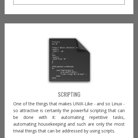
SCRIPTING
One of the things that makes UNIX-Like - and so Linux -
so attractive is certainly the powerful scripting that can
be done with it: automating repetitive tasks,
automating housekeeping and such are only the most
trivial things that can be addressed by using scripts.