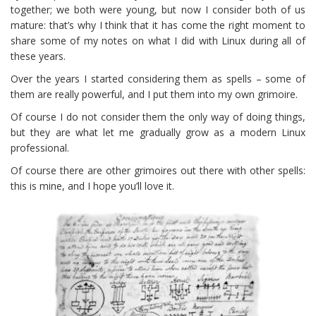
together; we both were young, but now I consider both of us
mature: that’s why I think that it has come the right moment to
share some of my notes on what I did with Linux during all of
these years.
Over the years I started considering them as spells – some of
them are really powerful, and I put them into my own grimoire.
Of course I do not consider them the only way of doing things,
but they are what let me gradually grow as a modern Linux
professional.
Of course there are other grimoires out there with other spells:
this is mine, and I hope you’ll love it.