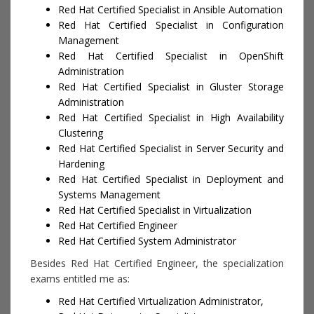
Red Hat Certified Specialist in Ansible Automation
Red Hat Certified Specialist in Configuration
Management
Red Hat Certified Specialist in OpenShift
Administration
Red Hat Certified Specialist in Gluster Storage
Administration
Red Hat Certified Specialist in High Availability
Clustering
Red Hat Certified Specialist in Server Security and
Hardening
Red Hat Certified Specialist in Deployment and
Systems Management
Red Hat Certified Specialist in Virtualization
Red Hat Certified Engineer
Red Hat Certified System Administrator
Besides Red Hat Certified Engineer, the specialization
exams entitled me as:
Red Hat Certified Virtualization Administrator,