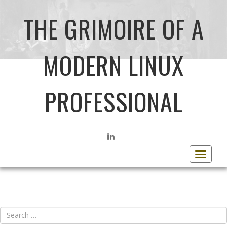
THE GRIMOIRE OF A
MODERN LINUX
PROFESSIONAL
LINKEDIN
Toggle
navigat