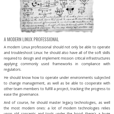
A MODERN LINUX PROFESSIONAL
A modern Linux professional should not only be able to operate
and troubleshoot Linux: he should also have all of the soft skills
required to design and implement mission critical infrastructures
applying commonly used frameworks in compliance with
regulators.
He should know how to operate under environments subjected
to change management, as well as be able to cooperate with
other team members to fulfill a project, tracking the progress to
ease the governance.
And of course, he should master legacy technologies, as well
the most modern ones: a lot of modern technologies relies
upon old concepts and tools under the hood: there's a huge