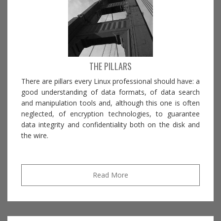
THE PILLARS
There are pillars every Linux professional should have: a
good understanding of data formats, of data search
and manipulation tools and, although this one is often
neglected, of encryption technologies, to guarantee
data integrity and confidentiality both on the disk and
the wire.
Read More