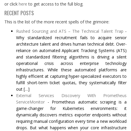
or click
here
to get access to the full blog.
RECENT POSTS
This is the list of the more recent spells of the grimoire:
Rushed Sourcing and ATS – The Technical Talent Trap
-
Why standardized recruitment fails to acquire senior
architecture talent and drives human technical debt. Over-
reliance on automated Applicant Tracking Systems (ATS)
and standardized filtering algorithms is driving a silent
operational crisis across enterprise technology
infrastructures. While these automated platforms are
highly efficient at capturing hyper-specialized executors to
fulfill short-term ticket quotas, they systematically filter
out […]
External Services Discovery With Prometheus
ServiceMonitor
-
Prometheus automatic scraping is a
game-changer for Kubernetes environments: it
dynamically discovers metrics exporter endpoints without
requiring manual configuration every time a new workload
drops. But what happens when your core infrastructure