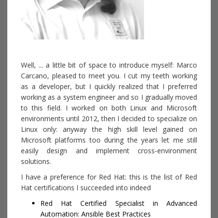
Well, ... a little bit of space to introduce myself: Marco
Carcano, pleased to meet you. I cut my teeth working
as a developer, but I quickly realized that I preferred
working as a system engineer and so I gradually moved
to this field. I worked on both Linux and Microsoft
environments until 2012, then I decided to specialize on
Linux only: anyway the high skill level gained on
Microsoft platforms too during the years let me still
easily design and implement cross-environment
solutions.
I have a preference for Red Hat: this is the list of Red
Hat certifications I succeeded into indeed
Red Hat Certified Specialist in Advanced
Automation: Ansible Best Practices