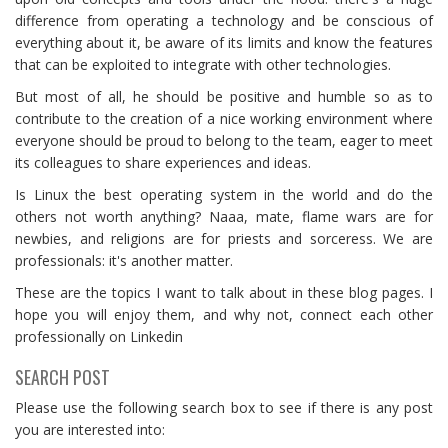
difference from operating a technology and be conscious of
everything about it, be aware of its limits and know the features
that can be exploited to integrate with other technologies.
But most of all, he should be positive and humble so as to
contribute to the creation of a nice working environment where
everyone should be proud to belong to the team, eager to meet
its colleagues to share experiences and ideas.
Is Linux the best operating system in the world and do the
others not worth anything? Naaa, mate, flame wars are for
newbies, and religions are for priests and sorceress. We are
professionals: it's another matter.
These are the topics I want to talk about in these blog pages. I
hope you will enjoy them, and why not, connect each other
professionally on Linkedin
SEARCH POST
Please use the following search box to see if there is any post
you are interested into: