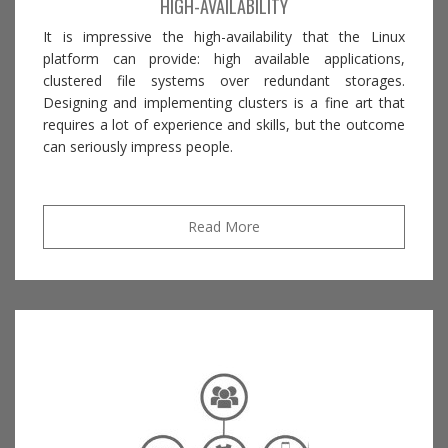
HIGH-AVAILABILITY
It is impressive the high-availability that the Linux
platform can provide: high available applications,
clustered file systems over redundant storages.
Designing and implementing clusters is a fine art that
requires a lot of experience and skills, but the outcome
can seriously impress people.
Read More