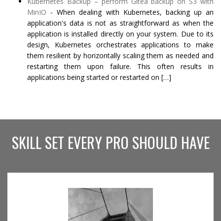
Kubernetes Backup – perform Gitea backup on S3 with
MinIO
-
When dealing with Kubernetes, backing up an
application's data is not as straightforward as when the
application is installed directly on your system. Due to its
design, Kubernetes orchestrates applications to make
them resilient by horizontally scaling them as needed and
restarting them upon failure. This often results in
applications being started or restarted on […]
SKILL SET EVERY PRO SHOULD HAVE