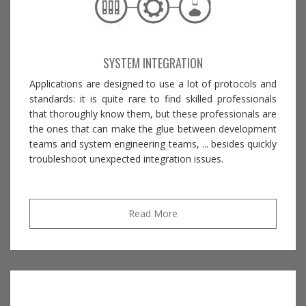
SYSTEM INTEGRATION
Applications are designed to use a lot of protocols and
standards: it is quite rare to find skilled professionals
that thoroughly know them, but these professionals are
the ones that can make the glue between development
teams and system engineering teams, ... besides quickly
troubleshoot unexpected integration issues.
Read More