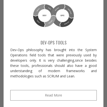
DEV-OPS TOOLS
Dev-Ops philosophy has brought into the System
Operations field tools that were previously used by
developers only. It is very challenging,since besides
these tools, professionals should also have a good
understanding of modern frameworks and
methodologies such as SCRUM and Lean.
Read More