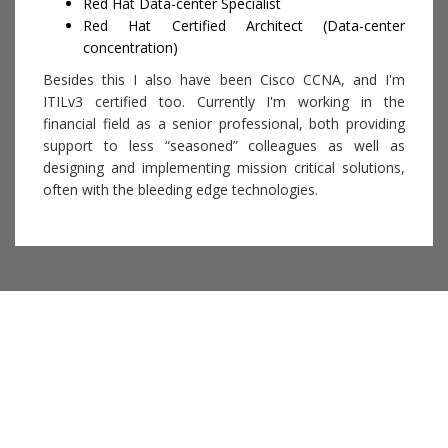
Red Hat Data-center Specialist
Red Hat Certified Architect (Data-center
concentration)
Besides this I also have been Cisco CCNA, and I'm
ITILv3 certified too. Currently I'm working in the
financial field as a senior professional, both providing
support to less “seasoned” colleagues as well as
designing and implementing mission critical solutions,
often with the bleeding edge technologies.