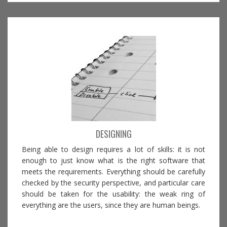
DESIGNING
Being able to design requires a lot of skills: it is not
enough to just know what is the right software that
meets the requirements. Everything should be carefully
checked by the security perspective, and particular care
should be taken for the usability: the weak ring of
everything are the users, since they are human beings.