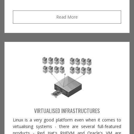
Read More
VIRTUALISED INFRASTRUCTURES
Linux is a very good platform even when it comes to
virtualising systems - there are several full-featured
products - Red Hat's RHEVM and Oracle's VM are