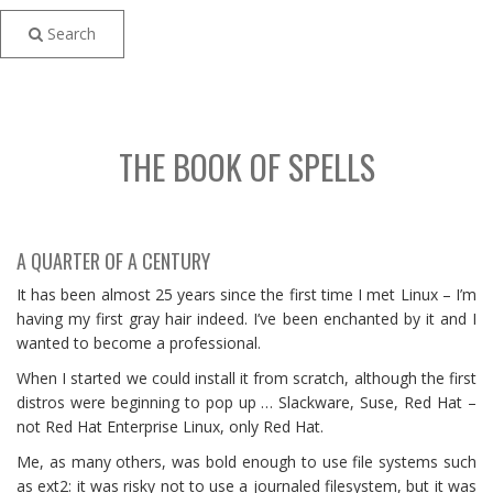
Search
THE BOOK OF SPELLS
A QUARTER OF A CENTURY
It has been almost 25 years since the first time I met Linux – I’m
having my first gray hair indeed. I’ve been enchanted by it and I
wanted to become a professional.
When I started we could install it from scratch, although the first
distros were beginning to pop up … Slackware, Suse, Red Hat –
not Red Hat Enterprise Linux, only Red Hat.
Me, as many others, was bold enough to use file systems such
as ext2: it was risky not to use a journaled filesystem, but it was