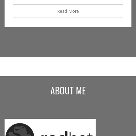
Read More
ABOUT ME