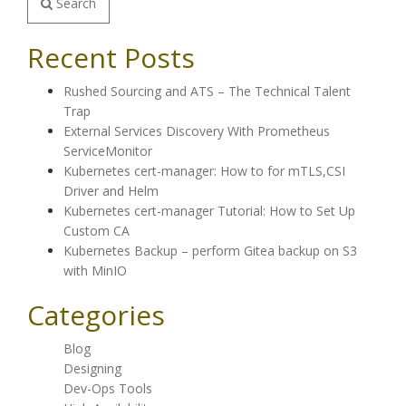
Search
Recent Posts
Rushed Sourcing and ATS – The Technical Talent
Trap
External Services Discovery With Prometheus
ServiceMonitor
Kubernetes cert-manager: How to for mTLS,CSI
Driver and Helm
Kubernetes cert-manager Tutorial: How to Set Up
Custom CA
Kubernetes Backup – perform Gitea backup on S3
with MinIO
Categories
Blog
Designing
Dev-Ops Tools