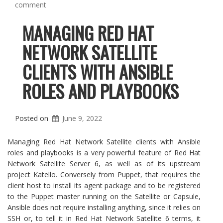
comment
MANAGING RED HAT
NETWORK SATELLITE
CLIENTS WITH ANSIBLE
ROLES AND PLAYBOOKS
Posted on
June 9, 2022
Managing Red Hat Network Satellite clients with Ansible
roles and playbooks is a very powerful feature of Red Hat
Network Satellite Server 6, as well as of its upstream
project Katello. Conversely from Puppet, that requires the
client host to install its agent package and to be registered
to the Puppet master running on the Satellite or Capsule,
Ansible does not require installing anything, since it relies on
SSH or, to tell it in Red Hat Network Satellite 6 terms, it