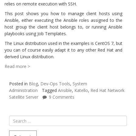
relies on remote execution with SSH.
This post shows you how to manage client hosts using
Ansible, either executing the Ansible roles assigned to the
host group the client host belongs to, or running Ansible
playbooks using Job Templates.
The Linux distribution used in the examples is CentOS 7, but
you can of course easily adapt it to any other Red Hat and
derived Linux distribution.
Read more >
Posted in
Blog
,
Dev-Ops Tools
,
System
Administration
Tagged
Ansible
,
Katello
,
Red Hat Network
Satellite Server
9 Comments