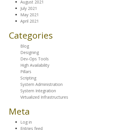
August 2021
July 2021
May 2021
April 2021
Categories
Blog
Designing
Dev-Ops Tools
High Availability
Pillars
Scripting
System Administration
System Integration
Virtualized Infrastructures
Meta
Log in
Entries feed