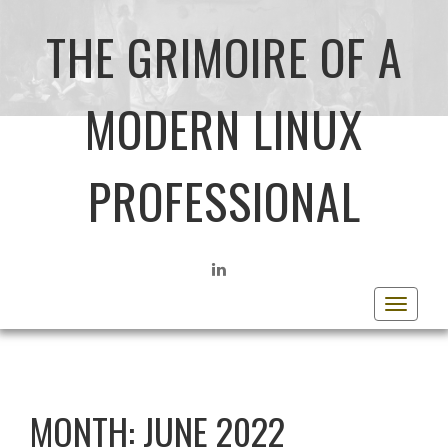
THE GRIMOIRE OF A
MODERN LINUX
PROFESSIONAL
LINKEDIN
Toggle
navigat
MONTH:
JUNE 2022