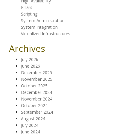
High Availability
Pillars
Scripting
System Administration
System Integration
Virtualized Infrastructures
Archives
July 2026
June 2026
December 2025
November 2025
October 2025
December 2024
November 2024
October 2024
September 2024
August 2024
July 2024
June 2024