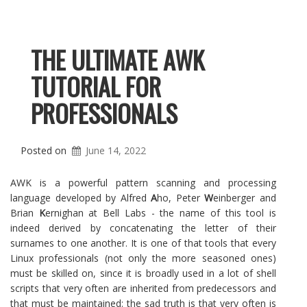
THE ULTIMATE AWK
TUTORIAL FOR
PROFESSIONALS
Posted on
June 14, 2022
AWK is a powerful pattern scanning and processing
language developed by Alfred
A
ho, Peter
W
einberger and
Brian
K
ernighan at Bell Labs - the name of this tool is
indeed derived by concatenating the letter of their
surnames to one another. It is one of that tools that every
Linux professionals (not only the more seasoned ones)
must be skilled on, since it is broadly used in a lot of shell
scripts that very often are inherited from predecessors and
that must be maintained: the sad truth is that very often is