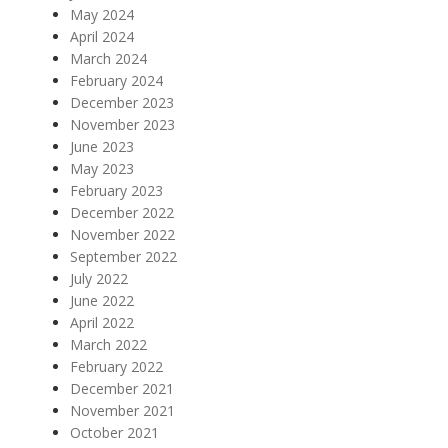
May 2024
April 2024
March 2024
February 2024
December 2023
November 2023
June 2023
May 2023
February 2023
December 2022
November 2022
September 2022
July 2022
June 2022
April 2022
March 2022
February 2022
December 2021
November 2021
October 2021