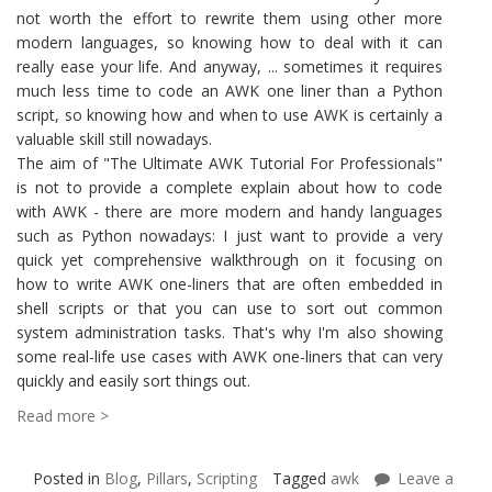
not worth the effort to rewrite them using other more
modern languages, so knowing how to deal with it can
really ease your life. And anyway, ... sometimes it requires
much less time to code an AWK one liner than a Python
script, so knowing how and when to use AWK is certainly a
valuable skill still nowadays.
The aim of "The Ultimate AWK Tutorial For Professionals"
is not to provide a complete explain about how to code
with AWK - there are more modern and handy languages
such as Python nowadays: I just want to provide a very
quick yet comprehensive walkthrough on it focusing on
how to write AWK one-liners that are often embedded in
shell scripts or that you can use to sort out common
system administration tasks. That's why I'm also showing
some real-life use cases with AWK one-liners that can very
quickly and easily sort things out.
Read more >
Posted in
Blog
,
Pillars
,
Scripting
Tagged
awk
Leave a