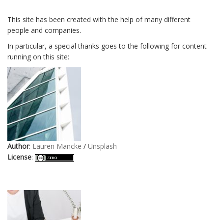
This site has been created with the help of many different
people and companies.
In particular, a special thanks goes to the following for content
running on this site:
Author
:
Lauren Mancke
/
Unsplash
License
: