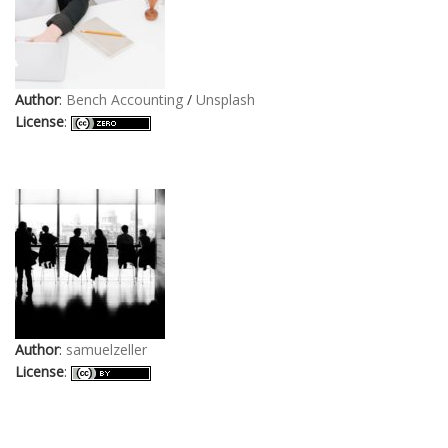
Author
:
Bench Accounting
/
Unsplash
License
:
Author
:
samuelzeller
License
: