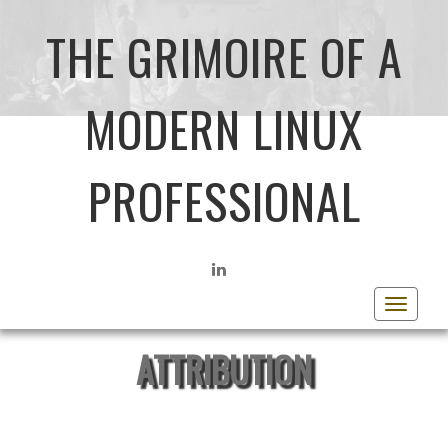
THE GRIMOIRE OF A
MODERN LINUX
PROFESSIONAL
LINKEDIN
Toggle
navigat
ATTRIBUTION