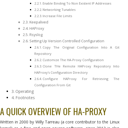
Enable Binding To Non Existent IP Addresses
Networking Tunables
Increase File Limits
Keepalived
HAProxy
Rsyslog
Setting Up Version Controlled Configuration
Copy The Original Configuration Into A Git
Repository
Customize The HA-Proxy Configuration
Clone THe Remote HAProxy Repository Into
HAProxy's Configuration Directory
Configure HAProxy For Retrieving The
Configuration From Git
Operating
Footnotes
A QUICK OVERVIEW OF HA-PROXY
Written in 2000 by Willy Tarreau (a core contributor to the Linux