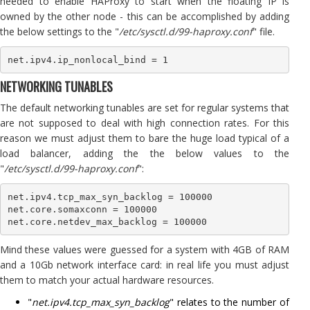
needed to enable HAProxy to start when the floating IP is
owned by the other node - this can be accomplished by adding
the below settings to the "
/etc/sysctl.d/99-haproxy.conf
" file.
net.ipv4.ip_nonlocal_bind = 1
NETWORKING TUNABLES
The default networking tunables are set for regular systems that
are not supposed to deal with high connection rates. For this
reason we must adjust them to bare the huge load typical of a
load balancer, adding the the below values to the
"
/etc/sysctl.d/99-haproxy.conf
":
net.ipv4.tcp_max_syn_backlog = 100000

net.core.somaxconn = 100000

net.core.netdev_max_backlog = 100000
Mind these values were guessed for a system with 4GB of RAM
and a 10Gb network interface card: in real life you must adjust
them to match your actual hardware resources.
"
net.ipv4.tcp_max_syn_backlog
" relates to the number of