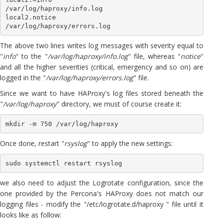
/var/log/haproxy/info.log

local2.notice                                                
The above two lines writes log messages with severity equal to
"
info
" to the "
/var/log/haproxy/info.log
" file, whereas "
notice
"
and all the higher severities (critical, emergency and so on) are
logged in the "
/var/log/haproxy/errors.log
" file.
Since we want to have HAProxy's log files stored beneath the
"
/var/log/haproxy
" directory, we must of course create it:
mkdir -m 750 /var/log/haproxy
Once done, restart "
rsyslog
" to apply the new settings:
sudo systemctl restart rsyslog
we also need to adjust the Logrotate configuration, since the
one provided by the Percona's HAProxy does not match our
logging files - modify the "/etc/logrotate.d/haproxy " file until it
looks like as follow: