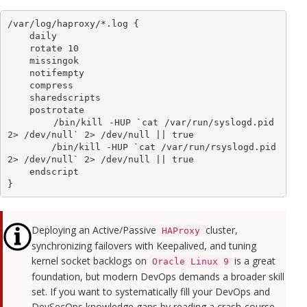
/var/log/haproxy/*.log {

    daily

    rotate 10

    missingok

    notifempty

    compress

    sharedscripts

    postrotate

        /bin/kill -HUP `cat /var/run/syslogd.pid 
2> /dev/null` 2> /dev/null || true

        /bin/kill -HUP `cat /var/run/rsyslogd.pid 
2> /dev/null` 2> /dev/null || true

    endscript

}
Deploying an Active/Passive
cluster,
HAProxy
synchronizing failovers with Keepalived, and tuning
kernel socket backlogs on
is a great
Oracle Linux 9
foundation, but modern DevOps demands a broader skill
set. If you want to systematically fill your DevOps and
DevSecOps knowledge gaps by reading a crash-course