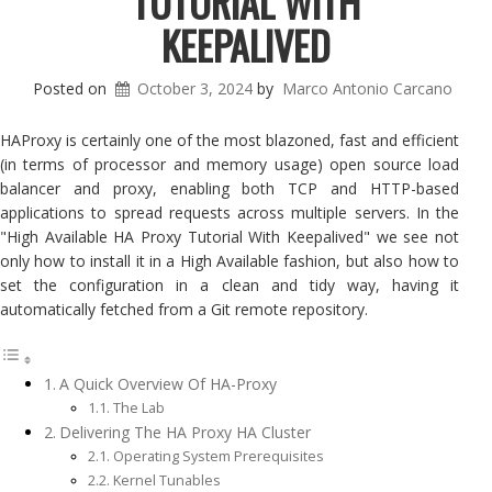
TUTORIAL WITH
KEEPALIVED
Posted on
October 3, 2024
by
Marco Antonio Carcano
HAProxy is certainly one of the most blazoned, fast and efficient
(in terms of processor and memory usage) open source load
balancer and proxy, enabling both TCP and HTTP-based
applications to spread requests across multiple servers. In the
"High Available HA Proxy Tutorial With Keepalived" we see not
only how to install it in a High Available fashion, but also how to
set the configuration in a clean and tidy way, having it
automatically fetched from a Git remote repository.
A Quick Overview Of HA-Proxy
The Lab
Delivering The HA Proxy HA Cluster
Operating System Prerequisites
Kernel Tunables