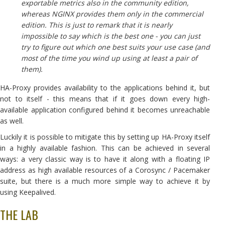
exportable metrics also in the community edition,
whereas NGINX provides them only in the commercial
edition. This is just to remark that it is nearly
impossible to say which is the best one - you can just
try to figure out which one best suits your use case (and
most of the time you wind up using at least a pair of
them).
HA-Proxy provides availability to the applications behind it, but
not to itself - this means that if it goes down every high-
available application configured behind it becomes unreachable
as well.
Luckily it is possible to mitigate this by setting up HA-Proxy itself
in a highly available fashion. This can be achieved in several
ways: a very classic way is to have it along with a floating IP
address as high available resources of a Corosync / Pacemaker
suite, but there is a much more simple way to achieve it by
using Keepalived.
THE LAB