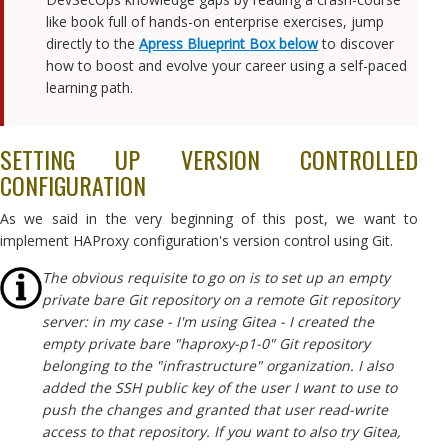
like book full of hands-on enterprise exercises, jump
directly to the
Apress Blueprint Box below
to discover
how to boost and evolve your career using a self-paced
learning path.
SETTING UP VERSION CONTROLLED
CONFIGURATION
As we said in the very beginning of this post, we want to
implement HAProxy configuration's version control using Git.
The obvious requisite to go on is to set up an empty
private bare Git repository on a remote Git repository
server: in my case - I'm using Gitea - I created the
empty private bare "haproxy-p1-0" Git repository
belonging to the "infrastructure" organization. I also
added the SSH public key of the user I want to use to
push the changes and granted that user read-write
access to that repository. If you want to also try Gitea,