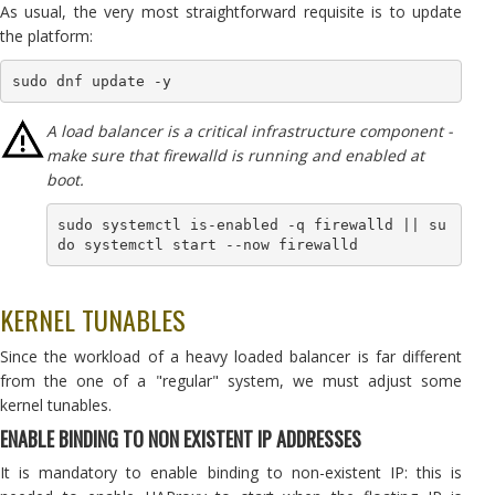
As usual, the very most straightforward requisite is to update
the platform:
A load balancer is a critical infrastructure component -
make sure that firewalld is running and enabled at
boot.
sudo systemctl is-enabled -q firewalld || su
do systemctl start --now firewalld
KERNEL TUNABLES
Since the workload of a heavy loaded balancer is far different
from the one of a "regular" system, we must adjust some
kernel tunables.
ENABLE BINDING TO NON EXISTENT IP ADDRESSES
It is mandatory to enable binding to non-existent IP: this is