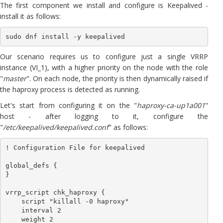
The first component we install and configure is Keepalived -
install it as follows:
sudo dnf install -y keepalived
Our scenario requires us to configure just a single VRRP
instance (VI_1), with a higher priority on the node with the role
"
master
". On each node, the priority is then dynamically raised if
the haproxy process is detected as running.
Let's start from configuring it on the "
haproxy-ca-up1a001
"
host - after logging to it, configure the
"
/etc/keepalived/keepalived.conf
" as follows:
! Configuration File for keepalived

global_defs {

}

vrrp_script chk_haproxy {

    script "killall -0 haproxy"

    interval 2

    weight 2
