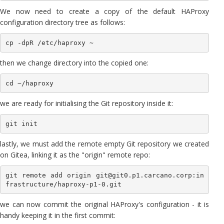
We now need to create a copy of the default HAProxy
configuration directory tree as follows:
cp -dpR /etc/haproxy ~
then we change directory into the copied one:
cd ~/haproxy
we are ready for initialising the Git repository inside it:
lastly, we must add the remote empty Git repository we created
on Gitea, linking it as the "origin" remote repo:
git remote add origin git@git0.p1.carcano.corp:in
we can now commit the original HAProxy's configuration - it is
handy keeping it in the first commit: