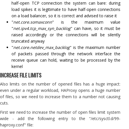
half-open TCP connection the system can bare: during
load spikes it is legitimate to have half-open connections
on a load balancer, so it is correct and advised to raise it
"
net.core.somaxconn
" is the maximum value
"
net.ipv4.tcp_max_syn_backlog
" can have, so it must be
raised accordingly or the connections will be silently
truncated anyway
"
net.core.netdev_max_backlog
" is the maximum number
of packets passed through the network interface the
receive queue can hold, waiting to be processed by the
kernel
INCREASE FILE LIMITS
Also limits on the number of opened files has a huge impact:
even under a regular workload, HAProxy opens a huge number
of files, so we need to increase them to a number not causing
cuts.
First we need to increase the number of open files limit system
wide - add the following entry to the "/etc/sysctl.d/99-
haproxy.conf" file: