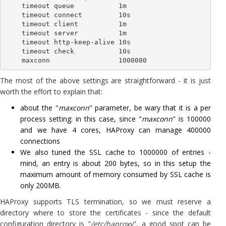
    timeout queue           1m

    timeout connect         10s

    timeout client          1m

    timeout server          1m

    timeout http-keep-alive 10s

    timeout check           10s

The most of the above settings are straightforward - it is just
worth the effort to explain that:
about the "
maxconn
" parameter, be wary that it is a per
process setting: in this case, since "
maxconn
" is 100000
and we have 4 cores, HAProxy can manage 400000
connections
We also tuned the SSL cache to 1000000 of entries -
mind, an entry is about 200 bytes, so in this setup the
maximum amount of memory consumed by SSL cache is
only 200MB.
HAProxy supports TLS termination, so we must reserve a
directory where to store the certificates - since the default
configuration directory is "
/etc/haproxy
", a good spot can be