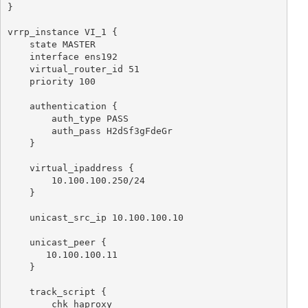
}

vrrp_instance VI_1 {

    state MASTER

    interface ens192

    virtual_router_id 51

    priority 100

    authentication {

        auth_type PASS

        auth_pass H2dSf3gFdeGr

    }

    virtual_ipaddress {

        10.100.100.250/24

    }

    unicast_src_ip 10.100.100.10

    unicast_peer {

       10.100.100.11

    }

    track_script {

        chk_haproxy
