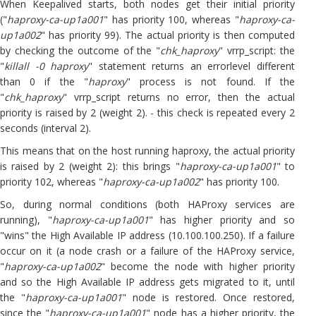
When Keepalived starts, both nodes get their initial priority
("
haproxy-ca-up1a001
" has priority 100, whereas "
haproxy-ca-
up1a002
" has priority 99). The actual priority is then computed
by checking the outcome of the "
chk_haproxy
" vrrp_script: the
"
killall -0 haproxy
" statement returns an errorlevel different
than 0 if the "
haproxy
" process is not found. If the
"
chk_haproxy
" vrrp_script returns no error, then the actual
priority is raised by 2 (weight 2). - this check is repeated every 2
seconds (interval 2).
This means that on the host running haproxy, the actual priority
is raised by 2 (weight 2): this brings "
haproxy-ca-up1a001
" to
priority 102, whereas "
haproxy-ca-up1a002
" has priority 100.
So, during normal conditions (both HAProxy services are
running), "
haproxy-ca-up1a001
" has higher priority and so
"wins" the High Available IP address (10.100.100.250). If a failure
occur on it (a node crash or a failure of the HAProxy service,
"
haproxy-ca-up1a002
" become the node with higher priority
and so the High Available IP address gets migrated to it, until
the "
haproxy-ca-up1a001
" node is restored. Once restored,
since the "
haproxy-ca-up1a001
" node has a higher priority, the