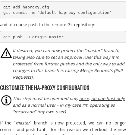
git add haproxy.cfg 

git commit -m 'default haproxy configuration'
and of course push to the remote Git repository:
git push -u origin master
If desired, you can now protect the "master" branch,
taking also care to set an approval rule: this way it is
protected from further pushes and the only way to add
changes to this branch is raising Merge Requests (Pull
Requests).
CUSTOMIZE THE HA-PROXY CONFIGURATION
This step must be operated only
once
,
on one host only
and
as a normal user
- in my case I'm operating as
"mcarcano" (my own user).
If the "
master
" branch is now protected, we can no longer
commit and push to it - for this reason we checkout the new