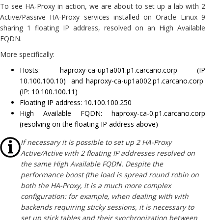
To see HA-Proxy in action, we are about to set up a lab with 2
Active/Passive HA-Proxy services installed on Oracle Linux 9
sharing 1 floating IP address, resolved on an High Available
FQDN.
More specifically:
Hosts: haproxy-ca-up1a001.p1.carcano.corp (IP
10.100.100.10) and haproxy-ca-up1a002.p1.carcano.corp
(IP: 10.100.100.11)
Floating IP address: 10.100.100.250
High Available FQDN: haproxy-ca-0.p1.carcano.corp
(resolving on the floating IP address above)
If necessary it is possible to set up 2 HA-Proxy
Active/Active with 2 floating IP addresses resolved on
the same High Available FQDN. Despite the
performance boost (the load is spread round robin on
both the HA-Proxy, it is a much more complex
configuration: for example, when dealing with with
backends requiring sticky sessions, it is necessary to
set up stick tables and their synchronization between