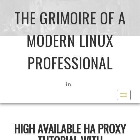
THE GRIMOIRE OF A
MODERN LINUX
PROFESSIONAL
LINKEDIN
Toggle
navigat
HIGH AVAILABLE HA PROXY