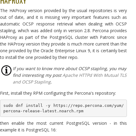
HAPROXY
The HAProxy version provided by the usual repositories is very
out of date, and it is missing very important features such as
automatic OCSP response retrieval when dealing with OCSP
stapling, which was added only in version 2.8. Percona provides
HAProxy as part of the PostgreSQL cluster with Patroni: since
the HAProxy version they provide is much more current than the
one provided by the Oracle Enterprise Linux 9, it is certainly best
to install the one provided by their repo.
If you want to know more about OCSP stapling, you may
find interesting my post
Apache HTTPd With Mutual TLS
and OCSP Stapling
.
First, install they RPM configuring the Percona's repository:
sudo dnf install -y https://repo.percona.com/yum/
percona-release-latest.noarch.rpm
then enable the most current PostgreSQL version - in this
example it is PostgreSQL 16: