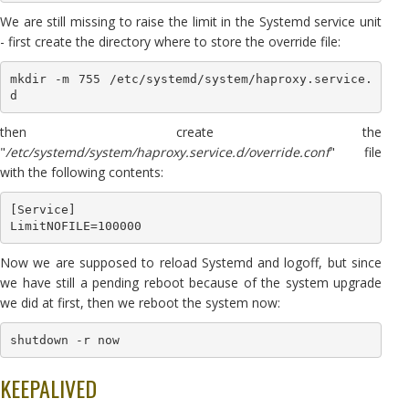
We are still missing to raise the limit in the Systemd service unit
- first create the directory where to store the override file:
mkdir -m 755 /etc/systemd/system/haproxy.service.
d
then create the
"
/etc/systemd/system/haproxy.service.d/override.conf
" file
with the following contents:
[Service]

LimitNOFILE=100000
Now we are supposed to reload Systemd and logoff, but since
we have still a pending reboot because of the system upgrade
we did at first, then we reboot the system now:
shutdown -r now
KEEPALIVED