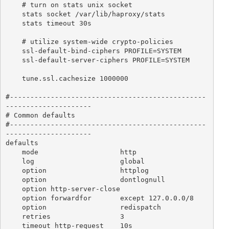
    # turn on stats unix socket

    stats socket /var/lib/haproxy/stats

    stats timeout 30s

    # utilize system-wide crypto-policies

    ssl-default-bind-ciphers PROFILE=SYSTEM

    ssl-default-server-ciphers PROFILE=SYSTEM

    tune.ssl.cachesize 1000000

#------------------------------------------------
---------------------

# Common defaults

#------------------------------------------------
---------------------

defaults

    mode                    http

    log                     global

    option                  httplog

    option                  dontlognull

    option http-server-close

    option forwardfor       except 127.0.0.0/8

    option                  redispatch

    retries                 3

    timeout http-request    10s
