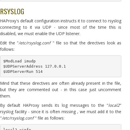
RSYSLOG
HAProxy's default configuration instructs it to connect to rsyslog
connecting to it via UDP - since most of the time this is
disabled, we must enable the UDP listener.
Edit the "
/etc/rsyslog.conf
" file so that the directives look as
follows:
$ModLoad imudp

$UDPServerAddress 127.0.0.1

Mind that these directives are often already present in the file,
but they are commented out - in this case just uncomment
them.
By default HAProxy sends its log messages to the "
local2
"
rsyslog facility - since it is often missing , we must add it to the
"
/etc/rsyslog.conf
" file as follows:
local2.=info                                                 