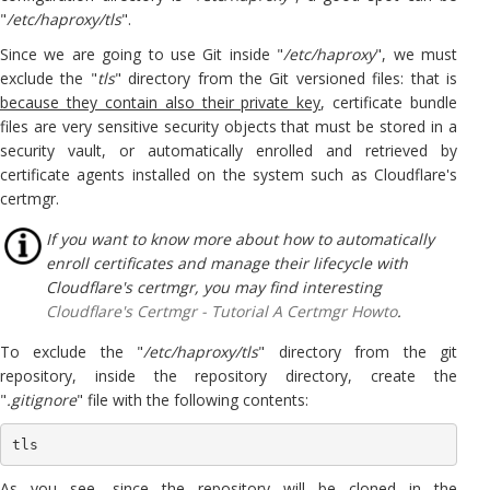
"
/etc/haproxy/tls
".
Since we are going to use Git inside "
/etc/haproxy
", we must
exclude the "
tls
" directory from the Git versioned files: that is
because they contain also their private key
, certificate bundle
files are very sensitive security objects that must be stored in a
security vault, or automatically enrolled and retrieved by
certificate agents installed on the system such as Cloudflare's
certmgr.
If you want to know more about how to automatically
enroll certificates and manage their lifecycle with
Cloudflare's certmgr, you may find interesting
Cloudflare's Certmgr - Tutorial A Certmgr Howto
.
To exclude the "
/etc/haproxy/tls
" directory from the git
repository, inside the repository directory, create the
"
.gitignore
" file with the following contents:
tls
As you see, since the repository will be cloned in the