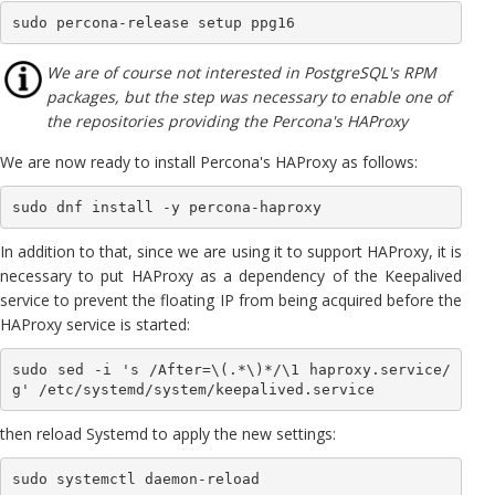
sudo percona-release setup ppg16
We are of course not interested in PostgreSQL's RPM
packages, but the step was necessary to enable one of
the repositories providing the Percona's HAProxy
We are now ready to install Percona's HAProxy as follows:
sudo dnf install -y percona-haproxy
In addition to that, since we are using it to support HAProxy, it is
necessary to put HAProxy as a dependency of the Keepalived
service to prevent the floating IP from being acquired before the
HAProxy service is started:
sudo sed -i 's /After=\(.*\)*/\1 haproxy.service/
g' /etc/systemd/system/keepalived.service
then reload Systemd to apply the new settings:
sudo systemctl daemon-reload 