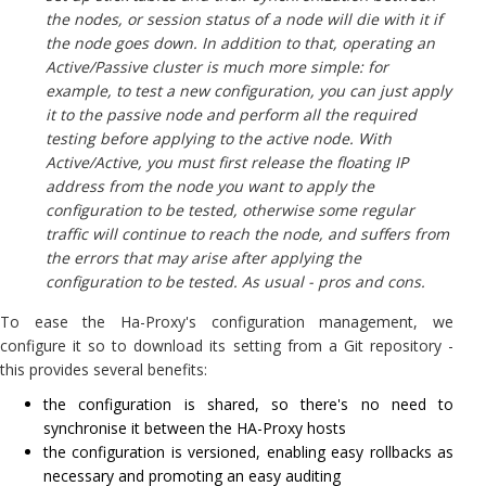
the nodes, or session status of a node will die with it if
the node goes down. In addition to that, operating an
Active/Passive cluster is much more simple: for
example, to test a new configuration, you can just apply
it to the passive node and perform all the required
testing before applying to the active node. With
Active/Active, you must first release the floating IP
address from the node you want to apply the
configuration to be tested, otherwise some regular
traffic will continue to reach the node, and suffers from
the errors that may arise after applying the
configuration to be tested. As usual - pros and cons.
To ease the Ha-Proxy's configuration management, we
configure it so to download its setting from a Git repository -
this provides several benefits:
the configuration is shared, so there's no need to
synchronise it between the HA-Proxy hosts
the configuration is versioned, enabling easy rollbacks as
necessary and promoting an easy auditing