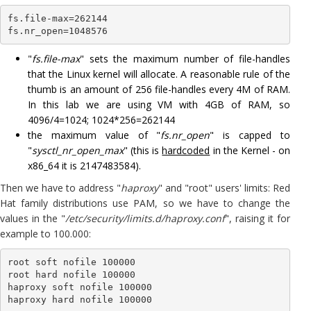
fs.file-max=262144

fs.nr_open=1048576
"
fs.file-max
" sets the maximum number of file-handles
that the Linux kernel will allocate. A reasonable rule of the
thumb is an amount of 256 file-handles every 4M of RAM.
In this lab we are using VM with 4GB of RAM, so
4096/4=1024; 1024*256=262144
the maximum value of "
fs.nr_open
" is capped to
"
sysctl_nr_open_max
" (this is
hardcoded
in the Kernel - on
x86_64 it is 2147483584).
Then we have to address "
haproxy
" and "root" users' limits: Red
Hat family distributions use PAM, so we have to change the
values in the "
/etc/security/limits.d/haproxy.conf
", raising it for
example to 100.000:
root soft nofile 100000

root hard nofile 100000

haproxy soft nofile 100000

haproxy hard nofile 100000