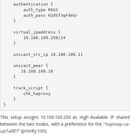
    authentication {

        auth_type PASS

        auth_pass H2dSf3gFdeGr

    }

    virtual_ipaddress {

        10.100.100.250/24

    }

    unicast_src_ip 10.100.100.11

    unicast_peer {

       10.100.100.10

    }

    track_script {

        chk_haproxy

    }

}
This setup assigns 10.100.100.250 as High Available IP shared
between the two nodes, with a preference for the "
haproxy-ca-
up1a001
" (priority 100).