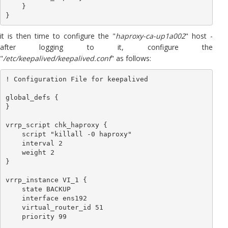
    }

it is then time to configure the "
haproxy-ca-up1a002
" host -
after logging to it, configure the
"
/etc/keepalived/keepalived.conf
" as follows:
! Configuration File for keepalived

global_defs {

}

vrrp_script chk_haproxy {

    script "killall -0 haproxy"

    interval 2

    weight 2

}

vrrp_instance VI_1 {

    state BACKUP

    interface ens192

    virtual_router_id 51

    priority 99
