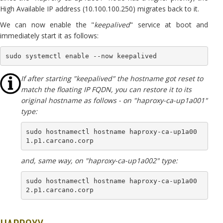
High Available IP address (10.100.100.250) migrates back to it.
We can now enable the "
keepalived
" service at boot and
immediately start it as follows:
sudo systemctl enable --now keepalived
If after starting "keepalived" the hostname got reset to
match the floating IP FQDN, you can restore it to its
original hostname as follows - on "haproxy-ca-up1a001"
type:
sudo hostnamectl hostname haproxy-ca-up1a00
1.p1.carcano.corp
and, same way, on "haproxy-ca-up1a002" type:
sudo hostnamectl hostname haproxy-ca-up1a00
2.p1.carcano.corp