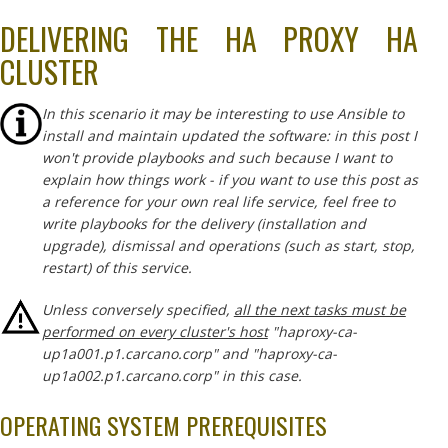
DELIVERING THE HA PROXY HA
CLUSTER
In this scenario it may be interesting to use Ansible to
install and maintain updated the software: in this post I
won't provide playbooks and such because I want to
explain how things work - if you want to use this post as
a reference for your own real life service, feel free to
write playbooks for the delivery (installation and
upgrade), dismissal and operations (such as start, stop,
restart) of this service.
Unless conversely specified,
all the next tasks must be
performed on every cluster's host
"haproxy-ca-
up1a001.p1.carcano.corp" and "haproxy-ca-
up1a002.p1.carcano.corp" in this case.
OPERATING SYSTEM PREREQUISITES