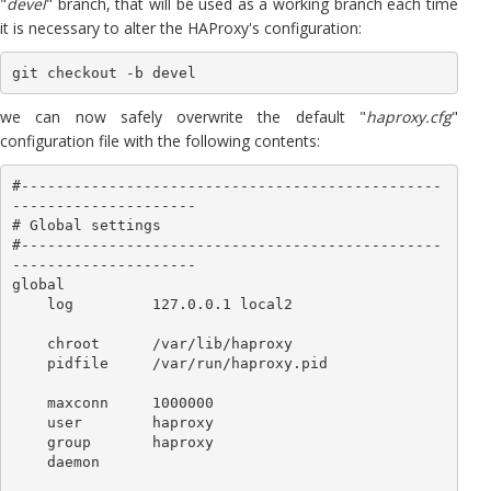
"
devel
" branch, that will be used as a working branch each time
it is necessary to alter the HAProxy's configuration:
git checkout -b devel
we can now safely overwrite the default "
haproxy.cfg
"
configuration file with the following contents:
#------------------------------------------------
---------------------

# Global settings

#------------------------------------------------
---------------------

global

    log         127.0.0.1 local2

    chroot      /var/lib/haproxy

    pidfile     /var/run/haproxy.pid

    maxconn     1000000

    user        haproxy

    group       haproxy

    daemon
