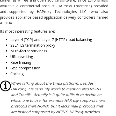
kernel) as a free and open source software, since 2013 is also
available a commercial product (HAProxy Enterprise) provided
and supported by HAProxy Technologies LLC, who also
provides appliance-based application-delivery controllers named
ALOHA.
Its most interesting features are:
Layer 4 (TCP) and Layer 7 (HTTP) load balancing
SSL/TLS termination proxy
Multi-factor stickiness
URL rewriting
Rate limiting
Gzip compression
Caching
When talking about the Linux platform, besides
HAProxy, it is certainly worth to mention also NGINX
and Traefik - Actually is it quite difficult to decide on
which one to use: for example HAProxy supports more
protocols than NGINX, but it lacks mail protocols that
are instead supported by NGINX. HAProxy provides