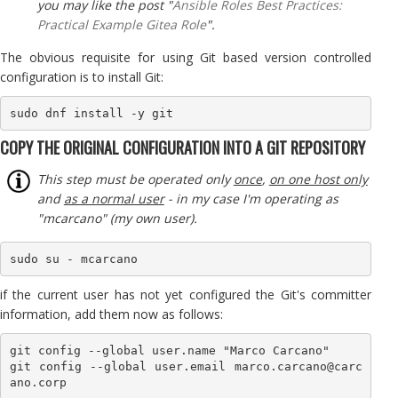
you may like the post "
Ansible Roles Best Practices:
Practical Example Gitea Role
".
The obvious requisite for using Git based version controlled
configuration is to install Git:
sudo dnf install -y git
COPY THE ORIGINAL CONFIGURATION INTO A GIT REPOSITORY
This step must be operated only
once
,
on one host only
and
as a normal user
- in my case I'm operating as
"mcarcano" (my own user).
sudo su - mcarcano
if the current user has not yet configured the Git's committer
information, add them now as follows:
git config --global user.name "Marco Carcano"

git config --global user.email marco.carcano@carc