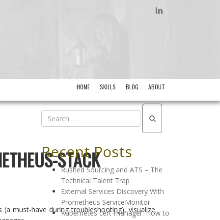
LINKEDIN
HOME
SKILLS
BLOG
ABOUT
Recent Posts
METHEUS-STACK
Rushed Sourcing and ATS – The
Technical Talent Trap
External Services Discovery With
Prometheus ServiceMonitor
 (a must-have during troubleshooting), visualize
Kubernetes cert-manager: How to