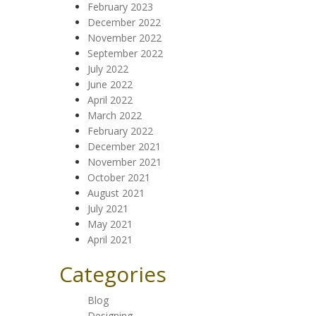
February 2023
December 2022
November 2022
September 2022
July 2022
June 2022
April 2022
March 2022
February 2022
December 2021
November 2021
October 2021
August 2021
July 2021
May 2021
April 2021
Categories
Blog
Designing