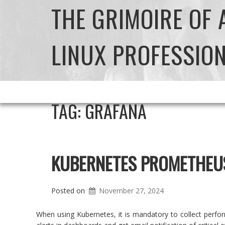
THE GRIMOIRE OF
LINUX PROFESSIO
TAG:
GRAFANA
KUBERNETES PROMETHEU
Posted on
November 27, 2024
When using Kubernetes, it is mandatory to collect perfor