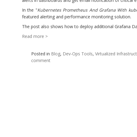
alerts in dashboards and get email notification of critica
In the "
Kubernetes Prometheus And Grafana With kub
featured alerting and performance monitoring solution.
The post also shows how to deploy additional Grafana Das
Read more >
Posted in
Blog
,
Dev-Ops Tools
,
Virtualized Infrastruc
comment