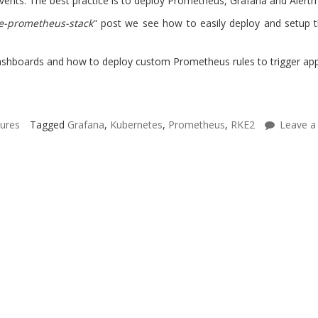
l events. The best practice is to deploy Prometheus, Grafana and Alert
e-prometheus-stack
" post we see how to easily deploy and setup 
hboards and how to deploy custom Prometheus rules to trigger applic
tures
Tagged
Grafana
,
Kubernetes
,
Prometheus
,
RKE2
Leave a