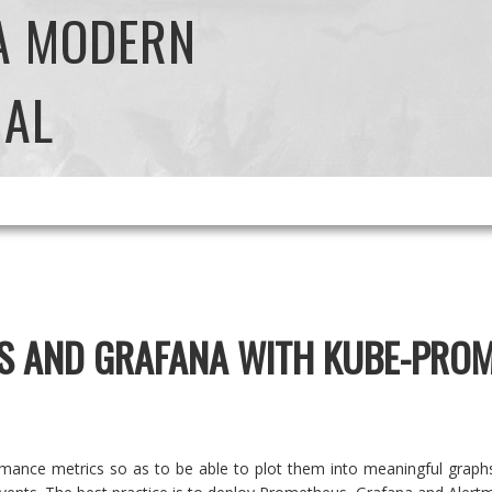
 A MODERN
NAL
S AND GRAFANA WITH KUBE-PRO
mance metrics so as to be able to plot them into meaningful graphs