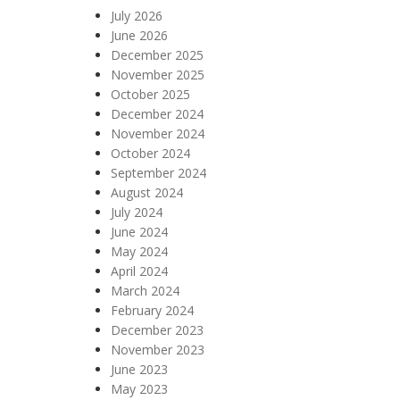
July 2026
June 2026
December 2025
November 2025
October 2025
December 2024
November 2024
October 2024
September 2024
August 2024
July 2024
June 2024
May 2024
April 2024
March 2024
February 2024
December 2023
November 2023
June 2023
May 2023