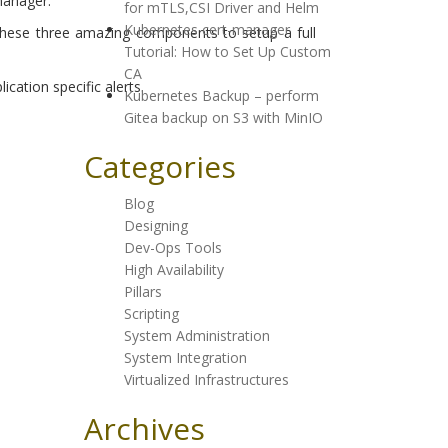
manager.
for mTLS,CSI Driver and Helm
Kubernetes cert-manager
these three amazing components to setup a full
Tutorial: How to Set Up Custom
CA
ation specific alerts.
Kubernetes Backup – perform
Gitea backup on S3 with MinIO
Categories
Blog
Designing
Dev-Ops Tools
High Availability
Pillars
Scripting
System Administration
System Integration
Virtualized Infrastructures
Archives