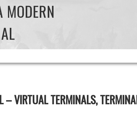
 A MODERN
NAL
L – VIRTUAL TERMINALS, TERMIN