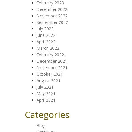
February 2023
December 2022
November 2022
September 2022
July 2022
June 2022
April 2022
March 2022
February 2022
December 2021
November 2021
October 2021
August 2021
July 2021
May 2021
April 2021
Categories
Blog
Designing