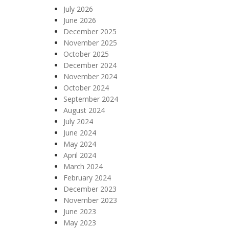
July 2026
June 2026
December 2025
November 2025
October 2025
December 2024
November 2024
October 2024
September 2024
August 2024
July 2024
June 2024
May 2024
April 2024
March 2024
February 2024
December 2023
November 2023
June 2023
May 2023