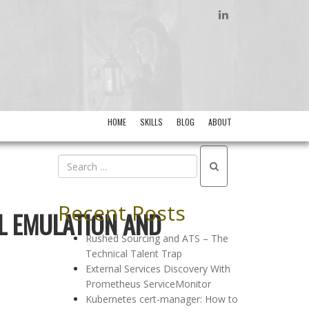
LINKEDIN
HOME
SKILLS
BLOG
ABOUT
Recent Posts
AL EMULATION AND
Rushed Sourcing and ATS – The
Technical Talent Trap
External Services Discovery With
Prometheus ServiceMonitor
Kubernetes cert-manager: How to