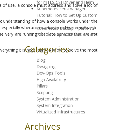
for mTLS,CSI Driver and Helm
se of use, a console must address and solve a lot of
Kubernetes cert-manager
Tutorial: How to Set Up Custom
basic understanding of how a console works under the
CA
, especially when connecting to old systems that, in
Kubernetes Backup – perform
se very are running obsolete services that are not
Gitea backup on S3 with MinIO
Categories
verything it is necessary to know to solve the most
Blog
Designing
Dev-Ops Tools
High Availability
Pillars
Scripting
System Administration
System Integration
Virtualized Infrastructures
Archives