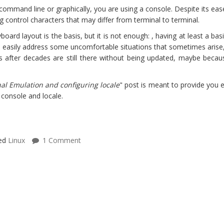
 command line or graphically, you are using a console. Despite its ea
g control characters that may differ from terminal to terminal.
board layout is the basis, but it is not enough: , having at least a 
 and easily address some uncomfortable situations that sometimes arise
ns after decades are still there without being updated, maybe becau
nal Emulation and configuring locale
" post is meant to provide you e
console and locale.
ed
Linux
1 Comment