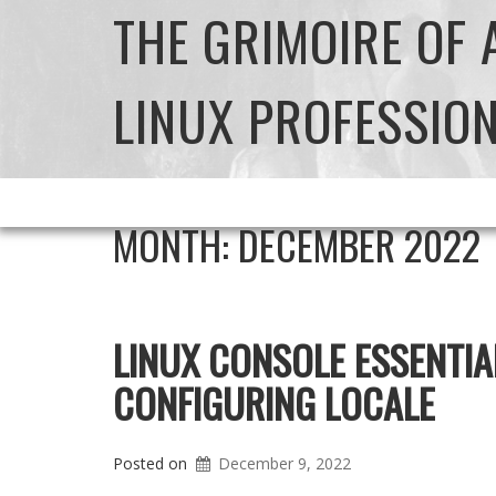
THE GRIMOIRE OF
LINUX PROFESSIO
MONTH:
DECEMBER 2022
LINUX CONSOLE ESSENTIA
CONFIGURING LOCALE
Posted on
December 9, 2022