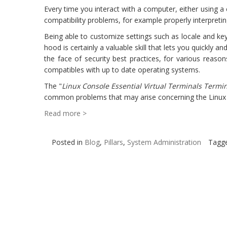
Every time you interact with a computer, either using a
compatibility problems, for example properly interpretin
Being able to customize settings such as locale and key
hood is certainly a valuable skill that lets you quickly
the face of security best practices, for various reaso
compatibles with up to date operating systems.
The "
Linux Console Essential Virtual Terminals Termi
common problems that may arise concerning the Linux 
Read more >
Posted in
Blog
,
Pillars
,
System Administration
Tagg