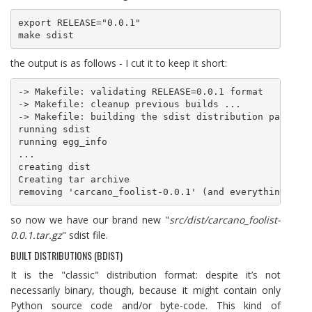
export RELEASE="0.0.1"

make sdist
the output is as follows - I cut it to keep it short:
-> Makefile: validating RELEASE=0.0.1 format

-> Makefile: cleanup previous builds ... 

-> Makefile: building the sdist distribution package 
running sdist

running egg_info

...

creating dist

Creating tar archive

so now we have our brand new "
src/dist/carcano_foolist-
0.0.1.tar.gz
" sdist file.
BUILT DISTRIBUTIONS (BDIST)
It is the "classic" distribution format: despite it’s not
necessarily binary, though, because it might contain only
Python source code and/or byte-code. This kind of