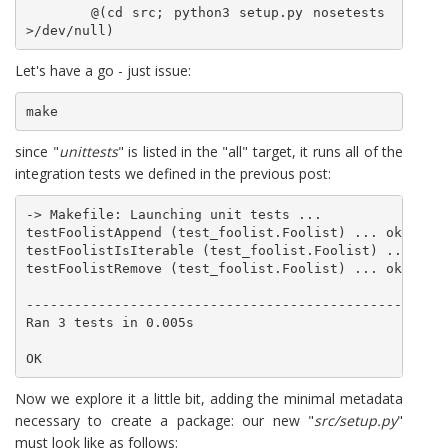
	@(cd src; python3 setup.py nosetests 
Let's have a go - just issue:
make
since "
unittests
" is listed in the "all" target, it runs all of the
integration tests we defined in the previous post:
-> Makefile: Launching unit tests ...

testFoolistAppend (test_foolist.Foolist) ... ok

testFoolistIsIterable (test_foolist.Foolist) ... ok

testFoolistRemove (test_foolist.Foolist) ... ok

-----------------------------------------------------
Ran 3 tests in 0.005s

Now we explore it a little bit, adding the minimal metadata
necessary to create a package: our new "
src/setup.py
"
must look like as follows: