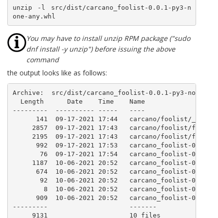
unzip -l src/dist/carcano_foolist-0.0.1-py3-n
one-any.whl
You may have to install unzip RPM package ("sudo
dnf install -y unzip") before issuing the above
command
the output looks like as follows:
Archive:  src/dist/carcano_foolist-0.0.1-py3-none-any
  Length      Date    Time    Name

---------  ---------- -----   ----

      141  09-17-2021 17:44   carcano/foolist/__init_
     2857  09-17-2021 17:43   carcano/foolist/foolist
     2195  09-17-2021 17:43   carcano/foolist/foolist
      992  09-17-2021 17:53   carcano_foolist-0.0.1.d
       76  09-17-2021 17:54   carcano_foolist-0.0.1.d
     1187  10-06-2021 20:52   carcano_foolist-0.0.1.d
      674  10-06-2021 20:52   carcano_foolist-0.0.1.d
       92  10-06-2021 20:52   carcano_foolist-0.0.1.d
        8  10-06-2021 20:52   carcano_foolist-0.0.1.d
      909  10-06-2021 20:52   carcano_foolist-0.0.1.d
---------                     -------

     9131                     10 files