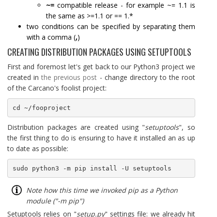
~=
compatible release - for example ~= 1.1 is
the same as >=1.1 or == 1.*
two conditions can be specified by separating them
with a comma (
,
)
CREATING DISTRIBUTION PACKAGES USING SETUPTOOLS
First and foremost let's get back to our Python3 project we
created in
the previous post
- change directory to the root
of the Carcano's foolist project:
cd ~/fooproject
Distribution packages are created using "
setuptools
", so
the first thing to do is ensuring to have it installed an as up
to date as possible:
sudo python3 -m pip install -U setuptools
Note how this time we invoked pip as a Python
module ("-m pip")
Setuptools relies on "
setup.py
" settings file: we already hit