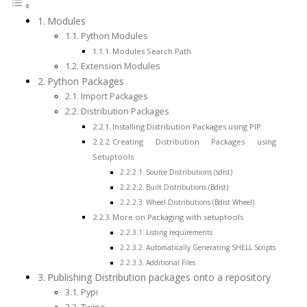
Modules
Python Modules
Modules Search Path
Extension Modules
Python Packages
Import Packages
Distribution Packages
Installing Distribution Packages using PIP
Creating Distribution Packages using
Setuptools
Source Distributions (sdist)
Built Distributions (Bdist)
Wheel Distributions (Bdist Wheel)
More on Packaging with setuptools
Listing requirements
Automatically Generating SHELL Scripts
Additional Files
Publishing Distribution packages onto a repository
Pypi