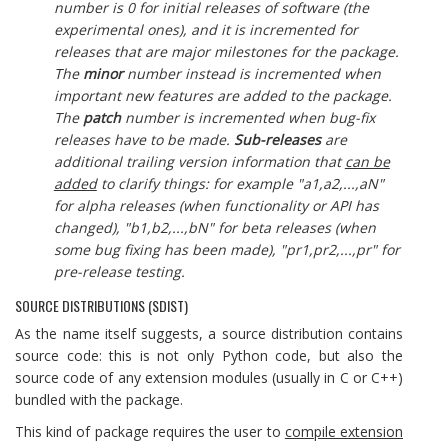
number is 0 for initial releases of software (the
experimental ones), and it is incremented for
releases that are major milestones for the package.
The
minor
number instead is incremented when
important new features are added to the package.
The
patch
number is incremented when bug-fix
releases have to be made.
Sub-releases
are
additional trailing version information that
can be
added
to clarify things: for example "a1,a2,...,aN"
for alpha releases (when functionality or API has
changed), "b1,b2,...,bN" for beta releases (when
some bug fixing has been made), "pr1,pr2,...,pr" for
pre-release testing.
SOURCE DISTRIBUTIONS (SDIST)
As the name itself suggests, a source distribution contains
source code: this is not only Python code, but also the
source code of any extension modules (usually in C or C++)
bundled with the package.
This kind of package requires the user to
compile extension