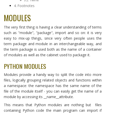
Twine
Footnotes
MODULES
The very first thing is having a clear understanding of terms
such as "module", "package", import and so on: it is very
easy to mix-up things, since very often people uses the
term package and module in an interchangeable way, and
the term package is used both as the name of a container
of modules as well as the cabinet used to package it.
PYTHON MODULES
Modules provide a handy way to split the code into more
files, logically grouping related objects and functions within
a namespace: the namespace has the same name of the
file of the module itself - you can easily get the name of a
module by accessing its __name__attribute.
This means that Python modules are nothing but files
containing Python code the main program can import if