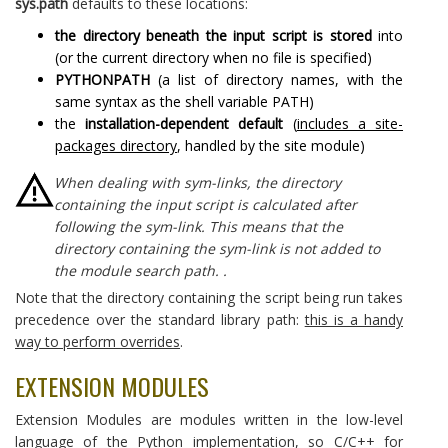
sys.path
defaults to these locations:
the directory beneath the input script is stored
into
(or the current directory when no file is specified)
PYTHONPATH
(a list of directory names, with the
same syntax as the shell variable PATH)
the
installation-dependent default
(
includes a site-
packages directory
, handled by the site module)
When dealing with sym-links, the directory
containing the input script is calculated after
following the sym-link. This means that the
directory containing the sym-link is not added to
the module search path. .
Note that the directory containing the script being run takes
precedence over the standard library path:
this is a handy
way to perform overrides
.
EXTENSION MODULES
Extension Modules are modules written in the low-level
language of the Python implementation, so C/C++ for