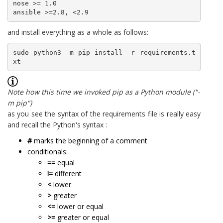
nose >= 1.0

ansible >=2.8, <2.9
and install everything as a whole as follows:
sudo python3 -m pip install -r requirements.t
xt
Note how this time we invoked pip as a Python module ("-
m pip")
as you see the syntax of the requirements file is really easy
and recall the Python's syntax :
#
marks the beginning of a comment
conditionals:
==
equal
!=
different
<
lower
>
greater
<=
lower or equal
>=
greater or equal