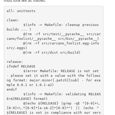
must look like as follows:
all: unittests

clean:

	$(info -> Makefile: cleanup previous 
builds ... )

	@(rm -rf src/test/__pycache__ src/car
cano/foolist/__pycache__ src/bin/__pycache__)

	@(rm -rf src/carcano_foolist.egg-info 
src/.eggs)

	@(rm -rf src/dist src/build)

release:

ifndef RELEASE 

	$(error Makefile: RELEASE is not set 
- please set it with a value with the followi
ng format: major.minor[.patch][sub] - for exa
mple 0.0.1 or 1.0.1-a2)

endif

	$(info -> Makefile: validating RELEAS
E=${RELEASE} format)

	@(echo ${RELEASE} |grep -qE "[0-9]+\.
[0-9]+\.*[0-9]*[a-zA-Z]*[0-9]*") || (echo " 
${RELEASE} is not in compliance with our vers