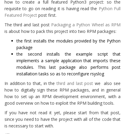
how to create a full featured Python3 project: so the
requisite to go on reading it is having read the
Python Full
Featured Project
post first.
The third and last post
Packaging a Python Wheel as RPM
is about how to pack this project into two RPM packages:
the first installs the modules provided by the Python
package
the second installs the example script that
implements a sample application that imports these
modules. This last package also performs post
installation tasks so as to reconfigure rsyslog
In addition to that, in the
third and last post
we also see
how to digitally sign these RPM packages, and in general
how to set up an RPM development environment, with a
good overview on how to exploit the RPM building tools.
If you have not read it yet, please start from that post,
since you need to have the project with all of the code that
is necessary to start with.