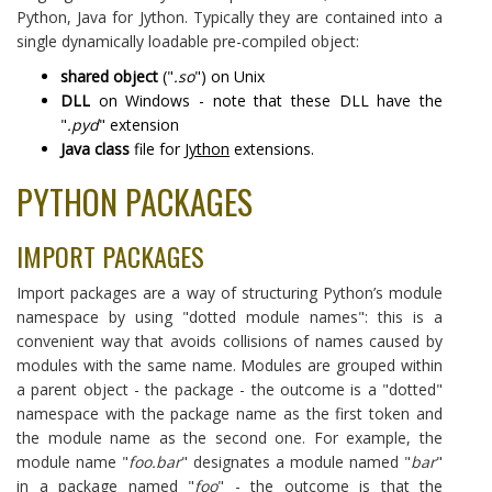
Python, Java for Jython. Typically they are contained into a
single dynamically loadable pre-compiled object:
shared object
("
.so
") on Unix
DLL
on Windows - note that these DLL have the
"
.pyd
" extension
Java class
file for
Jython
extensions.
PYTHON PACKAGES
IMPORT PACKAGES
Import packages are a way of structuring Python’s module
namespace by using "dotted module names": this is a
convenient way that avoids collisions of names caused by
modules with the same name. Modules are grouped within
a parent object - the package - the outcome is a "dotted"
namespace with the package name as the first token and
the module name as the second one. For example, the
module name "
foo.bar
" designates a module named "
bar
"
in a package named "
foo
" - the outcome is that the