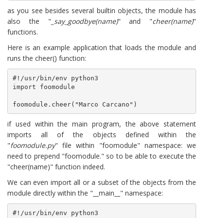
as you see besides several builtin objects, the module has
also the "
_say_goodbye(name)
" and "
cheer(name)
"
functions.
Here is an example application that loads the module and
runs the cheer() function:
#!/usr/bin/env python3

import foomodule

foomodule.cheer("Marco Carcano")
if used within the main program, the above statement
imports all of the objects defined within the
"
foomodule.py
" file within "foomodule" namespace: we
need to prepend "foomodule." so to be able to execute the
"cheer(name)" function indeed.
We can even import all or a subset of the objects from the
module directly within the "__main__" namespace:
#!/usr/bin/env python3
