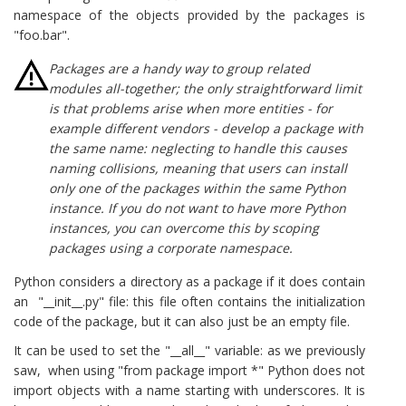
namespace of the objects provided by the packages is
"foo.bar".
Packages are a handy way to group related
modules all-together; the only straightforward limit
is that problems arise when more entities - for
example different vendors - develop a package with
the same name: neglecting to
handle this causes
naming collisions, meaning that users can install
only one of the packages within the same Python
instance. If you do not want to have more Python
instances, you can overcome this by scoping
packages using a corporate namespace.
Python considers a directory as a package if it does contain
an "__init__.py" file: this file often contains the initialization
code of the package, but it can also just be an empty file.
It can be used to set the "__all__" variable: as we previously
saw, when using "from package import *" Python does not
import objects with a name starting with underscores. It is