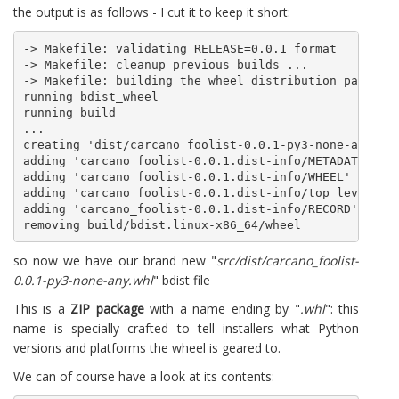
the output is as follows - I cut it to keep it short:
-> Makefile: validating RELEASE=0.0.1 format

-> Makefile: cleanup previous builds ...

-> Makefile: building the wheel distribution package 
running bdist_wheel

running build

...

creating 'dist/carcano_foolist-0.0.1-py3-none-any.whl
adding 'carcano_foolist-0.0.1.dist-info/METADATA'

adding 'carcano_foolist-0.0.1.dist-info/WHEEL'

adding 'carcano_foolist-0.0.1.dist-info/top_level.txt
adding 'carcano_foolist-0.0.1.dist-info/RECORD'

so now we have our brand new "
src/dist/carcano_foolist-
0.0.1-py3-none-any.whl
" bdist file
This is a
ZIP package
with a name ending by "
.whl
": this
name is specially crafted to tell installers what Python
versions and platforms the wheel is geared to.
We can of course have a look at its contents: