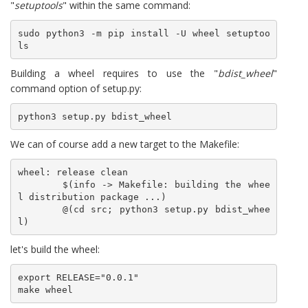
"
setuptools
" within the same command:
sudo python3 -m pip install -U wheel setuptoo
ls
Building a wheel requires to use the "
bdist_wheel
"
command option of setup.py:
python3 setup.py bdist_wheel
We can of course add a new target to the Makefile:
wheel: release clean

	$(info -> Makefile: building the whee
l distribution package ...)

	@(cd src; python3 setup.py bdist_whee
l)
let's build the wheel:
export RELEASE="0.0.1"

make wheel