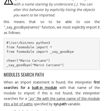
with a name starting by underscore (_). You can
alter this behavior by explicitly listing the objects
you want to be imported.
this means that so to be able to use the
"_say_goodbye(name)" function, we must explicitly import it
as follows:
#!/usr/bin/env python3

from foomodule import *

from foomodule import _say_goodbye

cheer("Marco Carcano")

_say_goodbye("Marco Carcano")
MODULES SEARCH PATH
When an import statement is found, the interpreter
first
searches for a
built-in module
with that name of the
module to import: if this is not found, the interpreter
searches for a
".py" file with the same name of the module
into a list of paths
specified by
sys.path
variable.