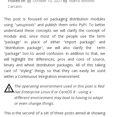
Posted on
October 10, 2021
by
Marco Antonio
Carcano
This post is focused on packaging distribution modules
using "
setuptools
" and publish them onto PyPI. To better
understand these concepts we will clarify the concept of
module and, since most of the people use the term
"package" in place of either "import package" and
"distribution package", we will also clarify the term
"package" too to avoid confusion. In addition to that, we
will highlight the differences, pros and cons of source,
binary and wheel distribution packages. All of this taking
care of "styling" things so that they can easily be used
within a Continuous Integration environment.
The operating environment used in this post is Red
Hat Enterprise Linux 8 or CentOS 8 - using a
different environment may lead to having to adapt
or even change things.
This is the second of a set of three posts aimed at showing