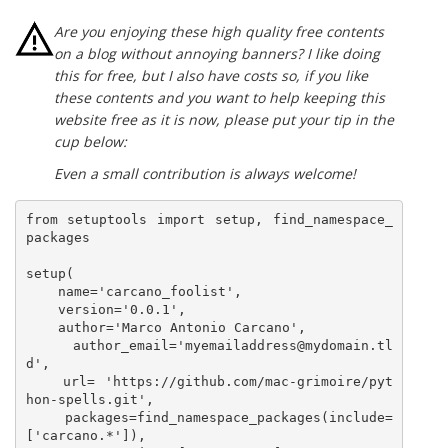
Are you enjoying these high quality free contents
on a blog without annoying banners? I like doing
this for free, but I also have costs so, if you like
these contents and you want to help keeping this
website free as it is now, please put your tip in the
cup below:
Even a small contribution is always welcome!
from setuptools import setup, find_namespace_
packages

setup(

    name='carcano_foolist',

    version='0.0.1',

    author='Marco Antonio Carcano',

    author_email='myemailaddress@mydomain.tl
d',

    url= 'https://github.com/mac-grimoire/pyt
hon-spells.git',

    packages=find_namespace_packages(include=
['carcano.*']),
