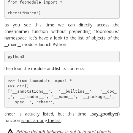
from foomodule import *

cheer("Marco")
as you see this time we can directly access the
cheer(name) function without prepending "foomodule."
namespace: let's have a look to the list of objects of the
__main__ module: launch Python
python3
then load the module and list its contents:
>>> from foomodule import *

>>> dir()

['__annotations__', '__builtins__', '__doc_
_', '__loader__', '__name__', '__package__', 
'__spec__', 'cheer']
cheer is actually listed, but this time
_say_goodbye()
function
is not among the list
.
Python default behavior is not to import objects