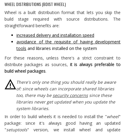
WHEEL DISTRIBUTIONS (BDIST WHEEL)
Wheel is a built distribution format that lets you skip the
build stage required with source distributions. The
straightforward benefits are:
increased delivery and installation speed
avoidance of the requisite of having development
tools
and libraries installed on the system
For these reasons, unless there's a strict constraint to
distribute packages as sources,
it is always preferable to
build wheel packages
.
There's only one thing you should really be aware
of: since wheels can incorporate shared libraries
too, there may be
security concerns
since these
libraries never get updated when you update the
system libraries.
In order to build wheels it is needed to install the "
wheel
"
package: since it's always good having an updated
"
setuptools
" version, we install wheel and update