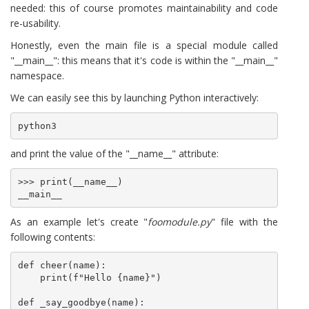
needed: this of course promotes maintainability and code
re-usability.
Honestly, even the main file is a special module called
"__main__": this means that it's code is within the "__main__"
namespace.
We can easily see this by launching Python interactively:
python3
and print the value of the "__name__" attribute:
>>> print(__name__)

__main__
As an example let's create "
foomodule.py
" file with the
following contents:
def cheer(name):

    print(f"Hello {name}")

def _say_goodbye(name):
