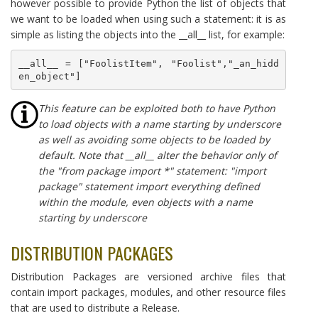
however possible to provide Python the list of objects that
we want to be loaded when using such a statement: it is as
simple as listing the objects into the __all__ list, for example:
__all__ = ["FoolistItem", "Foolist","_an_hidd
en_object"]
This feature can be exploited both to have Python
to load objects with a name starting by underscore
as well as avoiding some objects to be loaded by
default. Note that __all__ alter the behavior only of
the "from package import *" statement: "import
package" statement import everything defined
within the module, even objects with a name
starting by underscore
DISTRIBUTION PACKAGES
Distribution Packages are versioned archive files that
contain import packages, modules, and other resource files
that are used to distribute a Release.