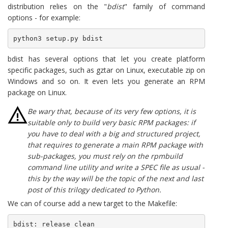
distribution relies on the "
bdist
" family of command
options - for example:
python3 setup.py bdist
bdist has several options that let you create platform
specific packages, such as gztar on Linux, executable zip on
Windows and so on. It even lets you generate an RPM
package on Linux.
Be wary that, because of its very few options, it is
suitable only to build very basic RPM packages: if
you have to deal with a big and structured project,
that requires to generate a main RPM package with
sub-packages, you must rely on the rpmbuild
command line utility and write a SPEC file as usual -
this by the way will be the topic of the next and last
post of this trilogy dedicated to Python.
We can of course add a new target to the Makefile:
bdist: release clean
