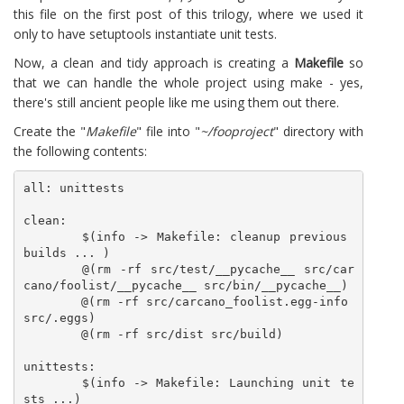
this file on the first post of this trilogy, where we used it
only to have setuptools instantiate unit tests.
Now, a clean and tidy approach is creating a
Makefile
so
that we can handle the whole project using make - yes,
there's still ancient people like me using them out there.
Create the "
Makefile
" file into "
~/fooproject
" directory with
the following contents:
all: unittests

clean:

	$(info -> Makefile: cleanup previous 
builds ... )

	@(rm -rf src/test/__pycache__ src/car
cano/foolist/__pycache__ src/bin/__pycache__)

	@(rm -rf src/carcano_foolist.egg-info 
src/.eggs)

	@(rm -rf src/dist src/build)

unittests:

	$(info -> Makefile: Launching unit te
sts ...)
