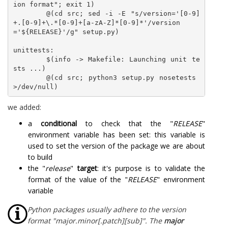
ion format"; exit 1)	

	@(cd src; sed -i -E "s/version='[0-9]
+.[0-9]+\.*[0-9]+[a-zA-Z]*[0-9]*'/version
='${RELEASE}'/g" setup.py)

unittests:

	$(info -> Makefile: Launching unit te
sts ...)

	@(cd src; python3 setup.py nosetests 
we added:
a
conditional
to check that the "
RELEASE
"
environment variable has been set: this variable is
used to set the version of the package we are about
to build
the "
release
"
target
: it's purpose is to validate the
format of the value of the "
RELEASE
" environment
variable
Python packages usually adhere to the version
format "major.minor[.patch][sub]". The
major