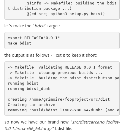
	$(info -> Makefile: building the bdis
t distribution package ...)

	@(cd src; python3 setup.py bdist)
let's make the "
bdist
" target:
export RELEASE="0.0.1"

make bdist
the output is as follows - I cut it to keep it short:
-> Makefile: validating RELEASE=0.0.1 format

-> Makefile: cleanup previous builds ...

-> Makefile: building the bdist distribution package 
running bdist

running bdist_dumb

...

creating /home/grimoire/fooproject/src/dist

Creating tar archive

so now we have our brand new "
src/dist/carcano_foolist-
0.0.1.linux-x86_64.tar.gz
" bdist file.