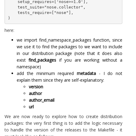
    setup_requires=['nose>=1.0'],

    test_suite="nose.collector",

    tests_require=["nose"],

here:
we import find_namespace_packages function, since
we use it to find the packages to we want to include
in our distribution package (note that it does also
exist
find_packages
if you are working without a
namespace)
add the minimum required
metadata
- I do not
explain them since they are self-explanatory:
version
author
author_email
url
We are now ready to explore how to create distribution
packages: the very first thing is to add the logic necessary
to handle the version of the releases to the Makefile - it