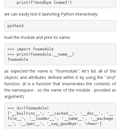
we can easily test it launching Python interactively:
python3
load the module and print its name:
>>> import foomodule

>>> print(foomodule.__name__)

foomodule
as expected the name is "foomodule"; let's list all of the
objects and attributes defined within it by using the "
dir()
"
function, (it is a function that enumerates the contents of
the namespace - so the name of the module - provided as
argument):
>>> dir(foomodule)

['__builtins__', '__cached__', '__doc__', '__
file__', '__loader__', '__name__', '__package
__', '__spec__', '_say_goodbye', 'cheer']