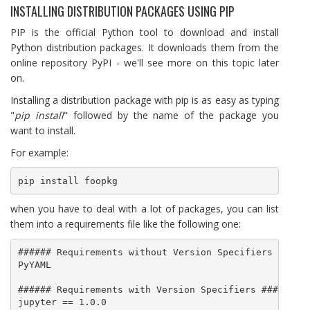
INSTALLING DISTRIBUTION PACKAGES USING PIP
PIP is the official Python tool to download and install
Python distribution packages. It downloads them from the
online repository PyPI - we'll see more on this topic later
on.
Installing a distribution package with pip is as easy as typing
"
pip install
" followed by the name of the package you
want to install.
For example:
pip install foopkg
when you have to deal with a lot of packages, you can list
them into a requirements file like the following one:
###### Requirements without Version Specifiers ######
PyYAML

###### Requirements with Version Specifiers ######

jupyter == 1.0.0
