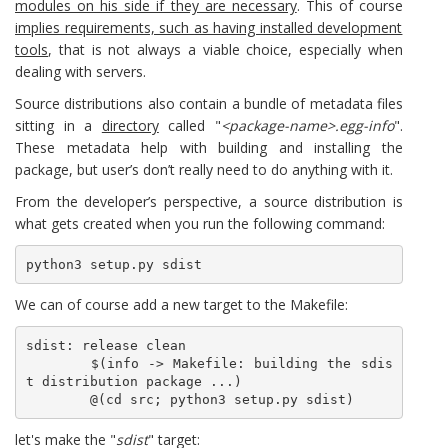
modules on his side if they are necessary
. This of course
implies requirements, such as having installed development
tools
, that is not always a viable choice, especially when
dealing with servers.
Source distributions also contain a bundle of metadata files
sitting in a
directory
called "
<package-name>.egg-info
".
These metadata help with building and installing the
package, but user’s don’t really need to do anything with it.
From the developer’s perspective, a source distribution is
what gets created when you run the following command:
python3 setup.py sdist
We can of course add a new target to the Makefile:
sdist: release clean

	$(info -> Makefile: building the sdis
t distribution package ...)

	@(cd src; python3 setup.py sdist)
let's make the "
sdist
" target: