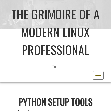
THE GRIMOIRE OF A
MODERN LINUX
PROFESSIONAL
LINKEDIN
Toggle
navigat
PYTHON SETUP TOOLS