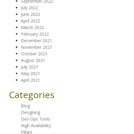
September 2022
July 2022
June 2022
April 2022
March 2022
February 2022
December 2021
November 2021
October 2021
August 2021
July 2021
May 2021
April 2021
Categories
Blog
Designing
Dev-Ops Tools
High Availability
Pillars