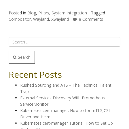
Posted in
Blog
,
Pillars
,
System Integration
Tagged
Compositor
,
Wayland
,
Xwayland
8 Comments
Search
Recent Posts
Rushed Sourcing and ATS – The Technical Talent
Trap
External Services Discovery With Prometheus
ServiceMonitor
Kubernetes cert-manager: How to for mTLS,CSI
Driver and Helm
Kubernetes cert-manager Tutorial: How to Set Up