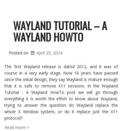
WAYLAND TUTORIAL – A
WAYLAND HOWTO
Posted on
April 25, 2024
The first Wayland release is dated 2012, and it was of
course in a very early stage. Now 16 years have passed
since the initial design, they say Wayland is mature enough
that it is safe to remove X11 sessions. In the Wayland
Tutorial - A Wayland HowTo post we will go through
everything it is worth the effort to know about Wayland,
trying to answer the question: do Wayland replace the
whole X Window system, or do it replace just the X11
protocol?
Read more >