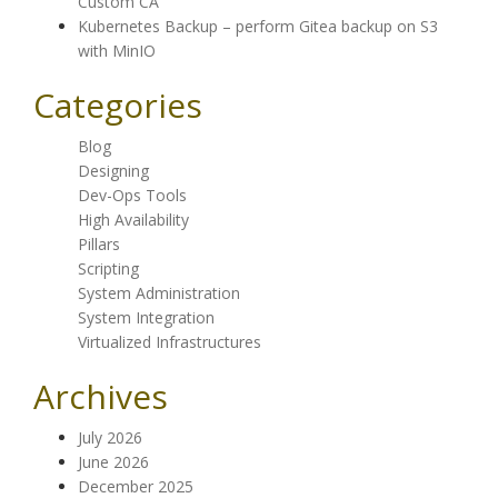
Custom CA
Kubernetes Backup – perform Gitea backup on S3
with MinIO
Categories
Blog
Designing
Dev-Ops Tools
High Availability
Pillars
Scripting
System Administration
System Integration
Virtualized Infrastructures
Archives
July 2026
June 2026
December 2025