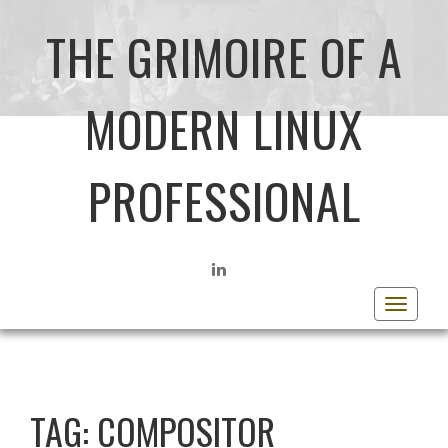
THE GRIMOIRE OF A
MODERN LINUX
PROFESSIONAL
LINKEDIN
Toggle
navigat
TAG:
COMPOSITOR