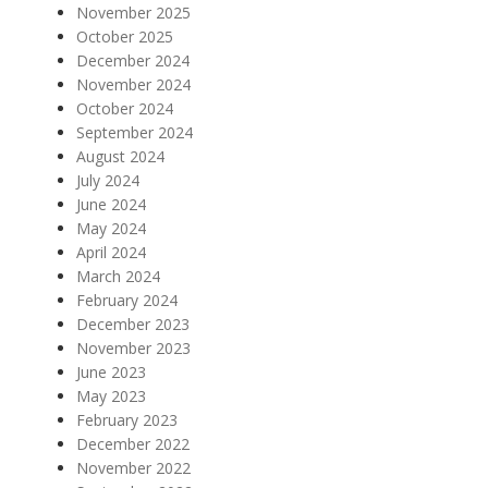
November 2025
October 2025
December 2024
November 2024
October 2024
September 2024
August 2024
July 2024
June 2024
May 2024
April 2024
March 2024
February 2024
December 2023
November 2023
June 2023
May 2023
February 2023
December 2022
November 2022