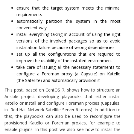
ensure that the target system meets the minimal
requirements
automatically partition the system in the most
convenient way
install everything taking in account of using the right
versions of the involved packages so as to avoid
installation failure because of wrong dependencies
set up all the configurations that are required to
improve the usability of the installed environment
take care of issuing all the necessary statements to
configure a Foreman proxy (a Capsule) on Katello
(the Satellite) and automatically provision it
This post, based on CentOS 7, shows how to structure an
Ansible project developing playbooks that either install
Katello or install and configure Foreman proxies (Capsules,
in Red Hat Network Satellite Server 6 terms). In addition to
that, the playbooks can also be used to reconfigure the
provisioned Katello or Foreman proxies, for example to
enable plugins. In this post we also see how to install the