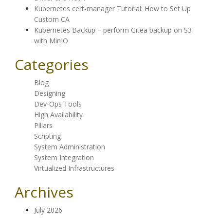
Kubernetes cert-manager Tutorial: How to Set Up
Custom CA
Kubernetes Backup – perform Gitea backup on S3
with MinIO
Categories
Blog
Designing
Dev-Ops Tools
High Availability
Pillars
Scripting
System Administration
System Integration
Virtualized Infrastructures
Archives
July 2026