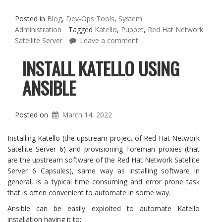
Posted in
Blog
,
Dev-Ops Tools
,
System
Administration
Tagged
Katello
,
Puppet
,
Red Hat Network
Satellite Server
Leave a comment
INSTALL KATELLO USING
ANSIBLE
Posted on
March 14, 2022
Installing Katello (the upstream project of Red Hat Network
Satellite Server 6) and provisioning Foreman proxies (that
are the upstream software of the Red Hat Network Satellite
Server 6 Capsules), same way as installing software in
general, is a typical time consuming and error prone task
that is often convenient to automate in some way.
Ansible can be easily exploited to automate Katello
installation having it to: