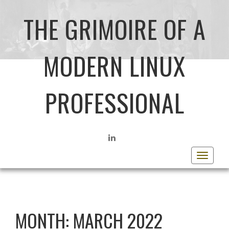
THE GRIMOIRE OF A
MODERN LINUX
PROFESSIONAL
LINKEDIN
Toggle
navigat
MONTH:
MARCH 2022