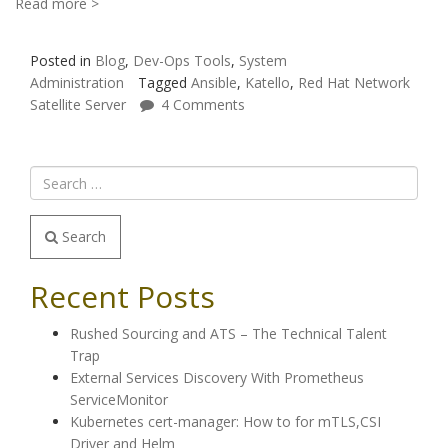
Read more >
Posted in
Blog
,
Dev-Ops Tools
,
System
Administration
Tagged
Ansible
,
Katello
,
Red Hat Network
Satellite Server
4 Comments
Search
Recent Posts
Rushed Sourcing and ATS – The Technical Talent
Trap
External Services Discovery With Prometheus
ServiceMonitor
Kubernetes cert-manager: How to for mTLS,CSI
Driver and Helm