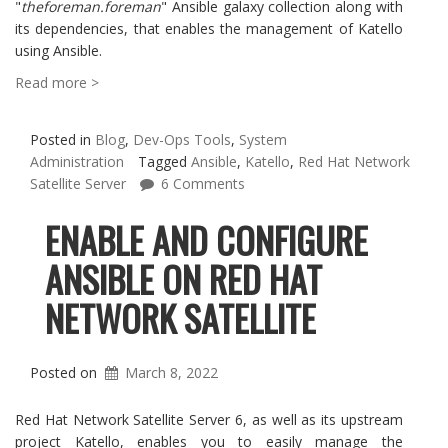
"
theforeman.foreman
" Ansible galaxy collection along with
its dependencies, that enables the management of Katello
using Ansible.
Read more >
Posted in
Blog
,
Dev-Ops Tools
,
System
Administration
Tagged
Ansible
,
Katello
,
Red Hat Network
Satellite Server
6 Comments
ENABLE AND CONFIGURE
ANSIBLE ON RED HAT
NETWORK SATELLITE
Posted on
March 8, 2022
Red Hat Network Satellite Server 6, as well as its upstream
project Katello, enables you to easily manage the