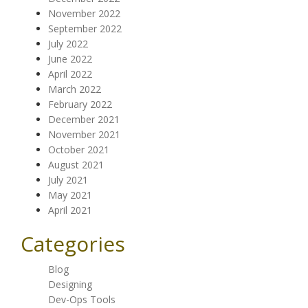
November 2022
September 2022
July 2022
June 2022
April 2022
March 2022
February 2022
December 2021
November 2021
October 2021
August 2021
July 2021
May 2021
April 2021
Categories
Blog
Designing
Dev-Ops Tools