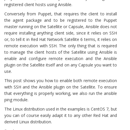
registered client hosts using Ansible.
Conversely from Puppet, that requires the client to install
the agent package and to be registered to the Puppet
master running on the Satellite or Capsule, Ansible does not
require installing anything client side, since it relies on SSH
or, to tell it in Red Hat Network Satellite 6 terms, it relies on
remote execution with SSH. The only thing that is required
to manage the client hosts of the Satellite using Ansible is
enable and configure remote execution and the Ansible
plugin on the Satellite itself and on any Capsule you want to
use.
This post shows you how to enable both remote execution
with SSH and the Ansible plugin on the Satellite. To ensure
that everything is properly working, we also run the ansible
ping module.
The Linux distribution used in the examples is CentOS 7, but
you can of course easily adapt it to any other Red Hat and
derived Linux distribution.