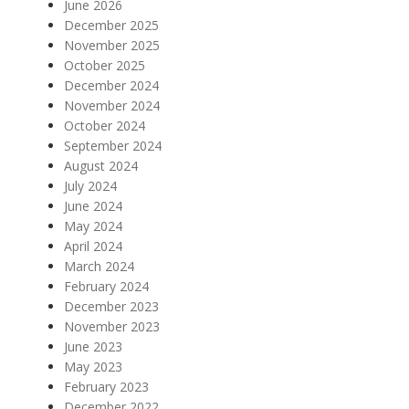
June 2026
December 2025
November 2025
October 2025
December 2024
November 2024
October 2024
September 2024
August 2024
July 2024
June 2024
May 2024
April 2024
March 2024
February 2024
December 2023
November 2023
June 2023
May 2023
February 2023
December 2022