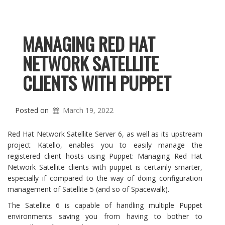
MANAGING RED HAT
NETWORK SATELLITE
CLIENTS WITH PUPPET
Posted on
March 19, 2022
Red Hat Network Satellite Server 6, as well as its upstream
project Katello, enables you to easily manage the
registered client hosts using Puppet: Managing Red Hat
Network Satellite clients with puppet is certainly smarter,
especially if compared to the way of doing configuration
management of Satellite 5 (and so of Spacewalk).
The Satellite 6 is capable of handling multiple Puppet
environments saving you from having to bother to