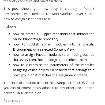
manually configure and maintain them.
This post shows you how easy is creating a Puppet
environment with Red Hat Network Satellite Server 6, and
how to assign client hosts to it.
It shows:
how to create a Puppet repository that mirrors the
online Puppetforge repository
how to publish some modules into a specific
Environment of a selected Content View
how to assign Puppet modules to an host group, so
that every client host belonging to it inherit them
how to customize the parameters of the modules
assigning values only to client hosts that belongs to a
host group that matches the assignment criteria.
The Linux distribution used in the examples is CentOS 7, but
you can of course easily adapt it to any other Red Hat and
derived Linux distribution.
Read more >