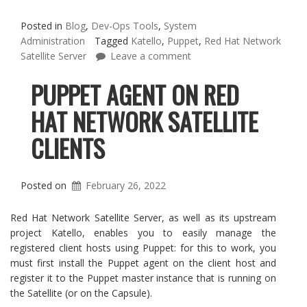
Posted in
Blog
,
Dev-Ops Tools
,
System
Administration
Tagged
Katello
,
Puppet
,
Red Hat Network
Satellite Server
Leave a comment
PUPPET AGENT ON RED
HAT NETWORK SATELLITE
CLIENTS
Posted on
February 26, 2022
Red Hat Network Satellite Server, as well as its upstream
project Katello, enables you to easily manage the
registered client hosts using Puppet: for this to work, you
must first install the Puppet agent on the client host and
register it to the Puppet master instance that is running on
the Satellite (or on the Capsule).