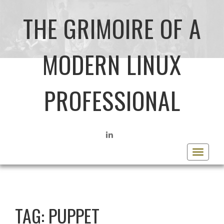
THE GRIMOIRE OF A
MODERN LINUX
PROFESSIONAL
LINKEDIN
Toggle
navigat
TAG:
PUPPET