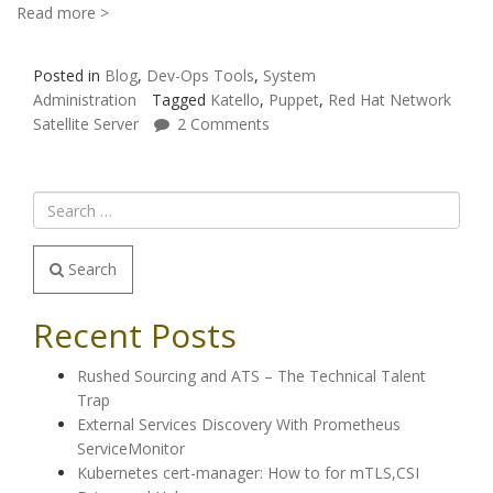
Read more >
Posted in
Blog
,
Dev-Ops Tools
,
System
Administration
Tagged
Katello
,
Puppet
,
Red Hat Network
Satellite Server
2 Comments
Search
Recent Posts
Rushed Sourcing and ATS – The Technical Talent
Trap
External Services Discovery With Prometheus
ServiceMonitor
Kubernetes cert-manager: How to for mTLS,CSI