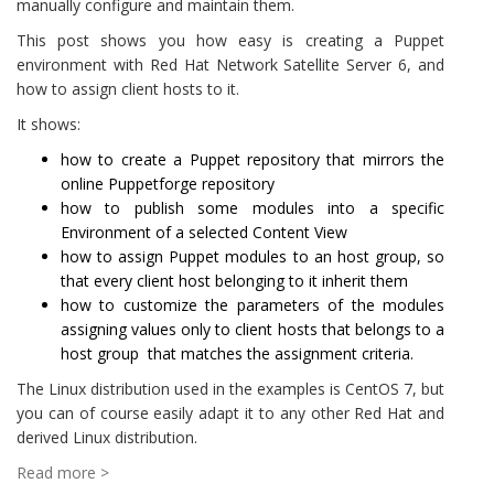
manually configure and maintain them.
This post shows you how easy is creating a Puppet
environment with Red Hat Network Satellite Server 6, and
how to assign client hosts to it.
It shows:
how to create a Puppet repository that mirrors the
online Puppetforge repository
how to publish some modules into a specific
Environment of a selected Content View
how to assign Puppet modules to an host group, so
that every client host belonging to it inherit them
how to customize the parameters of the modules
assigning values only to client hosts that belongs to a
host group that matches the assignment criteria.
The Linux distribution used in the examples is CentOS 7, but
you can of course easily adapt it to any other Red Hat and
derived Linux distribution.
Read more >