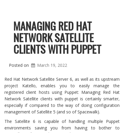
MANAGING RED HAT
NETWORK SATELLITE
CLIENTS WITH PUPPET
Posted on
March 19, 2022
Red Hat Network Satellite Server 6, as well as its upstream
project Katello, enables you to easily manage the
registered client hosts using Puppet: Managing Red Hat
Network Satellite clients with puppet is certainly smarter,
especially if compared to the way of doing configuration
management of Satellite 5 (and so of Spacewalk).
The Satellite 6 is capable of handling multiple Puppet
environments saving you from having to bother to