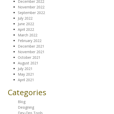
December 2022
November 2022
September 2022
July 2022
June 2022
April 2022
March 2022
February 2022
December 2021
November 2021
October 2021
August 2021
July 2021
May 2021
April 2021
Categories
Blog
Designing
Dev-Ops Tools