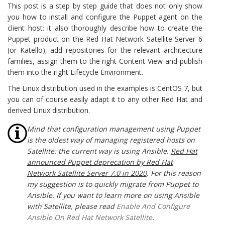
This post is a step by step guide that does not only show
you how to install and configure the Puppet agent on the
client host: it also thoroughly describe how to create the
Puppet product on the Red Hat Network Satellite Server 6
(or Katello), add repositories for the relevant architecture
families, assign them to the right Content View and publish
them into the right Lifecycle Environment.
The Linux distribution used in the examples is CentOS 7, but
you can of course easily adapt it to any other Red Hat and
derived Linux distribution.
Mind that configuration management using Puppet
is the oldest way of managing registered hosts on
Satellite: the current way is using Ansible.
Red Hat
announced Puppet deprecation by Red Hat
Network Satellite Server 7.0 in 2020
. For this reason
my suggestion is to quickly migrate from Puppet to
Ansible. If you want to learn more on using Ansible
with Satellite, please read
Enable And Configure
Ansible On Red Hat Network Satellite
.