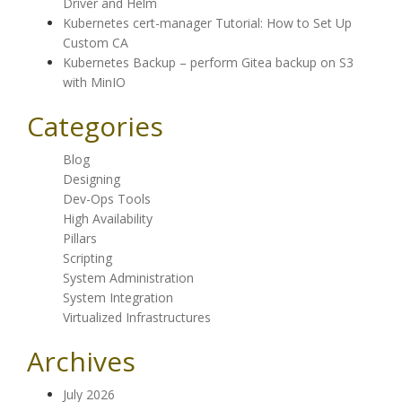
Driver and Helm
Kubernetes cert-manager Tutorial: How to Set Up
Custom CA
Kubernetes Backup – perform Gitea backup on S3
with MinIO
Categories
Blog
Designing
Dev-Ops Tools
High Availability
Pillars
Scripting
System Administration
System Integration
Virtualized Infrastructures
Archives
July 2026