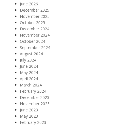
June 2026
December 2025
November 2025
October 2025
December 2024
November 2024
October 2024
September 2024
August 2024
July 2024
June 2024
May 2024
April 2024
March 2024
February 2024
December 2023
November 2023
June 2023
May 2023
February 2023