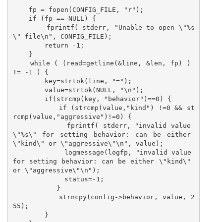
    fp = fopen(CONFIG_FILE, "r");

    if (fp == NULL) {

        fprintf( stderr, "Unable to open \"%s
\" file\n", CONFIG_FILE);

        return -1;

    }

    while ( (read=getline(&line, &len, fp) ) 
!= -1 ) {

        key=strtok(line, "=");

        value=strtok(NULL, "\n");

        if(strcmp(key, "behavior")==0) {

           if (strcmp(value,"kind") !=0 && st
rcmp(value,"aggressive")!=0) {

             fprintf( stderr, "invalid value 
\"%s\" for setting behavior: can be either 
\"kind\" or \"aggressive\"\n", value);

             logmessage(logfp, "invalid value 
for setting behavior: can be either \"kind\" 
or \"aggressive\"\n");

             status=-1;

           }

           strncpy(config->behavior, value, 2
55);

        }
