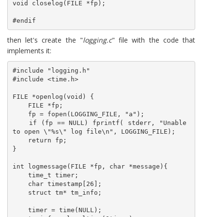
void closelog(FILE *fp);

#endif
then let's create the "
logging.c
" file with the code that
implements it:
#include "logging.h"

#include <time.h>

FILE *openlog(void) {

    FILE *fp;

    fp = fopen(LOGGING_FILE, "a");

    if (fp == NULL) fprintf( stderr, "Unable 
to open \"%s\" log file\n", LOGGING_FILE);

    return fp;

}

int logmessage(FILE *fp, char *message){

    time_t timer;

    char timestamp[26];

    struct tm* tm_info;

    timer = time(NULL);
