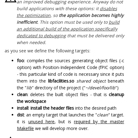
an improved debugging experience. Anyway do not
build applications with these options: it
disables
the optimization
, so
the application becomes highly
inefficient
. This option must be used only to
build
an additional build of the application specifically
dedicated to debugging
that must be delivered only
when needed.
as you see we define the following targets:
foo
: compiles the sources generating object files (-c
option) with Position-Independent Code (fPIC option)
- this particular kind of code is necessary since it puts
them into the
libfacilities.so
shared object
beneath
the "
lib
" directory of the project ("
~/devel/foo/lib
")
clean
: deletes the built object files - that is
cleanup
the workspace
install
:
install the header files
into the desired path
dist
: an empty target that launches the "
clean
" target.
it is
unused here
, but is
required by the master
Makefile
we will develop more over.