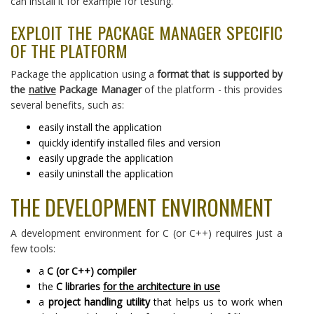
can install it for example for testing.
EXPLOIT THE PACKAGE MANAGER SPECIFIC
OF THE PLATFORM
Package the application using a
format that is supported by
the
native
Package Manager
of the platform - this provides
several benefits, such as:
easily install the application
quickly identify installed files and version
easily upgrade the application
easily uninstall the application
THE DEVELOPMENT ENVIRONMENT
A development environment for C (or C++) requires just a
few tools:
a
C (or C++) compiler
the
C libraries
for the architecture in use
a
project handling utility
that helps us to work when