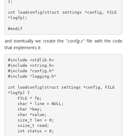
};

int loadconfig(struct settings *config, FILE 
*logfp);

#endif
and eventually we create the "
config.c
" file with the code
that implements it:
#include <stdlib.h>

#include <string.h>

#include "config.h"

#include "logging.h"

int loadconfig(struct settings *config, FILE  
*logfp) {

    FILE * fp;

    char * line = NULL;

    char *key;

    char *value;

    size_t len = 0;

    ssize_t read;

    int status = 0;
