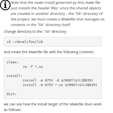
Note that the make install governed by this make file
just installs the header files: since the shared objects
are created in another directory - the "lib" directory of
the project, we must create a Makefile that manages its
contents in the "lib" directory itself.
Change directory to the "
lib
" directory:
cd ~/devel/foo/lib
and create the Makefile file with the following contents:
clean:

	rm -f *.so

install:

	install -m 0755 -d $(ROOT)$(LIBDIR)

	install -m 0755 *.so $(ROOT)$(LIBDIR)

dist:
we can see how the install target of the Makefile does work
as follows
: