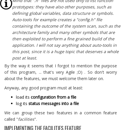
Mind that ".h" files are not used only to list function
prototypes: they have also other purposes, such as
defining global variables, data structure or symbols.
Auto-tools for example creates a "config.h" file
containing the outcome of the system scan, such as the
architecture family and many other symbols that are
then exploited to perform a fine grained build of the
application. I will not say anything about auto-tools in
this post, since it is a huge topic that deserves a whole
post at least.
By the way it seems that I forgot to mention the purpose
of this program, ... that's very Agile ;O) . So don't worry
about the features, we must welcome them later on.
Anyway, any good program must at least:
load its
configuration from a file
log its
status messages into a file
We can group these two features in a common feature
called "
facilities
".
IMPLEMENTING THE FACILITIES FEATURE