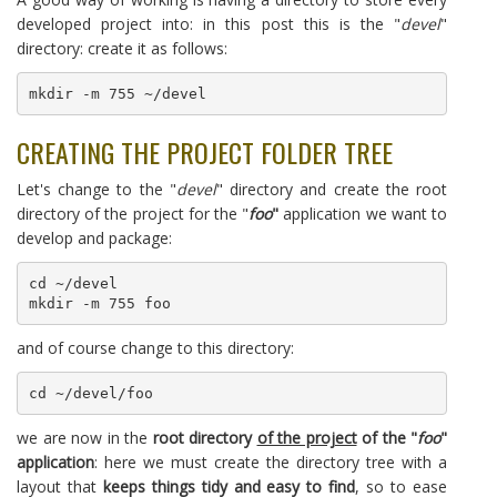
developed project into: in this post this is the "
devel
"
directory: create it as follows:
mkdir -m 755 ~/devel
CREATING THE PROJECT FOLDER TREE
Let's change to the "
devel
" directory and create the root
directory of the project for the "
foo
"
application we want to
develop and package:
cd ~/devel

mkdir -m 755 foo
and of course change to this directory:
cd ~/devel/foo
we are now in the
root directory
of the project
of the "
foo
"
application
: here we must create the directory tree with a
layout that
keeps things tidy and easy to find
, so to ease