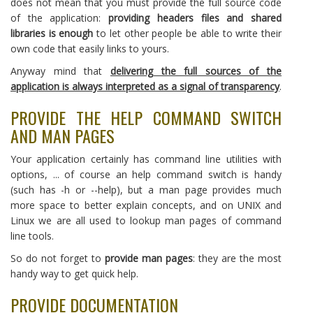
does not mean that you must provide the full source code
of the application:
providing headers files and shared
libraries is enough
to let other people be able to write their
own code that easily links to yours.
Anyway mind that
delivering the full sources of the
application is always interpreted as a signal of transparency
.
PROVIDE THE HELP COMMAND SWITCH
AND MAN PAGES
Your application certainly has command line utilities with
options, ... of course an help command switch is handy
(such has -h or --help), but a man page provides much
more space to better explain concepts, and on UNIX and
Linux we are all used to lookup man pages of command
line tools.
So do not forget to
provide man pages
: they are the most
handy way to get quick help.
PROVIDE DOCUMENTATION