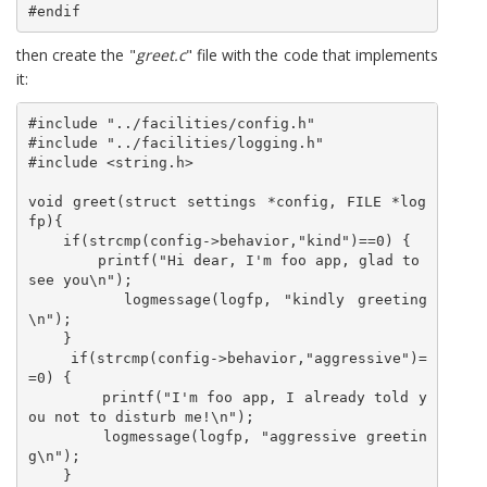
#endif
then create the "
greet.c
" file with the code that implements
it:
#include "../facilities/config.h"

#include "../facilities/logging.h"

#include <string.h>

void greet(struct settings *config, FILE *log
fp){

    if(strcmp(config->behavior,"kind")==0) {

        printf("Hi dear, I'm foo app, glad to 
see you\n");

        logmessage(logfp, "kindly greeting
\n");

    }

    if(strcmp(config->behavior,"aggressive")=
=0) {

        printf("I'm foo app, I already told y
ou not to disturb me!\n");

        logmessage(logfp, "aggressive greetin
g\n");

    }
