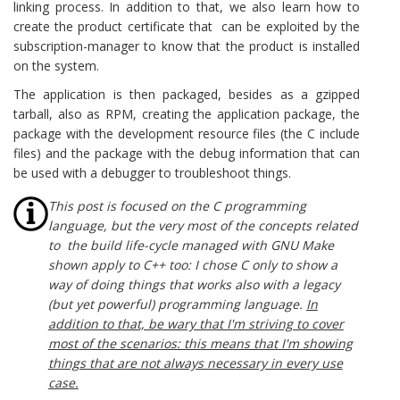
linking process. In addition to that, we also learn how to
create the product certificate that can be exploited by the
subscription-manager to know that the product is installed
on the system.
The application is then packaged, besides as a gzipped
tarball, also as RPM, creating the application package, the
package with the development resource files (the C include
files) and the package with the debug information that can
be used with a debugger to troubleshoot things.
This post is focused on the C programming
language, but the very most of the concepts related
to the build life-cycle managed with GNU Make
shown apply to C++ too: I chose C only to show a
way of doing things that works also with a legacy
(but yet powerful) programming language.
In
addition to that, be wary that I'm striving to cover
most of the scenarios: this means that I'm showing
things that are not always necessary in every use
case.