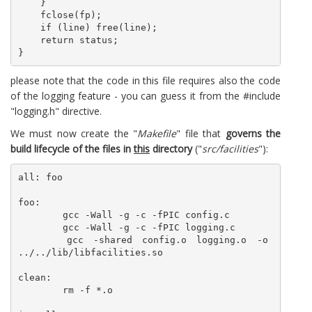
    }

    fclose(fp);

    if (line) free(line);

    return status; 

please note that the code in this file requires also the code
of the logging feature - you can guess it from the #include
"logging.h" directive.
We must now create the "
Makefile
" file that
governs the
build lifecycle of the files in
this
directory
("
src/facilities
"):
all: foo

foo:

	gcc -Wall -g -c -fPIC config.c

	gcc -Wall -g -c -fPIC logging.c

	gcc -shared config.o logging.o -o 
../../lib/libfacilities.so

clean:

	rm -f *.o
