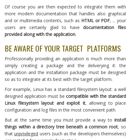
Of course you are then expected to integrate them with
more modern documentation that handles also graphical
and or multimedia contents, such as
HTML or PDF
, ... your
users are certainly glad to have
documentation files
provided along with the application
.
BE AWARE OF YOUR TARGET PLATFORMS
Professionally providing an application is much more than
simply creating a package and the deliverying it: the
application and the installation package must be designed
so as to integrate at its best with the target platform.
For example, Linux has a standard filesystem layout: a well
designed application must be
compatible with the standard
Linux filesystem layout and exploit it
, allowing to place
configuration and log files in the most convenient path.
But at the same time you must provide a way to
install
things within a directory tree beneath a common root
, so
that
unprivileged
users (such as the developers themselves)