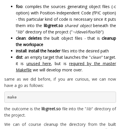
foo
: compiles the sources generating object files (-c
option) with Position-Independent Code (fPIC option)
- this particular kind of code is necessary since it puts
them into the
libgreet.so
shared object
beneath the
"
lib
" directory of the project ("
~/devel/foo/lib
")
clean
:
deletes
the built object files - that is
cleanup
the workspace
install
:
install the header
files into the desired path
dist
: an empty target that launches the "
clean
" target.
it is
unused here
, but is
required by the master
Makefile
we will develop more over.
same as we did before, if you are curious, we can now
have a go as follows:
make
the outcome is the
libgreet.so
file into the "
lib
" directory of
the project.
We can of course cleanup the directory from the built