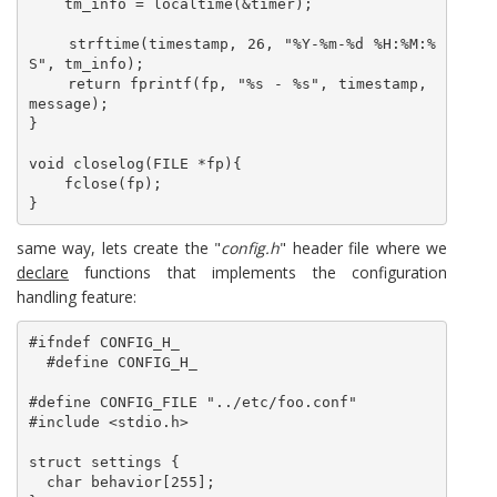
    tm_info = localtime(&timer);

    strftime(timestamp, 26, "%Y-%m-%d %H:%M:%
S", tm_info);

    return fprintf(fp, "%s - %s", timestamp, 
message);

}

void closelog(FILE *fp){

    fclose(fp);

}
same way, lets create the "
config.h
" header file where we
declare
functions that implements the configuration
handling feature:
#ifndef CONFIG_H_

  #define CONFIG_H_

#define CONFIG_FILE "../etc/foo.conf"

#include <stdio.h>

struct settings {

  char behavior[255];
