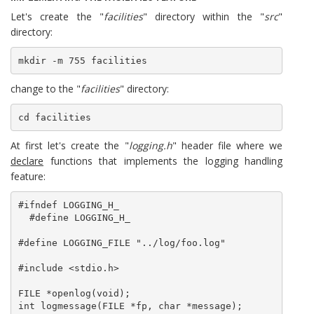
Let's create the "
facilities
" directory within the "
src
"
directory:
mkdir -m 755 facilities
change to the "
facilities
" directory:
cd facilities
At first let's create the "
logging.h
" header file where we
declare
functions that implements the logging handling
feature:
#ifndef LOGGING_H_

  #define LOGGING_H_

#define LOGGING_FILE "../log/foo.log"

#include <stdio.h>

FILE *openlog(void);

int logmessage(FILE *fp, char *message);
