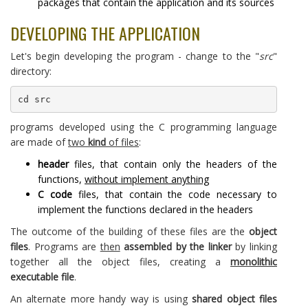
packages that contain the application and its sources
DEVELOPING THE APPLICATION
Let's begin developing the program - change to the "
src
"
directory:
cd src
programs developed using the C programming language
are made of
two
kind
of files
:
header
files, that contain only the headers of the
functions,
without implement anything
C code
files, that contain the code necessary to
implement the functions declared in the headers
The outcome of the building of these files are the
object
files
. Programs are
then
assembled by the linker
by linking
together all the object files, creating a
monolithic
executable file
.
An alternate more handy way is using
shared object files