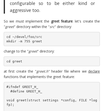
configurable so to be either kind or
aggressive too.
So we must implement the
greet feature
: let's create the
"
greet
" directory within the "
src
" directory:
cd ~/devel/foo/src

mkdir -m 755 greet
change to the "
greet
" directory:
cd greet
at first create the "
greet.h
" header file where we
declare
functions that implements the greet feature:
#ifndef GREET_H_

  #define GREET_H_

void greet(struct settings *config, FILE *log
fp);
