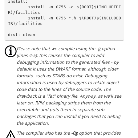
install:

	install -m 0755 -d $(ROOT)$(INCLUDEDI
R)/facilities

	install -m 0755 *.h $(ROOT)$(INCLUDED
IR)/facilities

dist: clean
Please note that we compile using the -
g
option
(lines 4-5): this causes the compiler to add
debugging information to the generated files - by
default it uses the DWARF format, although older
formats, such as STABS do exist. Debugging
information is used by debuggers to relate object
code data to the lines of the source code. The
drawback is a "fat" binary file. Anyway, as we'll see
later on, RPM packaging strips them from the
executable and puts them in separate sub-
packages that you can install if you need to debug
the application.
The compiler also has the
-0g
option that provides