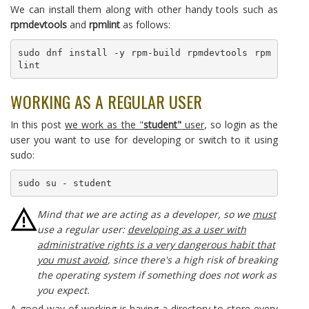
We can install them along with other handy tools such as
rpmdevtools
and
rpmlint
as follows:
sudo dnf install -y rpm-build rpmdevtools rpm
lint
WORKING AS A REGULAR USER
In this post
we work as the "
student"
user
, so login as the
user you want to use for developing or switch to it using
sudo:
sudo su - student
Mind that we are acting as a developer, so we
must
use a regular user:
developing as a user with
administrative rights is a very dangerous habit that
you must avoid
, since there's a high risk of breaking
the operating system if something does not work as
you expect.
A good way of working is having a directory to store every