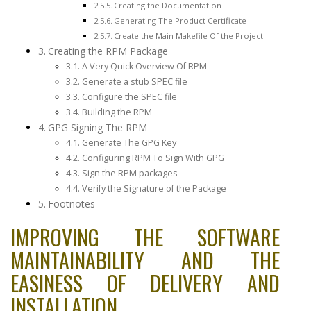
Creating the Documentation
Generating The Product Certificate
Create the Main Makefile Of the Project
Creating the RPM Package
A Very Quick Overview Of RPM
Generate a stub SPEC file
Configure the SPEC file
Building the RPM
GPG Signing The RPM
Generate The GPG Key
Configuring RPM To Sign With GPG
Sign the RPM packages
Verify the Signature of the Package
Footnotes
IMPROVING THE SOFTWARE
MAINTAINABILITY AND THE
EASINESS OF DELIVERY AND
INSTALLATION