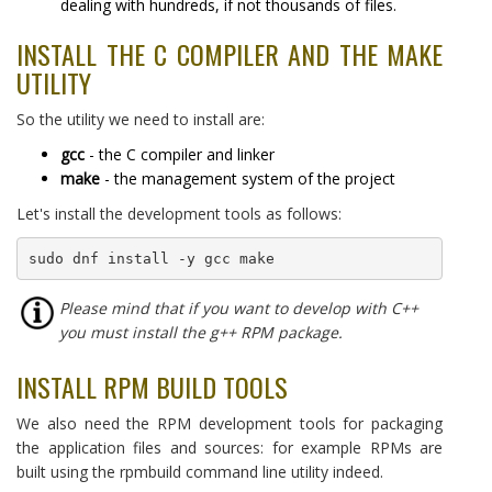
dealing with hundreds, if not thousands of files.
INSTALL THE C COMPILER AND THE MAKE
UTILITY
So the utility we need to install are:
gcc
- the C compiler and linker
make
- the management system of the project
Let's install the development tools as follows:
sudo dnf install -y gcc make
Please mind that if you want to develop with C++
you must install the g++ RPM package.
INSTALL RPM BUILD TOOLS
We also need the RPM development tools for packaging
the application files and sources: for example RPMs are
built using the rpmbuild command line utility indeed.