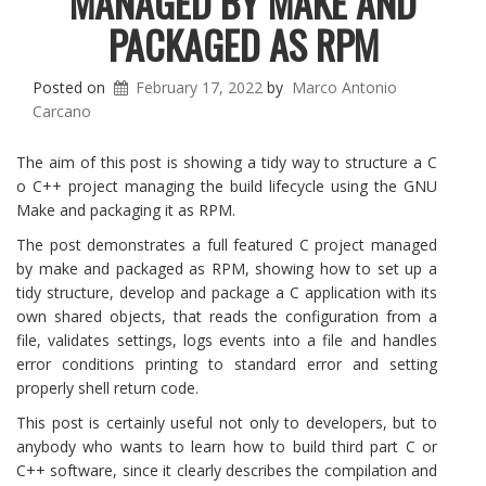
MANAGED BY MAKE AND
PACKAGED AS RPM
Posted on
February 17, 2022
by
Marco Antonio
Carcano
The aim of this post is showing a tidy way to structure a C
o C++ project managing the build lifecycle using the GNU
Make and packaging it as RPM.
The post demonstrates a full featured C project managed
by make and packaged as RPM, showing how to set up a
tidy structure, develop and package a C application with its
own shared objects, that reads the configuration from a
file, validates settings, logs events into a file and handles
error conditions printing to standard error and setting
properly shell return code.
This post is certainly useful not only to developers, but to
anybody who wants to learn how to build third part C or
C++ software, since it clearly describes the compilation and