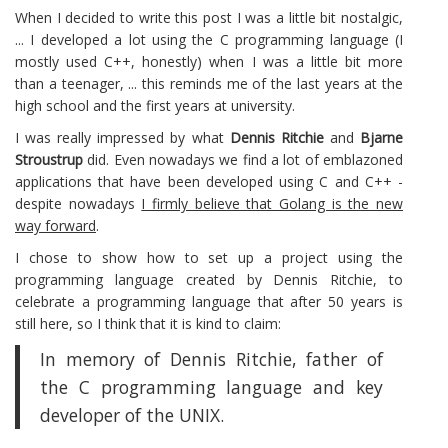
When I decided to write this post I was a little bit nostalgic,
... I developed a lot using the C programming language (I
mostly used C++, honestly) when I was a little bit more
than a teenager, ... this reminds me of the last years at the
high school and the first years at university.
I was really impressed by what
Dennis Ritchie
and
Bjarne
Stroustrup
did. Even nowadays we find a lot of emblazoned
applications that have been developed using C and C++ -
despite nowadays
I firmly believe that Golang is the new
way forward
.
I chose to show how to set up a project using the
programming language created by Dennis Ritchie, to
celebrate a programming language that after 50 years is
still here, so I think that it is kind to claim:
In memory of Dennis Ritchie, father of
the C programming language and key
developer of the UNIX.