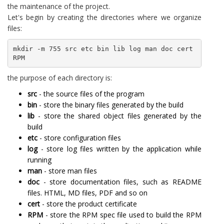
the maintenance of the project.
Let's begin by creating the directories where we organize
files:
mkdir -m 755 src etc bin lib log man doc cert 
RPM
the purpose of each directory is:
src
- the source files of the program
bin
- store the binary files generated by the build
lib
- store the shared object files generated by the
build
etc
- store configuration files
log
- store log files written by the application while
running
man
- store man files
doc
- store documentation files, such as README
files. HTML, MD files, PDF and so on
cert
- store the product certificate
RPM
- store the RPM spec file used to build the RPM