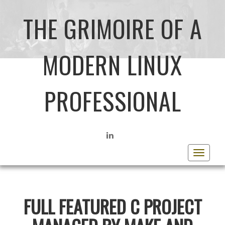
THE GRIMOIRE OF A
MODERN LINUX
PROFESSIONAL
LINKEDIN
Toggle
navigat
FULL FEATURED C PROJECT