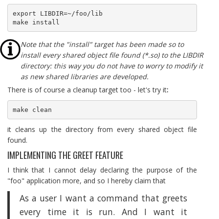
export LIBDIR=~/foo/lib

make install
Note that the "install" target has been made so to
install every shared object file found (*.so) to the LIBDIR
directory: this way you do not have to worry to modify it
as new shared libraries are developed.
There is of course a cleanup target too - let's try it
:
make clean
it cleans up the directory from every shared object file
found.
IMPLEMENTING THE GREET FEATURE
I think that I cannot delay declaring the purpose of the
"foo" application more, and so I hereby claim that
As a user I want a command that greets
every time it is run. And I want it