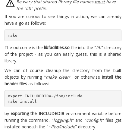
Be wary that shared library file names
must
have
the "lib" prefix.
If you are curious to see things in action, we can already
have a go as follows:
make
The outcome is the
libfacilities.so
file into the "
lib
" directory
of the project - as you can easily guess,
this is a shared
library.
We can of course cleanup the directory from the built
objects by running "
make clean
", or otherwise
install the
header files
as follows
:
export INCLUDEDIR=~/foo/include

make install
by
exporting the INCLUDEDIR
environment variable before
running the command, "
logging.h
" and "
config.h
" files get
installed beneath the "
~/foo/include
" directory.