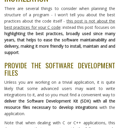
There are several things to consider when planning the
structure of a program - I won't tell you about the best
practices about the code itself -
this post is not about the
best practices for your C code
: instead this post focuses on
highlighting the best practices, broadly used since many
years, that helps to ease the software maintainability and
delivery, making it more friendly to install, maintain and and
support
.
PROVIDE THE SOFTWARE DEVELOPMENT
FILES
Unless you are working on a trivial application, it is quite
likely that some advanced users may want to write
integrations to it, and so you must find a convenient way to
deliver the Software Development Kit (SDK) with all the
resource files necessary to develop integrations
with the
application.
Note that when dealing with C or C++ applications, this