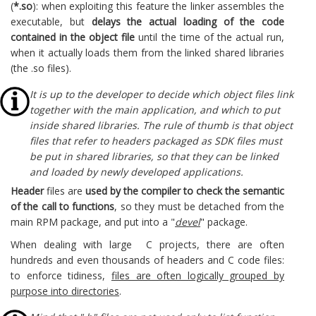
(
*.so
): when exploiting this feature the linker assembles the
executable, but
delays the actual loading of the code
contained in the object file
until the time of the actual run,
when it actually loads them from the linked shared libraries
(the .so files).
It is up to the developer to decide which object files link
together with the main application, and which to put
inside shared libraries. The rule of thumb is that object
files that refer to headers packaged as SDK files must
be put in shared libraries, so that they can be linked
and loaded by newly developed applications.
Header
files are
used by the compiler to check the semantic
of the call to functions
, so they must be detached from the
main RPM package, and put into a "
devel
" package.
When dealing with large C projects, there are often
hundreds and even thousands of headers and C code files:
to enforce tidiness,
files are often logically grouped by
purpose into directories
.