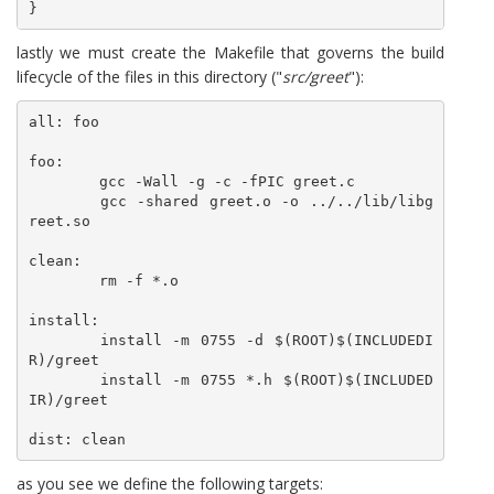
lastly we must create the Makefile that governs the build
lifecycle of the files in this directory ("
src/greet
"):
all: foo

foo:

	gcc -Wall -g -c -fPIC greet.c

	gcc -shared greet.o -o ../../lib/libg
reet.so

clean:

	rm -f *.o

install:

	install -m 0755 -d $(ROOT)$(INCLUDEDI
R)/greet

	install -m 0755 *.h $(ROOT)$(INCLUDED
IR)/greet

dist: clean
as you see we define the following targets: