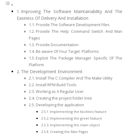
Improving The Software Maintainability And The
Easiness Of Delivery And Installation
Provide The Software Development Files
Provide The Help Command Switch And Man
Pages
Provide Documentation
Be aware Of Your Target Platforms
Exploit The Package Manager Specific Of The
Platform
The Development Environment
Install The C Compiler And The Make Utility
Install RPM Build Tools
Working as A Regular User
Creating the project folder tree
Developing the application
Implementing the facilities feature
Implementing the greet feature
Implementing the main object
Creating the Man Pages