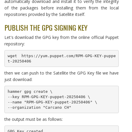
automatically download and install it to verify the integrity
of the packages before installing them from the local
repositories provided by the Satellite itself.
PUBLISH THE GPG SIGNING KEY
Let's download the GPG key from the online official Puppet
repository:
wget https://yum.puppet.com/RPM-GPG-KEY-puppe
t-20250406
then we can push to the Satellite the GPG Key file we have
just download:
hammer gpg create \

--key RPM-GPG-KEY-puppet-20250406 \

--name "RPM-GPG-KEY-puppet-20250406" \

--organization "Carcano CH"
the output must be as follows:
GPG Key created.