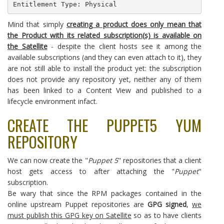
Entitlement Type: Physical
Mind that simply
creating a product does only mean that
the Product with its related subscription(s) is available on
the Satellite
- despite the client hosts see it among the
available subscriptions (and they can even attach to it), they
are not still able to install the product yet: the subscription
does not provide any repository yet, neither any of them
has been linked to a Content View and published to a
lifecycle environment infact.
CREATE THE PUPPET5 YUM
REPOSITORY
We can now create the "
Puppet 5
" repositories that a client
host gets access to after attaching the "
Puppet
"
subscription.
Be wary that since the RPM packages contained in the
online upstream Puppet repositories are
GPG signed
,
we
must publish this GPG key on Satellite
so as to have clients