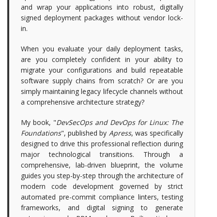
and wrap your applications into robust, digitally
signed deployment packages without vendor lock-
in.
When you evaluate your daily deployment tasks,
are you completely confident in your ability to
migrate your configurations and build repeatable
software supply chains from scratch? Or are you
simply maintaining legacy lifecycle channels without
a comprehensive architecture strategy?
My book, "
DevSecOps and DevOps for Linux: The
Foundations
", published by
Apress
, was specifically
designed to drive this professional reflection during
major technological transitions. Through a
comprehensive, lab-driven blueprint, the volume
guides you step-by-step through the architecture of
modern code development governed by strict
automated pre-commit compliance linters, testing
frameworks, and digital signing to generate