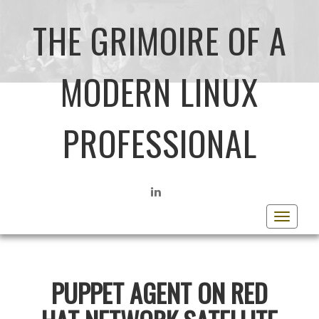
THE GRIMOIRE OF A
MODERN LINUX
PROFESSIONAL
LINKEDIN
Toggle
navigat
PUPPET AGENT ON RED