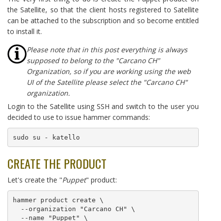
the Satellite, so that the client hosts registered to Satellite
can be attached to the subscription and so become entitled
to install it.
Please note that in this post everything is always
supposed to belong to the "Carcano CH"
Organization, so if you are working using the web
UI of the Satellite please select the "Carcano CH"
organization.
Login to the Satellite using SSH and switch to the user you
decided to use to issue hammer commands:
sudo su - katello
CREATE THE PRODUCT
Let's create the "
Puppet
" product:
hammer product create \

  --organization "Carcano CH" \

  --name "Puppet" \
