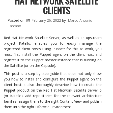
HAT NETWORK SATELLITE
CLIENTS
Posted on
February 26, 2022
by
Marco Antonio
Carcano
Red Hat Network Satellite Server, as well as its upstream
project Katello, enables you to easily manage the
registered client hosts using Puppet: for this to work, you
must first install the Puppet agent on the client host and
register it to the Puppet master instance that is running on
the Satellite (or on the Capsule).
This post is a step by step guide that does not only show
you how to install and configure the Puppet agent on the
client host: it also thoroughly describe how to create the
Puppet product on the Red Hat Network Satellite Server 6
(or Katello), add repositories for the relevant architecture
families, assign them to the right Content View and publish
them into the right Lifecycle Environment.