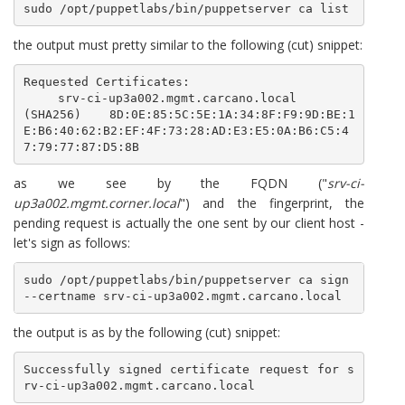
sudo /opt/puppetlabs/bin/puppetserver ca list
the output must pretty similar to the following (cut) snippet:
Requested Certificates:

    srv-ci-up3a002.mgmt.carcano.local       
(SHA256)  8D:0E:85:5C:5E:1A:34:8F:F9:9D:BE:1
E:B6:40:62:B2:EF:4F:73:28:AD:E3:E5:0A:B6:C5:4
7:79:77:87:D5:8B
as we see by the FQDN ("
srv-ci-
up3a002.mgmt.corner.local
") and the fingerprint, the
pending request is actually the one sent by our client host -
let's sign as follows:
sudo /opt/puppetlabs/bin/puppetserver ca sign 
--certname srv-ci-up3a002.mgmt.carcano.local
the output is as by the following (cut) snippet:
Successfully signed certificate request for s
rv-ci-up3a002.mgmt.carcano.local