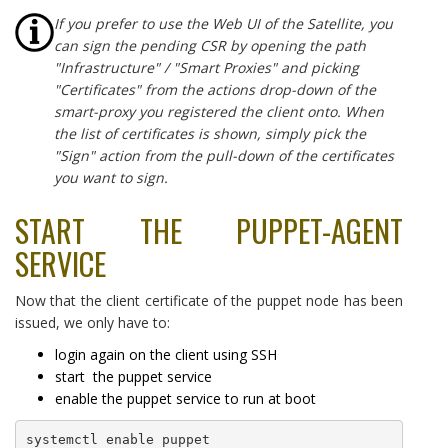
If you prefer to use the Web UI of the Satellite, you
can sign the pending CSR by opening the path
"Infrastructure" / "Smart Proxies" and picking
"Certificates" from the actions drop-down of the
smart-proxy you registered the client onto. When
the list of certificates is shown, simply pick the
"Sign" action from the pull-down of the certificates
you want to sign.
START THE PUPPET-AGENT
SERVICE
Now that the client certificate of the puppet node has been
issued, we only have to:
login again on the client using SSH
start the puppet service
enable the puppet service to run at boot
systemctl enable puppet
