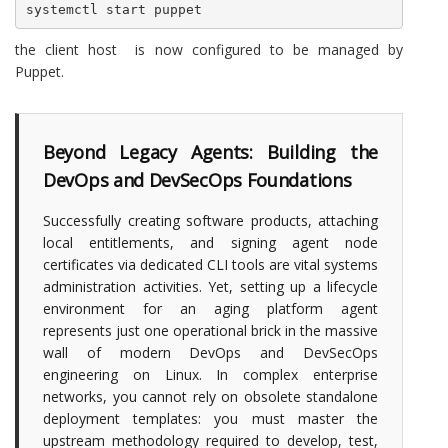
systemctl start puppet
the client host is now configured to be managed by
Puppet.
Beyond Legacy Agents: Building the
DevOps and DevSecOps Foundations
Successfully creating software products, attaching
local entitlements, and signing agent node
certificates via dedicated CLI tools are vital systems
administration activities. Yet, setting up a lifecycle
environment for an aging platform agent
represents just one operational brick in the massive
wall of modern DevOps and DevSecOps
engineering on Linux. In complex enterprise
networks, you cannot rely on obsolete standalone
deployment templates: you must master the
upstream methodology required to develop, test,