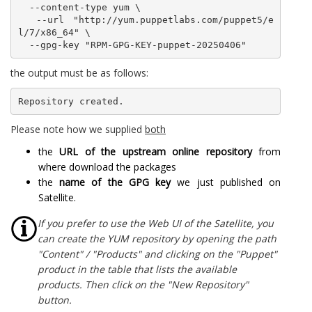
  --content-type yum \

  --url "http://yum.puppetlabs.com/puppet5/e
l/7/x86_64" \

  --gpg-key "RPM-GPG-KEY-puppet-20250406"
the output must be as follows:
Repository created.
Please note how we supplied
both
the
URL of the upstream online repository
from
where download the packages
the
name of the GPG key
we just published on
Satellite.
If you prefer to use the Web UI of the Satellite, you
can create the YUM repository by opening the path
"Content" / "Products" and clicking on the "Puppet"
product in the table that lists the available
products. Then click on the "New Repository"
button.