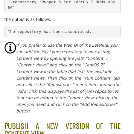
--repository "Puppet 5 for CentOS 7 RPMs x86_
64"
the output is as follows:
The repository has been associated.
If you prefer to use the Web UI of the Satellite, you
can add the local yum repository to an existing
Content View by opening the path "Content" /
"Content Views'' and click on the "CentOS 7"
Content View in the table that lists the available
Content Views. Then click on the "Yum Content'' tab
and select the "Repositories" menu item and on the
"Add" link: this displays the list of yum repositories
that can be added to the Content View: pick up the
ones you need and click on the "Add Repositories"
button.
PUBLISH A NEW VERSION OF THE
CONTENT VIEW