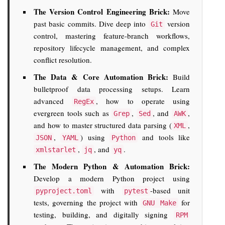
The Version Control Engineering Brick:
Move
past basic commits. Dive deep into
version
Git
control, mastering feature-branch workflows,
repository lifecycle management, and complex
conflict resolution.
The Data & Core Automation Brick:
Build
bulletproof data processing setups. Learn
advanced
, how to operate using
RegEx
evergreen tools such as
,
, and
,
Grep
Sed
AWK
and how to master structured data parsing (
,
XML
,
) using
and tools like
JSON
YAML
Python
,
, and
.
xmlstarlet
jq
yq
The Modern Python & Automation Brick:
Develop a modern Python project using
with
-based unit
pyproject.toml
pytest
tests, governing the project with
for
GNU Make
testing, building, and digitally signing
RPM