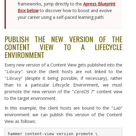
frameworks, jump directly to the
Apress Blueprint
Box below
to discover how to boost and evolve
your career using a self-paced learning path.
PUBLISH THE NEW VERSION OF THE
CONTENT VIEW TO A LIFECYCLE
ENVIRONMENT
Every new version of a Content View gets published into the
"
Library
": since the client hosts are not linked to the
"
Library
" (despite it being possible, if necessary), rather
than to a particular Lifecycle Environment, we must
promote the new version of the "
CentOS 7
" content view
to the target environment.
In this example, the client hosts are bound to the "
Lab
"
environment: we can publish this version of the Content
View as follows:
hammer content-view version promote \
