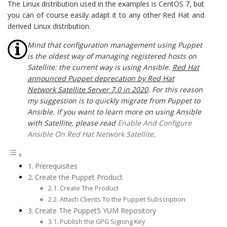
The Linux distribution used in the examples is CentOS 7, but
you can of course easily adapt it to any other Red Hat and
derived Linux distribution.
Mind that configuration management using Puppet
is the oldest way of managing registered hosts on
Satellite: the current way is using Ansible.
Red Hat
announced Puppet deprecation by Red Hat
Network Satellite Server 7.0 in 2020
. For this reason
my suggestion is to quickly migrate from Puppet to
Ansible. If you want to learn more on using Ansible
with Satellite, please read
Enable And Configure
Ansible On Red Hat Network Satellite
.
Prerequisites
Create the Puppet Product
Create The Product
Attach Clients To the Puppet Subscription
Create The Puppet5 YUM Repository
Publish the GPG Signing Key