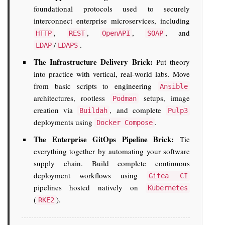
foundational protocols used to securely
interconnect enterprise microservices, including
,
,
,
, and
HTTP
REST
OpenAPI
SOAP
/
.
LDAP
LDAPS
The Infrastructure Delivery Brick:
Put theory
into practice with vertical, real-world labs. Move
from basic scripts to engineering
Ansible
architectures, rootless
setups, image
Podman
creation via
, and complete
Buildah
Pulp3
deployments using
.
Docker Compose
The Enterprise GitOps Pipeline Brick:
Tie
everything together by automating your software
supply chain. Build complete continuous
deployment workflows using
Gitea CI
pipelines hosted natively on
Kubernetes
(
).
RKE2