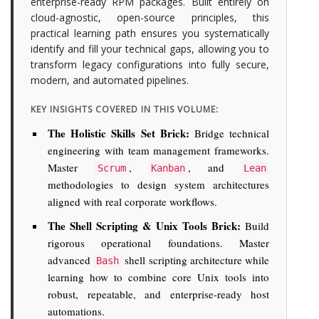
enterprise-ready RPM packages. Built entirely on
cloud-agnostic, open-source principles, this
practical learning path ensures you systematically
identify and fill your technical gaps, allowing you to
transform legacy configurations into fully secure,
modern, and automated pipelines.
KEY INSIGHTS COVERED IN THIS VOLUME:
The Holistic Skills Set Brick:
Bridge technical
engineering with team management frameworks.
Master
,
, and
Scrum
Kanban
Lean
methodologies to design system architectures
aligned with real corporate workflows.
The Shell Scripting & Unix Tools Brick:
Build
rigorous operational foundations. Master
advanced
shell scripting architecture while
Bash
learning how to combine core Unix tools into
robust, repeatable, and enterprise-ready host
automations.