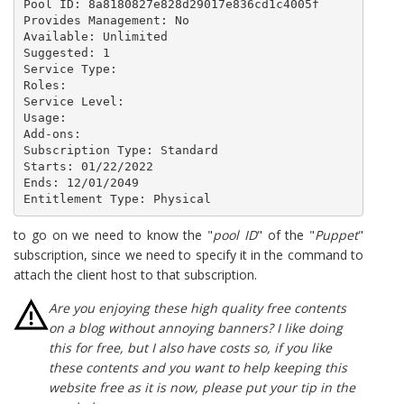
Pool ID: 8a8180827e828d29017e836cd1c4005f

Provides Management: No

Available: Unlimited

Suggested: 1

Service Type: 

Roles: 

Service Level: 

Usage: 

Add-ons: 

Subscription Type: Standard

Starts: 01/22/2022

Ends: 12/01/2049

Entitlement Type: Physical
to go on we need to know the "
pool ID
" of the "
Puppet
"
subscription, since we need to specify it in the command to
attach the client host to that subscription.
Are you enjoying these high quality free contents
on a blog without annoying banners? I like doing
this for free, but I also have costs so, if you like
these contents and you want to help keeping this
website free as it is now, please put your tip in the