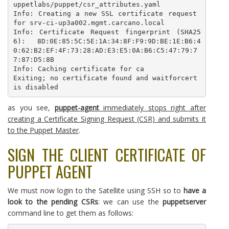
uppetlabs/puppet/csr_attributes.yaml

Info: Creating a new SSL certificate request 
for srv-ci-up3a002.mgmt.carcano.local

Info: Certificate Request fingerprint (SHA25
6): 8D:0E:85:5C:5E:1A:34:8F:F9:9D:BE:1E:B6:4
0:62:B2:EF:4F:73:28:AD:E3:E5:0A:B6:C5:47:79:7
7:87:D5:8B

Info: Caching certificate for ca

Exiting; no certificate found and waitforcert 
is disabled
as you see,
puppet-agent
immediately stops right after
creating a Certificate Signing Request (CSR) and submits it
to the Puppet Master
.
SIGN THE CLIENT CERTIFICATE OF
PUPPET AGENT
We must now login to the Satellite using SSH so to
have a
look to the pending CSRs
: we can use the
puppetserver
command line to get them as follows: