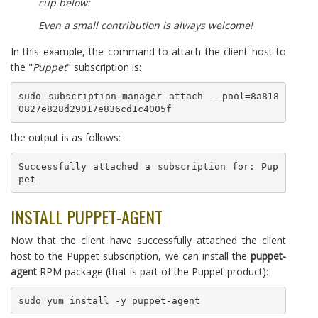
cup below:
Even a small contribution is always welcome!
In this example, the command to attach the client host to
the "
Puppet
" subscription is:
sudo subscription-manager attach --pool=8a818
0827e828d29017e836cd1c4005f
the output is as follows:
Successfully attached a subscription for: Pup
pet
INSTALL PUPPET-AGENT
Now that the client have successfully attached the client
host to the Puppet subscription, we can install the
puppet-
agent
RPM package (that is part of the Puppet product):
sudo yum install -y puppet-agent