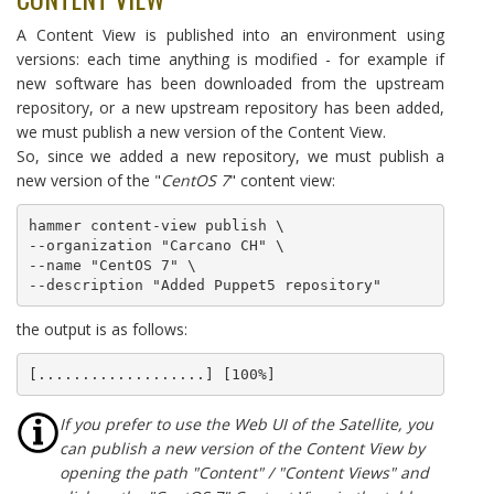
A Content View is published into an environment using
versions: each time anything is modified - for example if
new software has been downloaded from the upstream
repository, or a new upstream repository has been added,
we must publish a new version of the Content View.
So, since we added a new repository, we must publish a
new version of the "
CentOS 7
" content view:
hammer content-view publish \

--organization "Carcano CH" \

--name "CentOS 7" \

--description "Added Puppet5 repository"
the output is as follows:
[...................] [100%]
If you prefer to use the Web UI of the Satellite, you
can publish a new version of the Content View by
opening the path "Content" / "Content Views" and