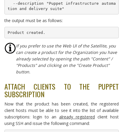
  --description "Puppet infrastructure automa
tion and delivery suite"
the output must be as follows:
Product created.
If you prefer to use the Web UI of the Satellite, you
can create a product for the Organization you have
already selected by opening the path "Content" /
"Products" and clicking on the "Create Product"
button.
ATTACH CLIENTS TO THE PUPPET
SUBSCRIPTION
Now that the product has been created, the registered
client hosts must be able to see it into the list of available
subscriptions: login to an
already registered
client host
using SSH and issue the following command: