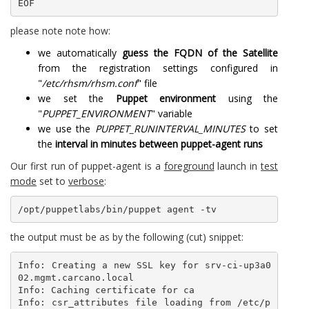
EOF
please note note how:
we automatically
guess the FQDN of the Satellite
from the registration settings configured in
"
/etc/rhsm/rhsm.conf
" file
we set the
Puppet environment
using the
"
PUPPET_ENVIRONMENT
" variable
we use the
PUPPET_RUNINTERVAL_MINUTES
to set
the
interval in minutes between puppet-agent runs
Our first run of puppet-agent is a
foreground
launch in
test
mode
set to
verbose
:
/opt/puppetlabs/bin/puppet agent -tv
the output must be as by the following (cut) snippet:
Info: Creating a new SSL key for srv-ci-up3a0
02.mgmt.carcano.local

Info: Caching certificate for ca

Info: csr_attributes file loading from /etc/p