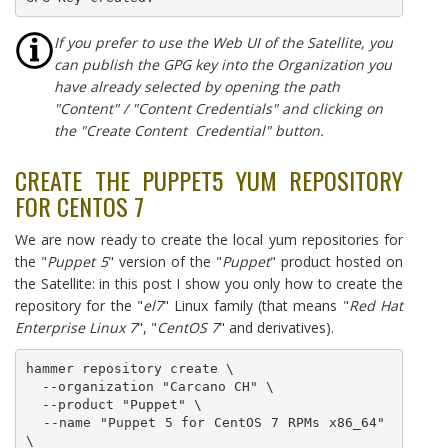
I
f you prefer to use the Web UI of the Satellite, you
can publish the GPG key into the Organization you
have already selected by opening the path
"Content" / "Content Credentials" and clicking on
the "Create Content Credential" button.
CREATE THE PUPPET5 YUM REPOSITORY
FOR CENTOS 7
We are now ready to create the local yum repositories for
the "
Puppet 5
" version of the "
Puppet
" product hosted on
the Satellite: in this post I show you only how to create the
repository for the "
el7
" Linux family (that means "
Red Hat
Enterprise Linux 7
", "
CentOS 7
" and derivatives).
hammer repository create \

  --organization "Carcano CH" \

  --product "Puppet" \

  --name "Puppet 5 for CentOS 7 RPMs x86_64" 
\
