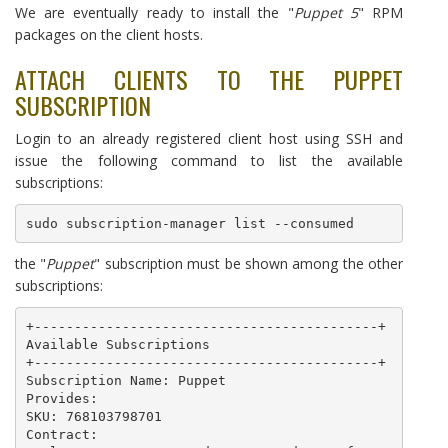
We are eventually ready to install the "
Puppet 5
" RPM
packages on the client hosts.
ATTACH CLIENTS TO THE PUPPET
SUBSCRIPTION
Login to an already registered client host using SSH and
issue the following command to list the available
subscriptions:
sudo subscription-manager list --consumed
the "
Puppet
" subscription must be shown among the other
subscriptions:
+-------------------------------------------+

Available Subscriptions

+-------------------------------------------+

Subscription Name: Puppet

Provides: 

SKU: 768103798701

Contract: 
