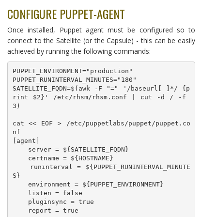
CONFIGURE PUPPET-AGENT
Once installed, Puppet agent must be configured so to
connect to the Satellite (or the Capsule) - this can be easily
achieved by running the following commands:
PUPPET_ENVIRONMENT="production"

PUPPET_RUNINTERVAL_MINUTES="180"

SATELLITE_FQDN=$(awk -F "=" '/baseurl[ ]*/ {p
rint $2}' /etc/rhsm/rhsm.conf | cut -d / -f 
3)

cat << EOF > /etc/puppetlabs/puppet/puppet.co
nf

[agent]

    server = ${SATELLITE_FQDN}

    certname = ${HOSTNAME}

    runinterval = ${PUPPET_RUNINTERVAL_MINUTE
S}

    environment = ${PUPPET_ENVIRONMENT}

    listen = false

    pluginsync = true

    report = true
