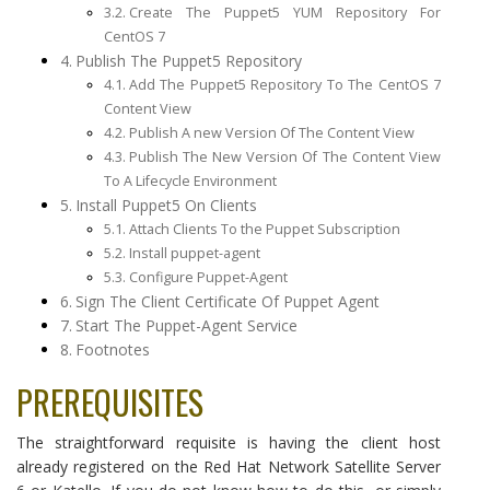
Create The Puppet5 YUM Repository For
CentOS 7
Publish The Puppet5 Repository
Add The Puppet5 Repository To The CentOS 7
Content View
Publish A new Version Of The Content View
Publish The New Version Of The Content View
To A Lifecycle Environment
Install Puppet5 On Clients
Attach Clients To the Puppet Subscription
Install puppet-agent
Configure Puppet-Agent
Sign The Client Certificate Of Puppet Agent
Start The Puppet-Agent Service
Footnotes
PREREQUISITES
The straightforward requisite is having the client host
already registered on the Red Hat Network Satellite Server