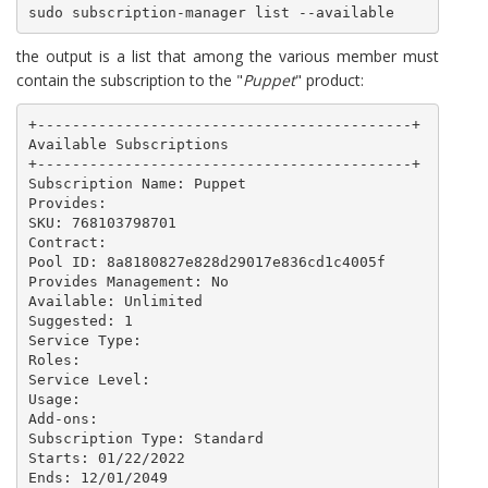
sudo subscription-manager list --available
the output is a list that among the various member must
contain the subscription to the "
Puppet
" product:
+-------------------------------------------+

Available Subscriptions

+-------------------------------------------+

Subscription Name: Puppet

Provides: 

SKU: 768103798701

Contract: 

Pool ID: 8a8180827e828d29017e836cd1c4005f

Provides Management: No

Available: Unlimited

Suggested: 1

Service Type: 

Roles: 

Service Level: 

Usage: 

Add-ons: 

Subscription Type: Standard

Starts: 01/22/2022

Ends: 12/01/2049
