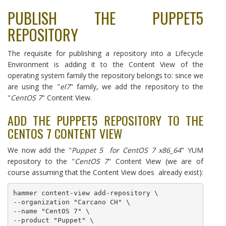
PUBLISH THE PUPPET5
REPOSITORY
The requisite for publishing a repository into a Lifecycle
Environment is adding it to the Content View of the
operating system family the repository belongs to: since we
are using the "
el7
" family, we add the repository to the
"
CentOS 7
" Content View.
ADD THE PUPPET5 REPOSITORY TO THE
CENTOS 7 CONTENT VIEW
We now add the "
Puppet 5 for CentOS 7 x86_64
" YUM
repository to the "
CentOS 7
" Content View (we are of
course assuming that the Content View does already exist):
hammer content-view add-repository \

--organization "Carcano CH" \

--name "CentOS 7" \

--product "Puppet" \
