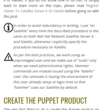
6 or Katello. If you do not know how to do this, or simply
want to learn more on this topic, please read
Register
Clients To Satellite Server 6 Or Katello
before going on with
this post.
In order to avoid redundancy in writing, I use "on
Satellite" every time the described procedure is the
same on both Red Hat Network Satellite Server 6
and Katello, otherwise I explicitly specify the
procedure necessary on Katello.
As per the best practices, we work using an
unprivileged user and we make use of "sudo" only
when we need administrative rights. Hammer
commands are instead issued using the "katello"
user: the rationale is having the environment of
this user already setup at login time so that
“hammer” uses our Satellite by default.
CREATE THE PUPPET PRODUCT
The very first thing to do is create the Puppet product on