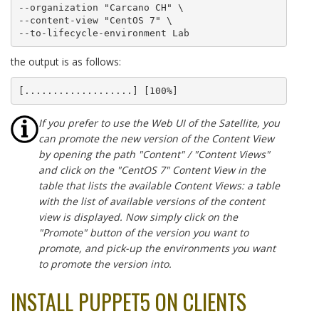
--organization "Carcano CH" \

--content-view "CentOS 7" \

--to-lifecycle-environment Lab
the output is as follows:
[...................] [100%]
If you prefer to use the Web UI of the Satellite, you
can promote the new version of the Content View
by opening the path "Content" / "Content Views"
and click on the "CentOS 7" Content View in the
table that lists the available Content Views: a table
with the list of available versions of the content
view is displayed. Now simply click on the
"Promote" button of the version you want to
promote, and pick-up the environments you want
to promote the version into.
INSTALL PUPPET5 ON CLIENTS