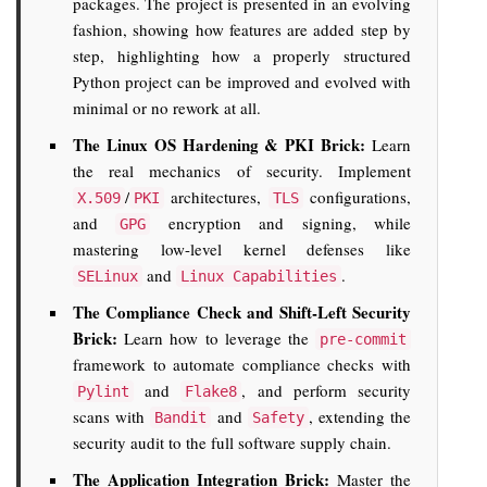
packages. The project is presented in an evolving
fashion, showing how features are added step by
step, highlighting how a properly structured
Python project can be improved and evolved with
minimal or no rework at all.
The Linux OS Hardening & PKI Brick:
Learn
the real mechanics of security. Implement
/
architectures,
configurations,
X.509
PKI
TLS
and
encryption and signing, while
GPG
mastering low-level kernel defenses like
and
.
SELinux
Linux Capabilities
The Compliance Check and Shift-Left Security
Brick:
Learn how to leverage the
pre-commit
framework to automate compliance checks with
and
, and perform security
Pylint
Flake8
scans with
and
, extending the
Bandit
Safety
security audit to the full software supply chain.
The Application Integration Brick:
Master the