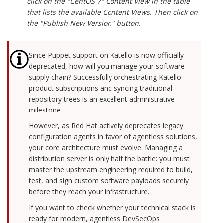
click on the "CentOS 7" Content View in the table
that lists the available Content Views. Then click on
the "Publish New Version" button.
Since Puppet support on Katello is now officially
deprecated, how will you manage your software
supply chain? Successfully orchestrating Katello
product subscriptions and syncing traditional
repository trees is an excellent administrative
milestone.
However, as Red Hat actively deprecates legacy
configuration agents in favor of agentless solutions,
your core architecture must evolve. Managing a
distribution server is only half the battle: you must
master the upstream engineering required to build,
test, and sign custom software payloads securely
before they reach your infrastructure.
If you want to check whether your technical stack is
ready for modern, agentless DevSecOps