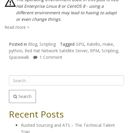
Hat Enterprise Linux 8 or CentOS 8 - using a
different environment may lead to having to adapt
or even change things.
Read more >
Posted in
Blog
,
Scripting
Tagged
GPG
,
Katello
,
make
,
python
,
Red Hat Network Satellite Server
,
RPM
,
Scripting
,
Spacewalk
1 Comment
Search
Recent Posts
Rushed Sourcing and ATS – The Technical Talent
Trap