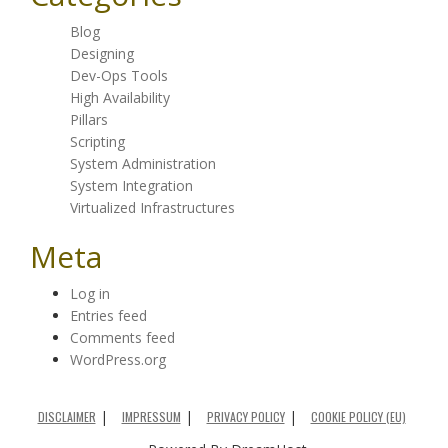
Blog
Designing
Dev-Ops Tools
High Availability
Pillars
Scripting
System Administration
System Integration
Virtualized Infrastructures
Meta
Log in
Entries feed
Comments feed
WordPress.org
DISCLAIMER
IMPRESSUM
PRIVACY POLICY
COOKIE POLICY (EU)