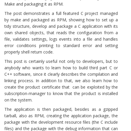
Make and packaging it as RPM.
The post demonstrates a full featured C project managed
by make and packaged as RPM, showing how to set up a
tidy structure, develop and package a C application with its
own shared objects, that reads the configuration from a
file, validates settings, logs events into a file and handles
error conditions printing to standard error and setting
properly shell return code.
This post is certainly useful not only to developers, but to
anybody who wants to learn how to build third part C or
C++ software, since it clearly describes the compilation and
linking process. In addition to that, we also learn how to
create the product certificate that can be exploited by the
subscription-manager to know that the product is installed
on the system.
The application is then packaged, besides as a gzipped
tarball, also as RPM, creating the application package, the
package with the development resource files (the C include
files) and the package with the debug information that can