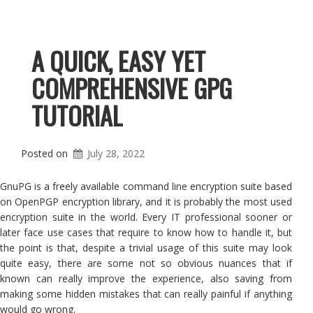
A QUICK, EASY YET
COMPREHENSIVE GPG
TUTORIAL
Posted on
July 28, 2022
GnuPG is a freely available command line encryption suite based
on OpenPGP encryption library, and it is probably the most used
encryption suite in the world. Every IT professional sooner or
later face use cases that require to know how to handle it, but
the point is that, despite a trivial usage of this suite may look
quite easy, there are some not so obvious nuances that if
known can really improve the experience, also saving from
making some hidden mistakes that can really painful if anything
would go wrong.