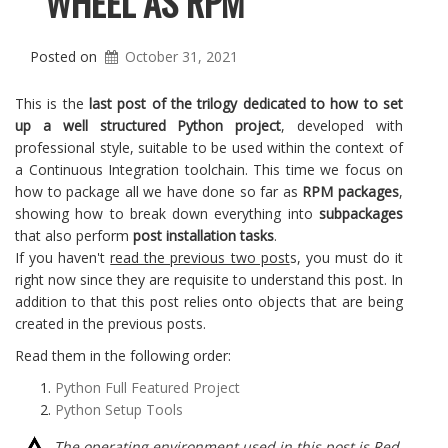
WHEEL AS RPM
Posted on
October 31, 2021
This is the
last post of the trilogy dedicated to how to set
up a well structured Python project
, developed with
professional style, suitable to be used within the context of
a Continuous Integration toolchain. This time we focus on
how to package all we have done so far as
RPM packages
,
showing how to break down everything into
subpackages
that also perform
post
installation tasks
.
If you haven't
read the previous two post
s, you must do it
right now since they are requisite to understand this post. In
addition to that this post relies onto objects that are being
created in the previous posts.
Read them in the following order:
Python Full Featured Project
Python Setup Tools
The operating environment used in this post is Red