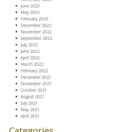
June 2023
May 2023
February 2023
December 2022
November 2022
September 2022
July 2022
June 2022
April 2022
March 2022
February 2022
December 2021
November 2021
October 2021
August 2021
July 2021
May 2021
April 2021
Categories