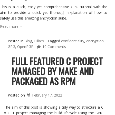
This is a quick, easy yet comprehensive GPG tutorial with the
aim to provide a quick yet thorough explanation of how to
safely use this amazing encryption suite.
Read more >
Posted in
Blog
,
Pillars
Tagged
confidentiality
,
encryption
,
GPG
,
OpenPGP
10 Comments
FULL FEATURED C PROJECT
MANAGED BY MAKE AND
PACKAGED AS RPM
Posted on
February 17, 2022
The aim of this post is showing a tidy way to structure a C
o C++ project managing the build lifecycle using the GNU