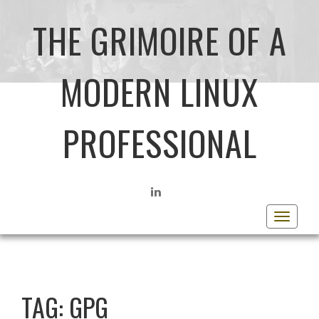
THE GRIMOIRE OF A
MODERN LINUX
PROFESSIONAL
LINKEDIN
Toggle
navigat
TAG:
GPG