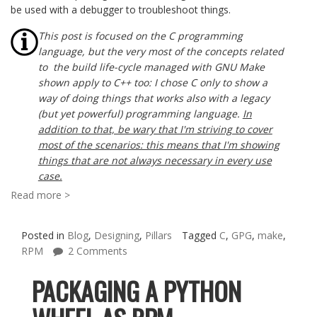
be used with a debugger to troubleshoot things.
This post is focused on the C programming
language, but the very most of the concepts related
to the build life-cycle managed with GNU Make
shown apply to C++ too: I chose C only to show a
way of doing things that works also with a legacy
(but yet powerful) programming language.
In
addition to that, be wary that I'm striving to cover
most of the scenarios: this means that I'm showing
things that are not always necessary in every use
case.
Read more >
Posted in
Blog
,
Designing
,
Pillars
Tagged
C
,
GPG
,
make
,
RPM
2 Comments
PACKAGING A PYTHON