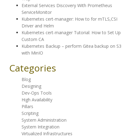
External Services Discovery With Prometheus
ServiceMonitor
Kubernetes cert-manager: How to for mTLS,CSI
Driver and Helm
Kubernetes cert-manager Tutorial: How to Set Up
Custom CA
Kubernetes Backup – perform Gitea backup on S3
with MinIO
Categories
Blog
Designing
Dev-Ops Tools
High Availability
Pillars
Scripting
System Administration
System Integration
Virtualized Infrastructures