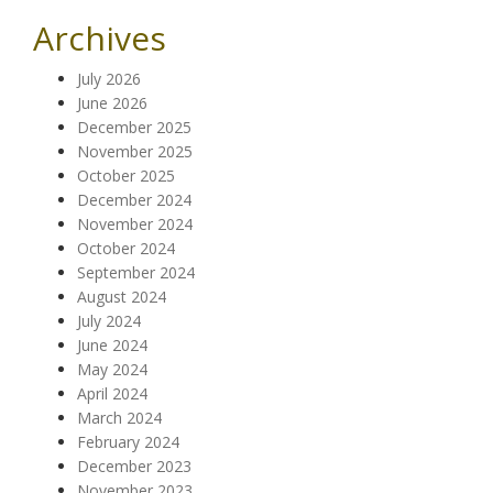
Archives
July 2026
June 2026
December 2025
November 2025
October 2025
December 2024
November 2024
October 2024
September 2024
August 2024
July 2024
June 2024
May 2024
April 2024
March 2024
February 2024
December 2023
November 2023