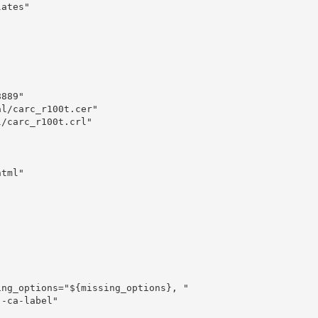
ates"

889"

l/carc_r100t.cer"

/carc_r100t.crl"

tml"
