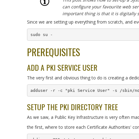
can configure your favourite web serv
important thing is that it is digitally
Since we are setting up everything from scratch, and ev
PREREQUISITES
ADD A PKI SERVICE USER
The very first and obvious thing to do is creating a dedic
adduser -r -c "pki Service User" -s /sbin/n
SETUP THE PKI DIRECTORY TREE
As we saw, a Public Key Infrastructure is very often mad
the first, where to store each Certificate Authorities' con