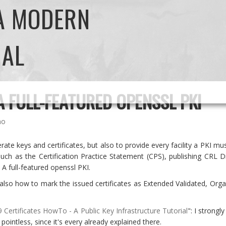
 A MODERN
NAL
A FULL-FEATURED OPENSSL PKI
no
rate keys and certificates, but also to provide every facility a PKI 
s such as the Certification Practice Statement (CPS), publishing CR
 A full-featured openssl PKI.
also how to mark the issued certificates as Extended Validated, Orga
 Certificates HowTo - A Public Key Infrastructure Tutorial
": I strongl
 pointless, since it's every already explained there.