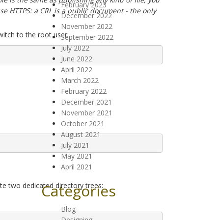
February 2023
 use HTTPS: a CRL is a public document - the only
December 2022
November 2022
itch to the root user:
September 2022
July 2022
June 2022
April 2022
March 2022
February 2022
December 2021
November 2021
October 2021
August 2021
July 2021
May 2021
April 2021
te two dedicated directory trees:
Categories
Blog
Designing