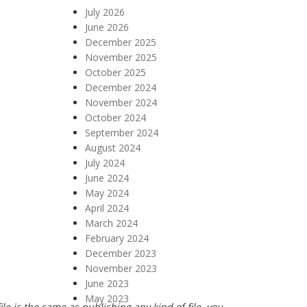
July 2026
June 2026
December 2025
November 2025
October 2025
December 2024
November 2024
October 2024
September 2024
August 2024
July 2024
June 2024
May 2024
April 2024
March 2024
February 2024
December 2023
November 2023
June 2023
May 2023
e is the same as publishing any kind of file, you