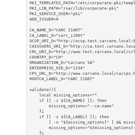
PKI_TEMPLATES_PATH="/etc/corporate-pki/templ
PKI_LIB_PATH="/var/lib/corporate-pki"

PKI_SERVICE_USER="pki"

ADD_ISSUER=0

CA_NAME_D="CARC I100T"

CA_LABEL_D="carc_i100t"

OCSP_URI_D="http://ocsp.test.carcano.local:8
CAISSUERS_URI_D="http://ca.test.carcano.loca
CRL_URI_D="http://www.test.carcano.local/crl
COUNTRY_D="CH"

ORGANIZATION_D="Carcano SA"

ENTERPRISE_OID_D="1234"

CPS_URL_D="http://www.carcano.local/ca/cps.h
ROOTCA_LABEL_D="CARC I100T"

validate(){

    local missing_options=""

    if [[ -z ${CA_NAME} ]]; then

        missing_options="--ca-name"

    fi

    if [[ -z ${CA_LABEL} ]]; then

        [ -n "${missing_options}" ] && missing_options="${missing_options}, "

        missing_options="${missing_options}--ca-label"

    fi
