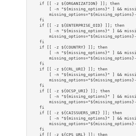
    if [[ -z ${ORGANIZATION} ]]; then

        [ -n "${missing_options}" ] && missing_options="${missing_options}, "

        missing_options="${missing_options}--organization"

    fi

    if [[ -z ${ENTERPRISE_OID} ]]; then

        [ -n "${missing_options}" ] && missing_options="${missing_options}, "

        missing_options="${missing_options}--enterprise-oid"

    fi

    if [[ -z ${COUNTRY} ]]; then

        [ -n "${missing_options}" ] && missing_options="${missing_options}, "

        missing_options="${missing_options}--country"

    fi

    if [[ -z ${CRL_URI} ]]; then

        [ -n "${missing_options}" ] && missing_options="${missing_options}, "

        missing_options="${missing_options}--crl-url"

    fi

    if [[ -z ${OCSP_URI} ]]; then

        [ -n "${missing_options}" ] && missing_options="${missing_options}, "

        missing_options="${missing_options}--ocsp-url"

    fi

    if [[ -z ${CAISSUERS_URI} ]]; then

        [ -n "${missing_options}" ] && missing_options="${missing_options}, "

        missing_options="${missing_options}--ca-issuers"

    fi

    if [[ -z ${CPS_URL} ]]; then
