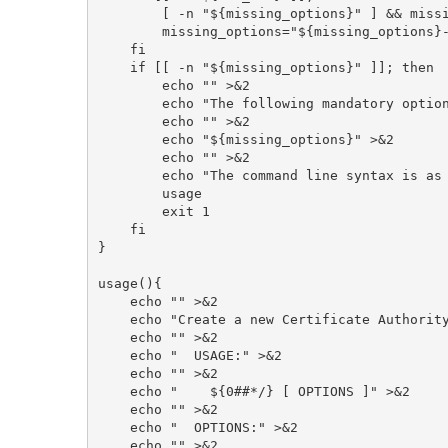
        [ -n "${missing_options}" ] && missing_options="${missing_options}, "

        missing_options="${missing_options}--cps-url"

    fi

    if [[ -n "${missing_options}" ]]; then

        echo "" >&2

        echo "The following mandatory options are missing:" >&2

        echo "" >&2

        echo "${missing_options}" >&2

        echo "" >&2

        echo "The command line syntax is as follows:" >&2

	usage

        exit 1

    fi

}

usage(){

    echo "" >&2

    echo "Create a new Certificate Authority" >&2

    echo "" >&2

    echo "  USAGE:" >&2

    echo "" >&2

    echo "    ${0##*/} [ OPTIONS ]" >&2

    echo "" >&2

    echo "  OPTIONS:" >&2

    echo "" >&2
