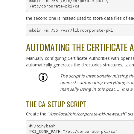
mkdir -m 755 /etc/corporate-pki \

the second one is instead used to store data files of eac
mkdir -m 755 /var/lib/corporate-pki
AUTOMATING THE CERTIFICATE 
Manually configuring Certificate Authorities with open
automatically generates the directories structures, taki
The script is intentionally missing th
openssl - automating everything is j
manually using in this post, ... it is a 
THE CA-SETUP SCRIPT
Create the "
/usr/local/bin/corporate-pki-newca.sh
" sc
#!/bin/bash

PKI_CONF_PATH="/etc/corporate-pki/ca"
