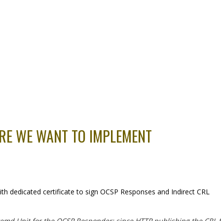
URE WE WANT TO IMPLEMENT
with dedicated certificate to sign OCSP Responses and Indirect CRL
emd Unit for the OCSP Responder: since HTTP publishing the CRL fil