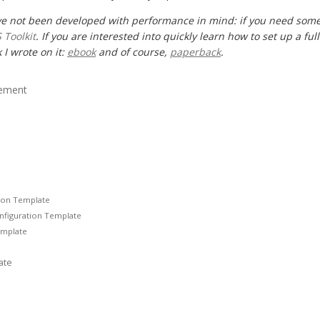
ve not been developed with performance in mind: if you need some
 Toolkit
. If you are interested into quickly learn how to set up a fu
 I wrote on it:
ebook
and of course,
paperback
.
lement
tion Template
onfiguration Template
emplate
ate