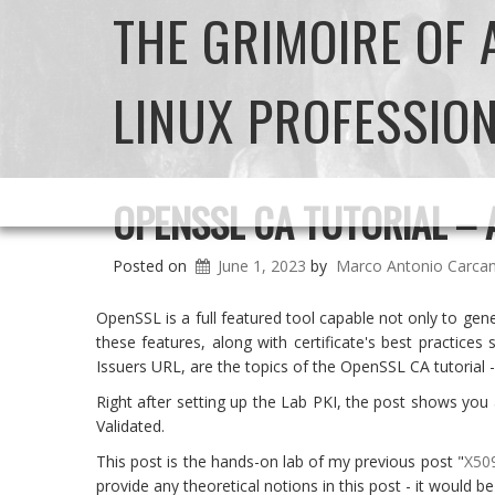
THE GRIMOIRE OF
LINUX PROFESSIO
OPENSSL CA TUTORIAL – 
Posted on
June 1, 2023
by
Marco Antonio Carca
OpenSSL is a full featured tool capable not only to gene
these features, along with certificate's best practice
Issuers URL, are the topics of the OpenSSL CA tutorial -
Right after setting up the Lab PKI, the post shows you 
Validated.
This post is the hands-on lab of my previous post "
X509
provide any theoretical notions in this post - it would be