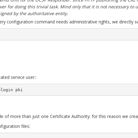
er for doing this trivial task. Mind only that it is not necessary to
 signed by the authoritative entity.
ery configuration command needs administrative rights, we directly sw
ated service user::
ologin pki
e of more than just one Certificate Authority: for this reason we crea
figuration files: