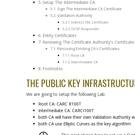
Setup The Intermediate CA
Sign The Intermediate CA Certificate
Validation Authority
Indirect CRL Certificate
OCSP Responder
Entity Certificates
Renewing The Certificate Authority's Certificate
Reissuing Existing CA's Certificates
Root CA
Intermediate CA
Footnotes
THE PUBLIC KEY INFRASTRUCT
We are going to setup the following Lab:
Root CA: CARC R100T
Intermediate CA: CARCI100T
both CA will have their own Validation Authority 
both CA use Elliptic Curves as the key algorithm
This post shows how to set-up a Syst