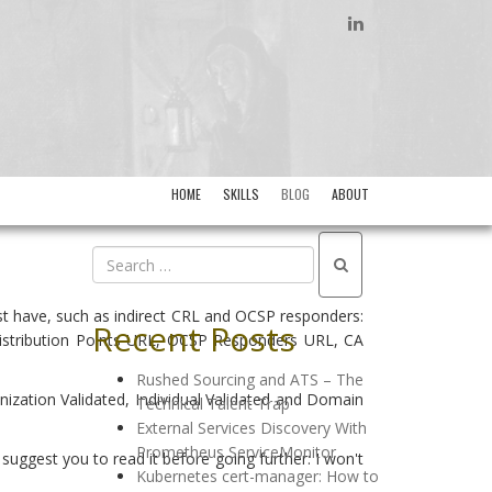
LINKEDIN
HOME
SKILLS
BLOG
ABOUT
must have, such as indirect CRL and OCSP responders:
Recent Posts
L Distribution Points URL, OCSP Responders URL, CA
Rushed Sourcing and ATS – The
nization Validated, Individual Validated and Domain
Technical Talent Trap
External Services Discovery With
Prometheus ServiceMonitor
y suggest you to read it before going further: I won't
Kubernetes cert-manager: How to