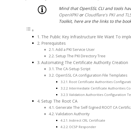
Mind that OpenSSL CLI and tools ha
OpenXPKI
or
Cloudflare's PKI and TLS
Toolkit, here are the links to the book
The Public Key Infrastructure We Want To imp
Prerequisites
Add a PKI Service User
Setup The PKI Directory Tree
Automating The Certificate Authority Creation
The CA-Setup Script
OpenSSL CA configuration File Templates
Root Certificate Authorities Configura
Intermediate Certificate Authorities C
Validation Authorities Configuration T
Setup The Root CA
Generate The Self-Signed ROOT CA Certific
Validation Authority
Indirect CRL Certificate
OCSP Responder