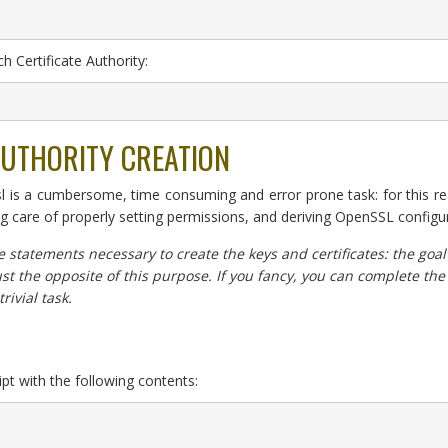
h Certificate Authority:
AUTHORITY CREATION
ssl is a cumbersome, time consuming and error prone task: for this r
ng care of properly setting permissions, and deriving OpenSSL configu
e statements necessary to create the keys and certificates: the goal 
ust the opposite of this purpose. If you fancy, you can complete th
trivial task.
ript with the following contents: