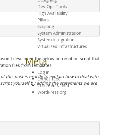
Dev-Ops Tools
High Availability
Pillars
Scripting
System Administration
System Integration
Virtualized Infrastructures
Meta
eason I developed the below automation script that
ration files from templates.
Log in
of this post is exactly to explain how to deal with
Entries feed
e script yourself by adding the statements we are
Comments feed
WordPress.org