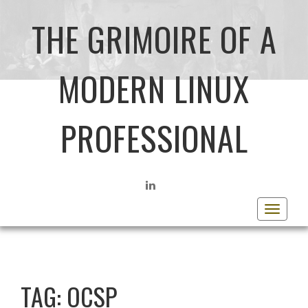
THE GRIMOIRE OF A
MODERN LINUX
PROFESSIONAL
LINKEDIN
Toggle
navigat
TAG:
OCSP