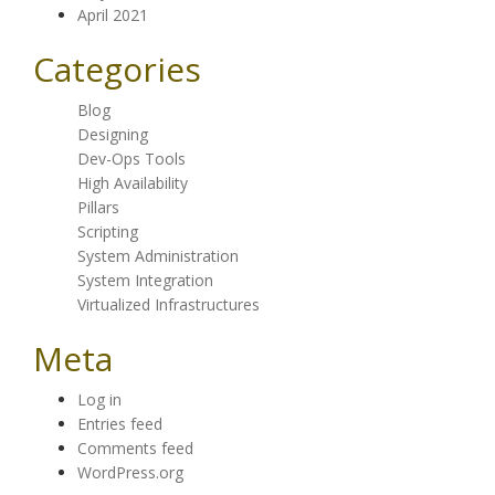
April 2021
Categories
Blog
Designing
Dev-Ops Tools
High Availability
Pillars
Scripting
System Administration
System Integration
Virtualized Infrastructures
Meta
Log in
Entries feed
Comments feed
WordPress.org