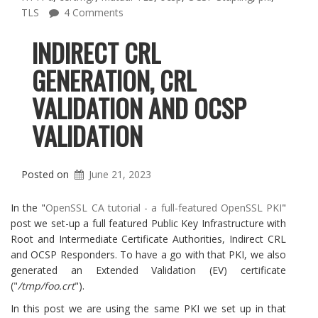
TLS
4 Comments
INDIRECT CRL
GENERATION, CRL
VALIDATION AND OCSP
VALIDATION
Posted on
June 21, 2023
In the "
OpenSSL CA tutorial - a full-featured OpenSSL PKI
"
post we set-up a full featured Public Key Infrastructure with
Root and Intermediate Certificate Authorities, Indirect CRL
and OCSP Responders. To have a go with that PKI, we also
generated an Extended Validation (EV) certificate
("
/tmp/foo.crt
").
In this post we are using the same PKI we set up in that