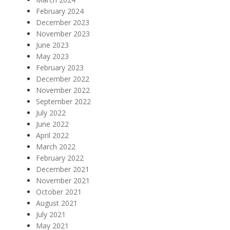
February 2024
December 2023
November 2023
June 2023
May 2023
February 2023
December 2022
November 2022
September 2022
July 2022
June 2022
April 2022
March 2022
February 2022
December 2021
November 2021
October 2021
August 2021
July 2021
May 2021