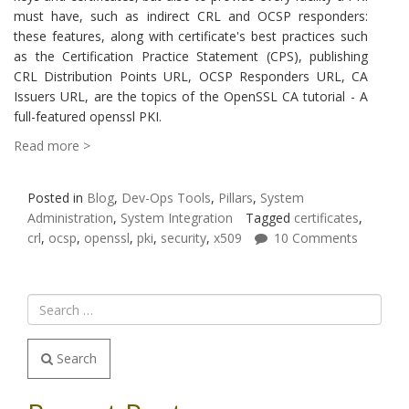
must have, such as indirect CRL and OCSP responders:
these features, along with certificate's best practices such
as the Certification Practice Statement (CPS), publishing
CRL Distribution Points URL, OCSP Responders URL, CA
Issuers URL, are the topics of the OpenSSL CA tutorial - A
full-featured openssl PKI.
Read more >
Posted in
Blog
,
Dev-Ops Tools
,
Pillars
,
System
Administration
,
System Integration
Tagged
certificates
,
crl
,
ocsp
,
openssl
,
pki
,
security
,
x509
10 Comments
Search