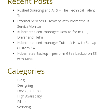
Recent Posts
Rushed Sourcing and ATS – The Technical Talent
Trap
External Services Discovery With Prometheus
ServiceMonitor
Kubernetes cert-manager: How to for mTLS,CSI
Driver and Helm
Kubernetes cert-manager Tutorial: How to Set Up
Custom CA
Kubernetes Backup – perform Gitea backup on S3
with MinIO
Categories
Blog
Designing
Dev-Ops Tools
High Availability
Pillars
Scripting