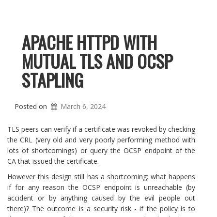
APACHE HTTPD WITH
MUTUAL TLS AND OCSP
STAPLING
Posted on
March 6, 2024
TLS peers can verify if a certificate was revoked by checking
the CRL (very old and very poorly performing method with
lots of shortcomings) or query the OCSP endpoint of the
CA that issued the certificate.
However this design still has a shortcoming: what happens
if for any reason the OCSP endpoint is unreachable (by
accident or by anything caused by the evil people out
there)? The outcome is a security risk - if the policy is to