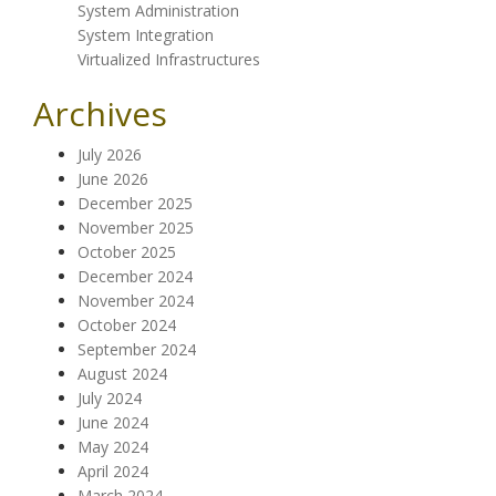
System Administration
System Integration
Virtualized Infrastructures
Archives
July 2026
June 2026
December 2025
November 2025
October 2025
December 2024
November 2024
October 2024
September 2024
August 2024
July 2024
June 2024
May 2024
April 2024
March 2024