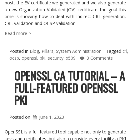
post, the EV certificate we generated and we also generate
a new Organization Validated (OV) certificate: the goal this
time is showing how to deal with Indirect CRL generation,
CRL validation and OCSP validation.
Read more >
Posted in
Blog
,
Pillars
,
System Administration
Tagged
crl
,
ocsp
,
openssl
,
pki
,
security
,
x509
3 Comments
OPENSSL CA TUTORIAL – A
FULL-FEATURED OPENSSL
PKI
Posted on
June 1, 2023
OpenSSL is a full featured tool capable not only to generate
keys and certificates, but also to provide every facility a PKI