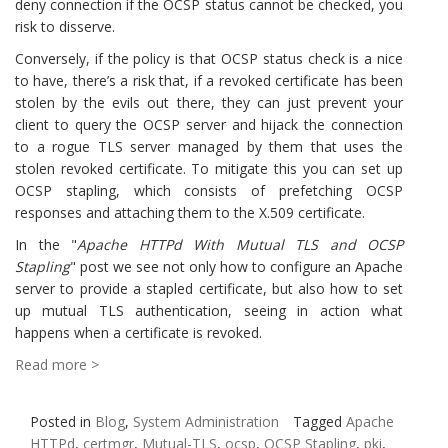
deny connection if the OCSP status cannot be checked, you
risk to disserve.
Conversely, if the policy is that OCSP status check is a nice
to have, there’s a risk that, if a revoked certificate has been
stolen by the evils out there, they can just prevent your
client to query the OCSP server and hijack the connection
to a rogue TLS server managed by them that uses the
stolen revoked certificate. To mitigate this you can set up
OCSP stapling, which consists of prefetching OCSP
responses and attaching them to the X.509 certificate.
In the "
Apache HTTPd With Mutual TLS and OCSP
Stapling
" post we see not only how to configure an Apache
server to provide a stapled certificate, but also how to set
up mutual TLS authentication, seeing in action what
happens when a certificate is revoked.
Read more >
Posted in
Blog
,
System Administration
Tagged
Apache
HTTPd
,
certmgr
,
Mutual-TLS
,
ocsp
,
OCSP Stapling
,
pki
,