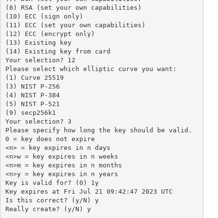
(8) RSA (set your own capabilities)

(10) ECC (sign only)

(11) ECC (set your own capabilities)

(12) ECC (encrypt only)

(13) Existing key

(14) Existing key from card

Your selection? 12

Please select which elliptic curve you want:

(1) Curve 25519

(3) NIST P-256

(4) NIST P-384

(5) NIST P-521

(9) secp256k1

Your selection? 3

Please specify how long the key should be valid.

0 = key does not expire

<n> = key expires in n days

<n>w = key expires in n weeks

<n>m = key expires in n months

<n>y = key expires in n years

Key is valid for? (0) 1y

Key expires at Fri Jul 21 09:42:47 2023 UTC

Is this correct? (y/N) y

Really create? (y/N) y