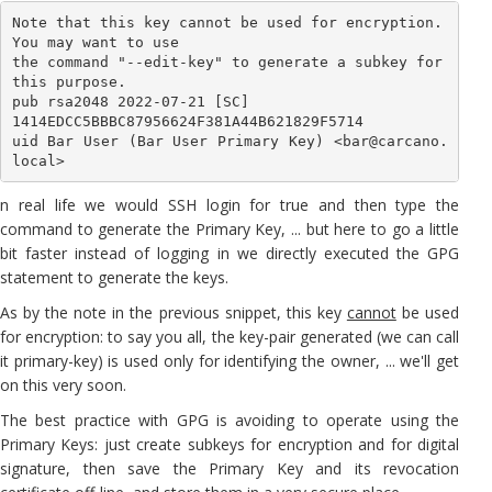
Note that this key cannot be used for encryption. 
You may want to use

the command "--edit-key" to generate a subkey for 
this purpose.

pub rsa2048 2022-07-21 [SC]

1414EDCC5BBBC87956624F381A44B621829F5714

uid Bar User (Bar User Primary Key) <bar@carcano.
local>
n real life we would SSH login for true and then type the
command to generate the Primary Key, ... but here to go a little
bit faster instead of logging in we directly executed the GPG
statement to generate the keys.
As by the note in the previous snippet, this key
cannot
be used
for encryption: to say you all, the key-pair generated (we can call
it primary-key) is used only for identifying the owner, ... we'll get
on this very soon.
The best practice with GPG is avoiding to operate using the
Primary Keys: just create subkeys for encryption and for digital
signature, then save the Primary Key and its revocation