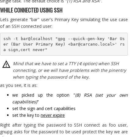
single task. The default choice is "
(1) RSA and RSA
''.
WHILE CONNECTED USING SSH
Lets generate "bar" user's Primary Key simulating the use case
of an SSH connected user:
ssh -t bar@localhost "gpg --quick-gen-key 'Bar Us
er (Bar User Primary Key) <bar@carcano.local>' rs
Mind that we have to set a TTY (
-t
option) when SSH
connecting, or we will have problems with the pinentry
when typing the password of the key.
as you see, it is as:
we picked up the option "
(8) RSA (set your own
capabilities)
"
set the sign and cert capabilities
set the key to
never expire
Right after typing the password to SSH connect as foo user,
gnupg asks for the password to be used protect the key we are