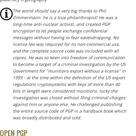
The world should say a very big thanks to Phil
Zimmermann: he is a true philanthropist! He was a
long-time anti-nuclear activist, and created PGP
encryption to let people exchange confidential
messages without having to fear eavesdropping. No
license fee was required for its non-commercial use,
and the complete source code was included with all
copies. He was so keen into freedom of communication
to become a target of a criminal investigation by the US
Government for "munitions export without a license" in
1993 - at the time within the definition of the US export
regulations cryptosystems with keys of more than 40
bits in length were considered munitions: lucky the
investigation was closed without filing criminal charges
against him or anyone else. He challenged publishing
the entire source code of PGP in a hardback book which
was broadly distributed and sold.
OPEN PGP