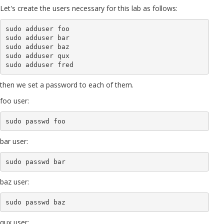
Let's create the users necessary for this lab as follows:
sudo adduser foo

sudo adduser bar

sudo adduser baz

sudo adduser qux

then we set a password to each of them.
foo user:
sudo passwd foo
bar user:
sudo passwd bar
baz user:
sudo passwd baz
qux user: