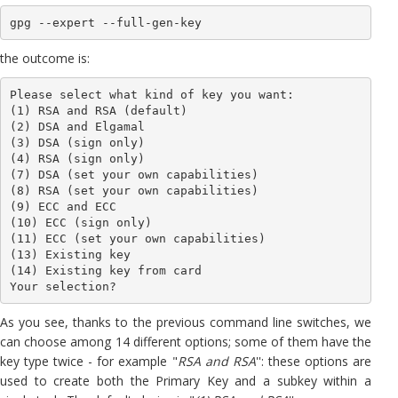
gpg --expert --full-gen-key
the outcome is:
Please select what kind of key you want:

(1) RSA and RSA (default)

(2) DSA and Elgamal

(3) DSA (sign only)

(4) RSA (sign only)

(7) DSA (set your own capabilities)

(8) RSA (set your own capabilities)

(9) ECC and ECC

(10) ECC (sign only)

(11) ECC (set your own capabilities)

(13) Existing key

(14) Existing key from card

Your selection?
As you see, thanks to the previous command line switches, we
can choose among 14 different options; some of them have the
key type twice - for example "
RSA and RSA
'': these options are
used to create both the Primary Key and a subkey within a