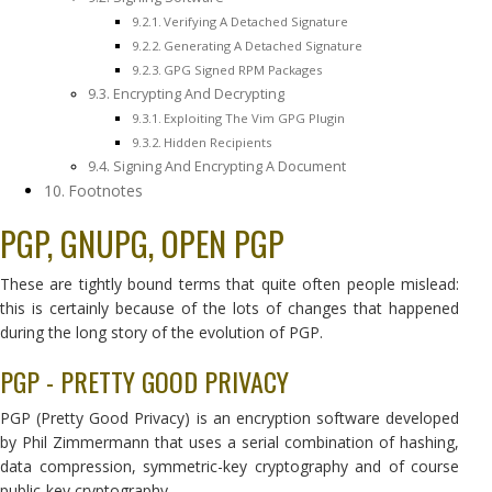
Verifying A Detached Signature
Generating A Detached Signature
GPG Signed RPM Packages
Encrypting And Decrypting
Exploiting The Vim GPG Plugin
Hidden Recipients
Signing And Encrypting A Document
Footnotes
PGP, GNUPG, OPEN PGP
These are tightly bound terms that quite often people mislead:
this is certainly because of the lots of changes that happened
during the long story of the evolution of PGP.
PGP - PRETTY GOOD PRIVACY
PGP (Pretty Good Privacy) is an encryption software developed
by Phil Zimmermann that uses a serial combination of hashing,
data compression, symmetric-key cryptography and of course
public-key cryptography.