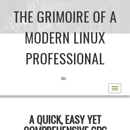
THE GRIMOIRE OF A
MODERN LINUX
PROFESSIONAL
LINKEDIN
Toggle
navigat
A QUICK, EASY YET