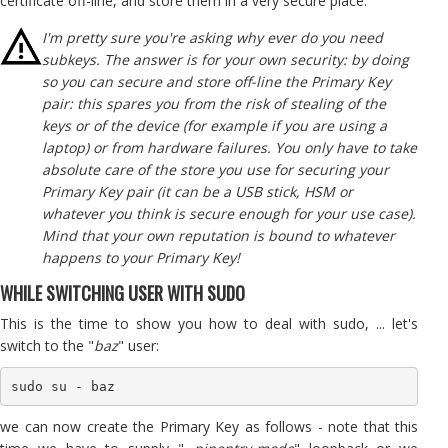
certificate off-line, and store them in a very secure place.
I'm pretty sure you're asking why ever do you need
subkeys. The answer is for your own security: by doing
so you can secure and store off-line the Primary Key
pair: this spares you from the risk of stealing of the
keys or of the device (for example if you are using a
laptop) or from hardware failures. You only have to take
absolute care of the store you use for securing your
Primary Key pair (it can be a USB stick, HSM or
whatever you think is secure enough for your use case).
Mind that your own reputation is bound to whatever
happens to your Primary Key!
WHILE SWITCHING USER WITH SUDO
This is the time to show you how to deal with sudo, ... let's
switch to the "
baz
" user:
sudo su - baz
we can now create the Primary Key as follows - note that this