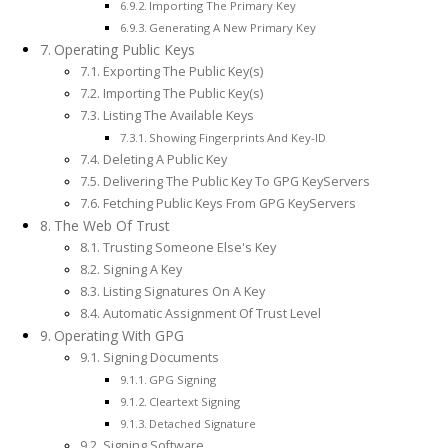
Importing The Primary Key
Generating A New Primary Key
Operating Public Keys
Exporting The Public Key(s)
Importing The Public Key(s)
Listing The Available Keys
Showing Fingerprints And Key-ID
Deleting A Public Key
Delivering The Public Key To GPG KeyServers
Fetching Public Keys From GPG KeyServers
The Web Of Trust
Trusting Someone Else's Key
Signing A Key
Listing Signatures On A Key
Automatic Assignment Of Trust Level
Operating With GPG
Signing Documents
GPG Signing
Cleartext Signing
Detached Signature
Signing Software