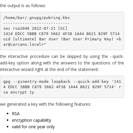
the output is as follows:
/home/bar/.gnupg/pubring.kbx

----------------------------

sec rsa2048 2022-07-21 [SC]

1414 EDCC 5BBB C879 5662 4F38 1A44 B621 829F 5714

uid [ultimate] Bar User (Bar User Primary Key) <b
ar@carcano.local>"
the interactive procedure can be skipped by using the --quick-
add-key option along with the answers to the questions of the
interactive wizard right at the end of the statement:
gpg --pinentry-mode loopback --quick-add-key '141
4 EDCC 5BBB C879 5662 4F38 1A44 B621 829F 5714' r
we generated a key with the following features:
RSA
encryption capability
valid for one year only