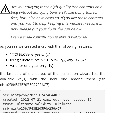
Are you enjoying these high quality free contents on a
blog without annoying banners? I like doing this for
free, but I also have costs so, if you like these contents
and you want to help keeping this website free as it is
now, please put your tip in the cup below:
Even a small contribution is always welcome!
as you see we created a key with the following features:
"
(12) ECC (encrypt only)
"
using elliptic curve NIST P-256 "
(3) NIST P-256
"
valid for one year only (1y)
the last part of the output of the generation wizard lists the
available keys, with the new one among them (ssb
nistp256/F43E205F0A259AC7)
sec nistp256/7B221C7A2ACA4DE9

created: 2022-07-21 expires: never usage: SC 

trust: ultimate validity: ultimate

ssb nistp256/F43E205F0A259AC7
