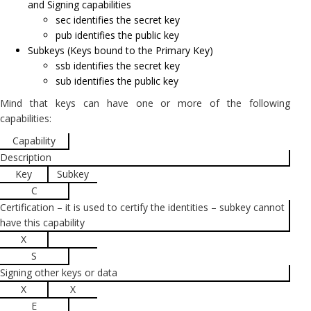
and Signing capabilities
sec identifies the secret key
pub identifies the public key
Subkeys (Keys bound to the Primary Key)
ssb identifies the secret key
sub identifies the public key
Mind that keys can have one or more of the following
capabilities:
Capability
Description
Key
Subkey
C
Certification – it is used to certify the identities – subkey cannot
have this capability
X
S
Signing other keys or data
X
X
E