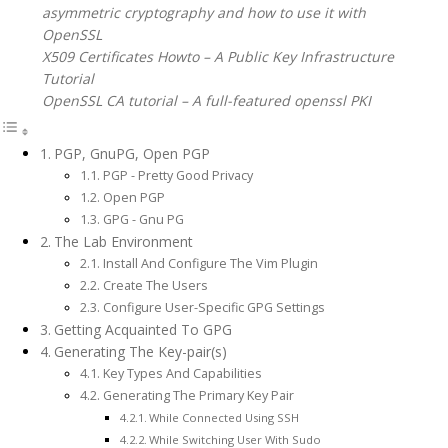
asymmetric cryptography and how to use it with
OpenSSL
X509 Certificates Howto – A Public Key Infrastructure
Tutorial
OpenSSL CA tutorial – A full-featured openssl PKI
PGP, GnuPG, Open PGP
PGP - Pretty Good Privacy
Open PGP
GPG - Gnu PG
The Lab Environment
Install And Configure The Vim Plugin
Create The Users
Configure User-Specific GPG Settings
Getting Acquainted To GPG
Generating The Key-pair(s)
Key Types And Capabilities
Generating The Primary Key Pair
While Connected Using SSH
While Switching User With Sudo