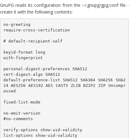
GnuPG reads its configuration from the ~/.gnupg/gpg.conf file -
create it with the following contents:
no-greeting

require-cross-certification

# default-recipient-self

keyid-format long

with-fingerprint

personal-digest-preferences SHA512

cert-digest-algo SHA512

default-preference-list SHA512 SHA384 SHA256 SHA2
24 AES256 AES192 AES CAST5 ZLIB BZIP2 ZIP Uncompr
essed

fixed-list-mode

no-emit-version

#no-comments

verify-options show-uid-validity

list-options show-uid-validity
