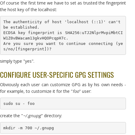
Of course the first time we have to set as trusted the fingerprint
the host key of the localhost:
The authenticity of host 'localhost (::1)' can't 
be established.

ECDSA key fingerprint is SHA256:uTJ2NlprMvpiMbtCI
W1Z0vBWacam13gkvHQOPcqpH7c.

Are you sure you want to continue connecting (ye
s/no/[fingerprint])?
simply type "yes".
CONFIGURE USER-SPECIFIC GPG SETTINGS
Obviously each user can customize GPG as by his own needs -
for example, to customize it for the "
foo
" user:
sudo su - foo
create the "
~/.gnupg
" directory:
mkdir -m 700 ~/.gnupg