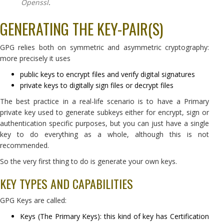
Openssl
.
GENERATING THE KEY-PAIR(S)
GPG relies both on symmetric and asymmetric cryptography:
more precisely it uses
public keys to encrypt files and verify digital signatures
private keys to digitally sign files or decrypt files
The best practice in a real-life scenario is to have a Primary
private key used to generate subkeys either for encrypt, sign or
authentication specific purposes, but you can just have a single
key to do everything as a whole, although this is not
recommended.
So the very first thing to do is generate your own keys.
KEY TYPES AND CAPABILITIES
GPG Keys are called:
Keys (The Primary Keys): this kind of key has Certification