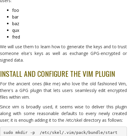
users:
foo
bar
baz
qux
fred
We will use them to learn how to generate the keys and to trust
someone else's keys as well as exchange GPG-encrypted or
signed data.
INSTALL AND CONFIGURE THE VIM PLUGIN
For the ancient ones (like me) who love the old fashioned Vim,
there's a GPG plugin that lets users seamlessly edit encrypted
files within vim.
Since vim is broadly used, it seems wise to deliver this plugin
along with some reasonable defaults to every newly created
user; it is enough adding it to the /etc/skel directory as follows:
sudo mkdir -p  /etc/skel/.vim/pack/bundle/start
