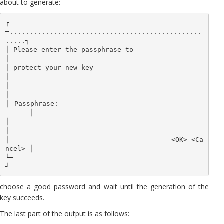
about to generate:
┌
─................................................
.....┐

│ Please enter the passphrase to                       
│

│ protect your new key                                 
│

│                                                      
│

│ Passphrase: ___________________________________
_____ │

│                                                      
│

│                                        <OK> <Ca
ncel> │

└─                                                     
┘
choose a good password and wait until the generation of the
key succeeds.
The last part of the output is as follows: