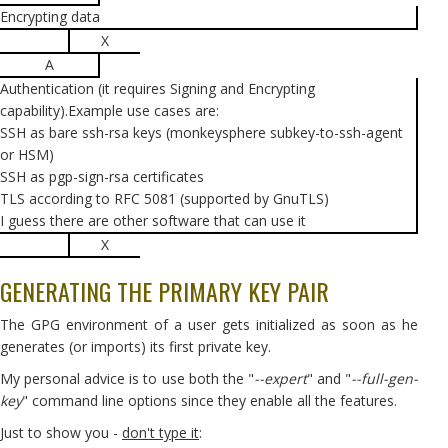
Encrypting data
X
A
Authentication (it requires Signing and Encrypting
capability).Example use cases are:
SSH as bare ssh-rsa keys (monkeysphere subkey-to-ssh-agent
or HSM)
SSH as pgp-sign-rsa certificates
TLS according to RFC 5081 (supported by GnuTLS)
I guess there are other software that can use it
X
GENERATING THE PRIMARY KEY PAIR
The GPG environment of a user gets initialized as soon as he
generates (or imports) its first private key.
My personal advice is to use both the "
--expert
" and "
--full-gen-
key
" command line options since they enable all the features.
Just to show you -
don't type it
: