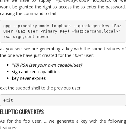
time we have to supply "
--pinentry-mode
" loopback or we
won't be granted the right to access the to enter the password,
causing the command to fail:
gpg --pinentry-mode loopback --quick-gen-key 'Baz 
User (Baz User Primary Key) <baz@carcano.local>' 
rsa sign,cert never
as you see, we are generating a key with the same features of
the one we have just created for the "
bar
" user:
"
(8) RSA (set your own capabilities)
"
sign and cert capabilities
key never expires
exit the sudoed shell to the previous user:
exit
ELLIPTIC CURVE KEYS
As for the foo user, ... we generate a key with the following
features: