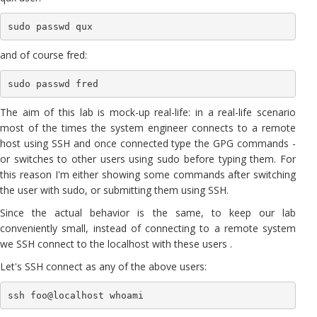
sudo passwd qux
and of course fred:
sudo passwd fred
The aim of this lab is mock-up real-life: in a real-life scenario
most of the times the system engineer connects to a remote
host using SSH and once connected type the GPG commands -
or switches to other users using sudo before typing them. For
this reason I'm either showing some commands after switching
the user with sudo, or submitting them using SSH.
Since the actual behavior is the same, to keep our lab
conveniently small, instead of connecting to a remote system
we SSH connect to the localhost with these users .
Let's SSH connect as any of the above users:
ssh foo@localhost whoami