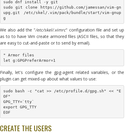
sudo dnf install -y git

sudo git clone https://github.com/jamessan/vim-gn
upg.git /etc/skel/.vim/pack/bundle/start/vim-gnup
g
We also add the "
/etc/skel/.vimrc
" configuration file and set up
as to to have Vim create armored files (ASCII files, so that they
are easy to cut-and-paste or to send by email).
" Armor files

let g:GPGPreferArmor=1
Finally, let's configure the gpg-agent related variables, or the
plugin can get mixed-up about what values to use:
sudo bash -c "cat >> /etc/profile.d/gpg.sh" << "E
OF"

GPG_TTY=`tty`

export GPG_TTY

EOF
CREATE THE USERS