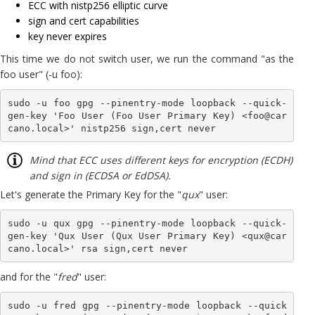
ECC with nistp256 elliptic curve
sign and cert capabilities
key never expires
This time we do not switch user, we run the command "as the
foo user" (-u foo):
sudo -u foo gpg --pinentry-mode loopback --quick-
gen-key 'Foo User (Foo User Primary Key) <foo@car
cano.local>' nistp256 sign,cert never
Mind that ECC uses different keys for encryption (ECDH)
and sign in (ECDSA or EdDSA).
Let's generate the Primary Key for the "
qux
" user:
sudo -u qux gpg --pinentry-mode loopback --quick-
gen-key 'Qux User (Qux User Primary Key) <qux@car
cano.local>' rsa sign,cert never
and for the "
fred
" user:
sudo -u fred gpg --pinentry-mode loopback --quick