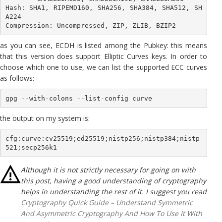
Hash: SHA1, RIPEMD160, SHA256, SHA384, SHA512, SH
A224

Compression: Uncompressed, ZIP, ZLIB, BZIP2
as you can see, ECDH is listed among the Pubkey: this means
that this version does support Elliptic Curves keys. In order to
choose which one to use, we can list the supported ECC curves
as follows:
gpg --with-colons --list-config curve
the output on my system is:
cfg:curve:cv25519;ed25519;nistp256;nistp384;nistp
521;secp256k1
Although it is not strictly necessary for going on with
this post, having a good understanding of cryptography
helps in understanding the rest of it. I suggest you read
Cryptography Quick Guide – Understand Symmetric
And Asymmetric Cryptography And How To Use It With