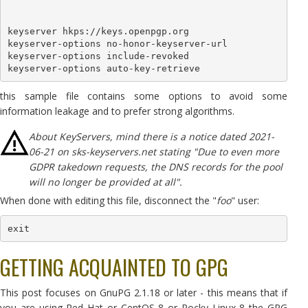
keyserver hkps://keys.openpgp.org

keyserver-options no-honor-keyserver-url

keyserver-options include-revoked

keyserver-options auto-key-retrieve
this sample file contains some options to avoid some
information leakage and to prefer strong algorithms.
About KeyServers, mind there is a notice dated 2021-
06-21 on sks-keyservers.net stating "Due to even more
GDPR takedown requests, the DNS records for the pool
will no longer be provided at all".
When done with editing this file, disconnect the "
foo
" user:
exit
GETTING ACQUAINTED TO GPG
This post focuses on GnuPG 2.1.18 or later - this means that if
you are using Red Hat or CentOS 8 or Rocky Linux 8 the GPG