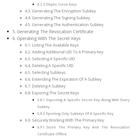
Elliptic Curve Keys
Generating The Encryption Subkey
Generating The Signing Subkey
Generating The Authentication Subkey
Generating The Revocation Certificate
Operating With The Secret Keys
Listing The Available Keys
Adding Additional UID To A Primary Key
Selecting A Specific UID
Deleting A Specific UID
Selecting Subkeys
Extending The Expiration Of A Subkey
Deleting A Subkey
Exporing The Secret Keys
Exporting A Specific Secret Key Along With Every
Subkey
Eporting Only Subkeys Of A Specific Key
Securely Working With The Primary Key
Store The Primary Key And The Revocation
Certificate Offline