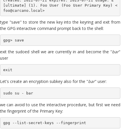
created: 2022-07-21 expires: 2023-07-21 usage: E 

[ultimate] (1). Foo User (Foo User Primary Key) <
foo@carcano.local>
type "save" to store the new key into the keyring and exit from
the GPG interactive command prompt back to the shell:
exit the sudoed shell we are currently in and become the "
bar
"
user
exit
Let's create an encryption subkey also for the "
bar
" user:
sudo su - bar
we can avoid to use the interactive procedure, but first we need
the fingerprint of the Primary Key:
gpg --list-secret-keys --fingerprint