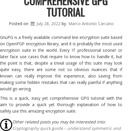
COMPREHENSIVE GPG
TUTORIAL
Posted on
July 28, 2022
by
Marco Antonio Carcano
GnuPG is a freely available command line encryption suite based
on OpenPGP encryption library, and it is probably the most used
encryption suite in the world. Every IT professional sooner or
later face use cases that require to know how to handle it, but
the point is that, despite a trivial usage of this suite may look
quite easy, there are some not so obvious nuances that if
known can really improve the experience, also saving from
making some hidden mistakes that can really painful if anything
would go wrong.
This is a quick, easy yet comprehensive GPG tutorial with the
aim to provide a quick yet thorough explanation of how to
safely use this amazing encryption suite.
Other related posts you may be interested into:
Cryptography quick guide – understand symmetric and