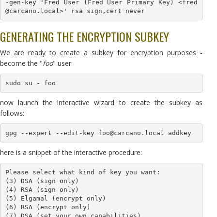
-gen-key 'Fred User (Fred User Primary Key) <fred
@carcano.local>' rsa sign,cert never
GENERATING THE ENCRYPTION SUBKEY
We are ready to create a subkey for encryption purposes -
become the "
foo
" user:
sudo su - foo
now launch the interactive wizard to create the subkey as
follows:
gpg --expert --edit-key foo@carcano.local addkey
here is a snippet of the interactive procedure:
Please select what kind of key you want:

(3) DSA (sign only)

(4) RSA (sign only)

(5) Elgamal (encrypt only)

(6) RSA (encrypt only)

(7) DSA (set your own capabilities)
