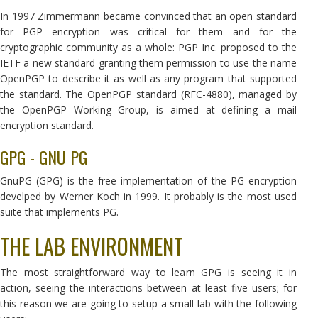
In 1997 Zimmermann became convinced that an open standard
for PGP encryption was critical for them and for the
cryptographic community as a whole: PGP Inc. proposed to the
IETF a new standard granting them permission to use the name
OpenPGP to describe it as well as any program that supported
the standard. The OpenPGP standard (RFC-4880), managed by
the OpenPGP Working Group, is aimed at defining a mail
encryption standard.
GPG - GNU PG
GnuPG (GPG) is the free implementation of the PG encryption
develped by Werner Koch in 1999. It probably is the most used
suite that implements PG.
THE LAB ENVIRONMENT
The most straightforward way to learn GPG is seeing it in
action, seeing the interactions between at least five users; for
this reason we are going to setup a small lab with the following