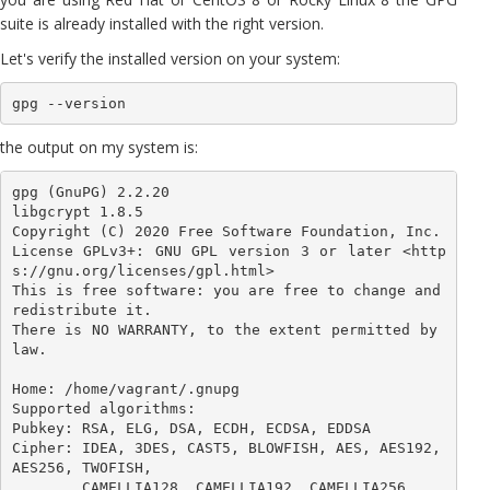
suite is already installed with the right version.
Let's verify the installed version on your system:
gpg --version
the output on my system is:
gpg (GnuPG) 2.2.20

libgcrypt 1.8.5

Copyright (C) 2020 Free Software Foundation, Inc.

License GPLv3+: GNU GPL version 3 or later <http
s://gnu.org/licenses/gpl.html>

This is free software: you are free to change and 
redistribute it.

There is NO WARRANTY, to the extent permitted by 
law.

Home: /home/vagrant/.gnupg

Supported algorithms:

Pubkey: RSA, ELG, DSA, ECDH, ECDSA, EDDSA

Cipher: IDEA, 3DES, CAST5, BLOWFISH, AES, AES192, 
AES256, TWOFISH,

        CAMELLIA128, CAMELLIA192, CAMELLIA256
