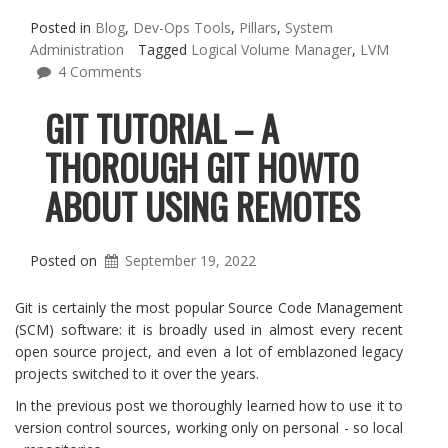
Posted in
Blog
,
Dev-Ops Tools
,
Pillars
,
System
Administration
Tagged
Logical Volume Manager
,
LVM
4 Comments
GIT TUTORIAL – A
THOROUGH GIT HOWTO
ABOUT USING REMOTES
Posted on
September 19, 2022
Git is certainly the most popular Source Code Management
(SCM) software: it is broadly used in almost every recent
open source project, and even a lot of emblazoned legacy
projects switched to it over the years.
In the previous post we thoroughly learned how to use it to
version control sources, working only on personal - so local