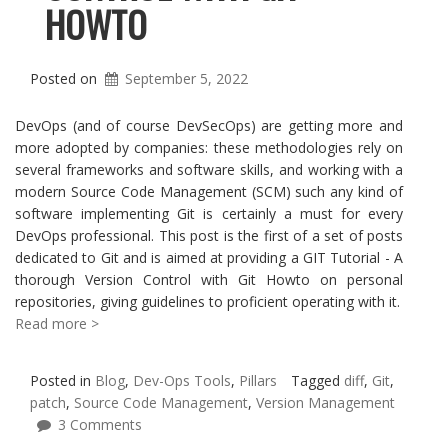
HOWTO
Posted on
September 5, 2022
DevOps (and of course DevSecOps) are getting more and
more adopted by companies: these methodologies rely on
several frameworks and software skills, and working with a
modern Source Code Management (SCM) such any kind of
software implementing Git is certainly a must for every
DevOps professional. This post is the first of a set of posts
dedicated to Git and is aimed at providing a GIT Tutorial - A
thorough Version Control with Git Howto on personal
repositories, giving guidelines to proficient operating with it.
Read more >
Posted in
Blog
,
Dev-Ops Tools
,
Pillars
Tagged
diff
,
Git
,
patch
,
Source Code Management
,
Version Management
3 Comments