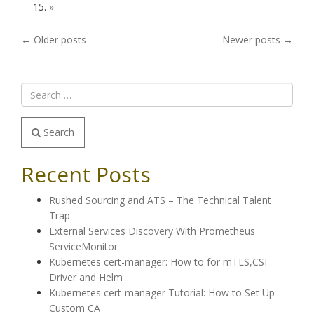
»
POSTS
←
Older posts
Newer posts
→
NAVIGATION
Search
Recent Posts
Rushed Sourcing and ATS – The Technical Talent
Trap
External Services Discovery With Prometheus
ServiceMonitor
Kubernetes cert-manager: How to for mTLS,CSI
Driver and Helm
Kubernetes cert-manager Tutorial: How to Set Up
Custom CA