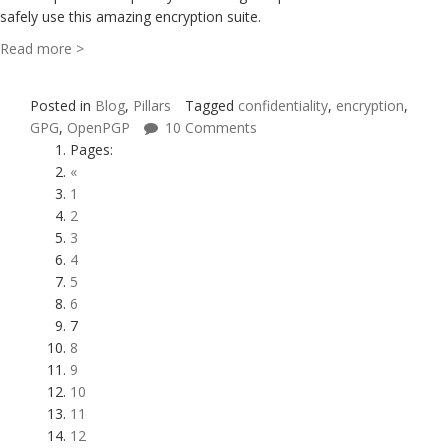
safely use this amazing encryption suite.
Read more >
Posted in
Blog
,
Pillars
Tagged
confidentiality
,
encryption
,
GPG
,
OpenPGP
10 Comments
Pages:
«
1
2
3
4
5
6
7
8
9
10
11
12