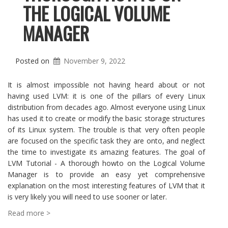
THE LOGICAL VOLUME
MANAGER
Posted on
November 9, 2022
It is almost impossible not having heard about or not
having used LVM: it is one of the pillars of every Linux
distribution from decades ago. Almost everyone using Linux
has used it to create or modify the basic storage structures
of its Linux system. The trouble is that very often people
are focused on the specific task they are onto, and neglect
the time to investigate its amazing features. The goal of
LVM Tutorial - A thorough howto on the Logical Volume
Manager is to provide an easy yet comprehensive
explanation on the most interesting features of LVM that it
is very likely you will need to use sooner or later.
Read more >