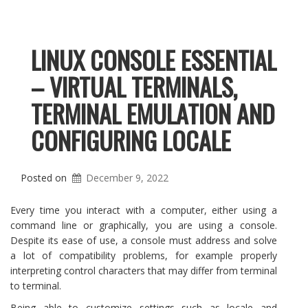
LINUX CONSOLE ESSENTIAL
– VIRTUAL TERMINALS,
TERMINAL EMULATION AND
CONFIGURING LOCALE
Posted on
December 9, 2022
Every time you interact with a computer, either using a
command line or graphically, you are using a console.
Despite its ease of use, a console must address and solve
a lot of compatibility problems, for example properly
interpreting control characters that may differ from terminal
to terminal.
Being able to customize settings such as locale and