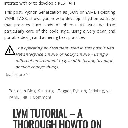
interact with or to develop a REST API.
This post, Python Serialization as JSON or YAML exploiting
YAML TAGS, shows you how to develop a Python package
that provides such kinds of objects. As usual we take
particularly care of the code style, using a very clean and
portable design and adhering best practices.
The operating environment used in this post is Red
Hat Enterprise Linux 9 or Rocky Linux 9 - using a
different environment may lead to having to adapt
or even change things.
Read more >
Posted in
Blog
,
Scripting
Tagged
Pyhton
,
Scripting
,
ya
,
YAML
1 Comment
LVM TUTORIAL – A
THOROUGH HOWTO ON