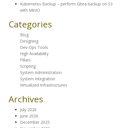
Kubernetes Backup – perform Gitea backup on S3
with MinIO
Categories
Blog
Designing
Dev-Ops Tools
High Availability
Pillars
Scripting
System Administration
System Integration
Virtualized Infrastructures
Archives
July 2026
June 2026
December 2025