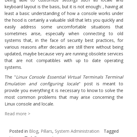
keyboard layout is the basis, but it is not enough: , having at
least a basic understanding of how a console works under
the hood is certainly a valuable skill that lets you quickly and
easily address some uncomfortable situations that
sometimes arise, especially when connecting to old
systems that, in the face of security best practices, for
various reasons after decades are still there without being
updated, maybe because very are running obsolete services
that are not compatibles with up to date operating
systems.
The "
Linux Console Essential Virtual Terminals Terminal
Emulation and configuring locale
" post is meant to
provide you everything it is necessary to know to solve the
most common problems that may arise concerning the
Linux console and locale.
Read more >
Posted in
Blog
,
Pillars
,
System Administration
Tagged