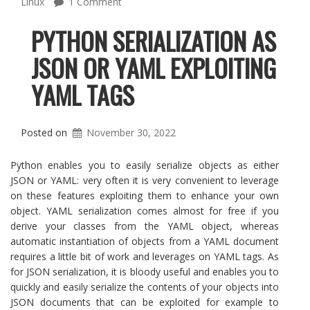
Linux
1 Comment
PYTHON SERIALIZATION AS
JSON OR YAML EXPLOITING
YAML TAGS
Posted on
November 30, 2022
Python enables you to easily serialize objects as either
JSON or YAML: very often it is very convenient to leverage
on these features exploiting them to enhance your own
object. YAML serialization comes almost for free if you
derive your classes from the YAML object, whereas
automatic instantiation of objects from a YAML document
requires a little bit of work and leverages on YAML tags. As
for JSON serialization, it is bloody useful and enables you to
quickly and easily serialize the contents of your objects into
JSON documents that can be exploited for example to