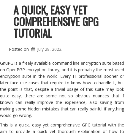
A QUICK, EASY YET
COMPREHENSIVE GPG
TUTORIAL
Posted on
July 28, 2022
GnuPG is a freely available command line encryption suite based
on OpenPGP encryption library, and it is probably the most used
encryption suite in the world. Every IT professional sooner or
later face use cases that require to know how to handle it, but
the point is that, despite a trivial usage of this suite may look
quite easy, there are some not so obvious nuances that if
known can really improve the experience, also saving from
making some hidden mistakes that can really painful if anything
would go wrong.
This is a quick, easy yet comprehensive GPG tutorial with the
aim to provide a quick yet thorough explanation of how to