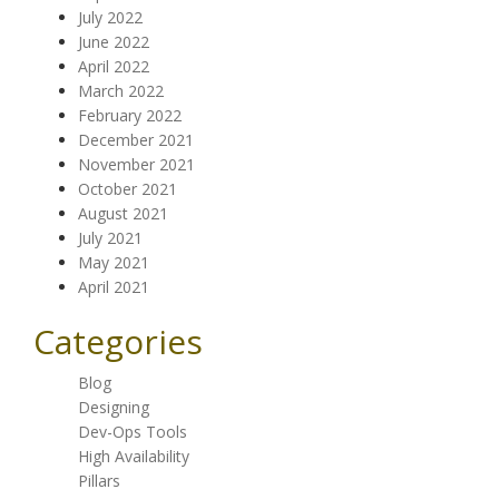
July 2022
June 2022
April 2022
March 2022
February 2022
December 2021
November 2021
October 2021
August 2021
July 2021
May 2021
April 2021
Categories
Blog
Designing
Dev-Ops Tools
High Availability
Pillars