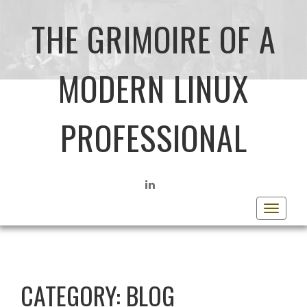
THE GRIMOIRE OF A
MODERN LINUX
PROFESSIONAL
LINKEDIN
Toggle
navigat
CATEGORY:
BLOG