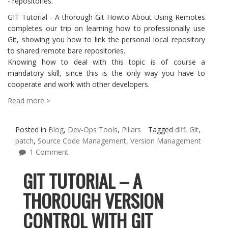
- repositories.
GIT Tutorial - A thorough Git Howto About Using Remotes
completes our trip on learning how to professionally use
Git, showing you how to link the personal local repository
to shared remote bare repositories.
Knowing how to deal with this topic is of course a
mandatory skill, since this is the only way you have to
cooperate and work with other developers.
Read more >
Posted in
Blog
,
Dev-Ops Tools
,
Pillars
Tagged
diff
,
Git
,
patch
,
Source Code Management
,
Version Management
1 Comment
GIT TUTORIAL – A
THOROUGH VERSION
CONTROL WITH GIT