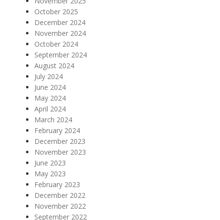
November 2025
October 2025
December 2024
November 2024
October 2024
September 2024
August 2024
July 2024
June 2024
May 2024
April 2024
March 2024
February 2024
December 2023
November 2023
June 2023
May 2023
February 2023
December 2022
November 2022
September 2022