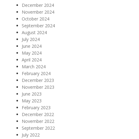
December 2024
November 2024
October 2024
September 2024
August 2024
July 2024
June 2024
May 2024
April 2024
March 2024
February 2024
December 2023
November 2023
June 2023
May 2023
February 2023
December 2022
November 2022
September 2022
July 2022