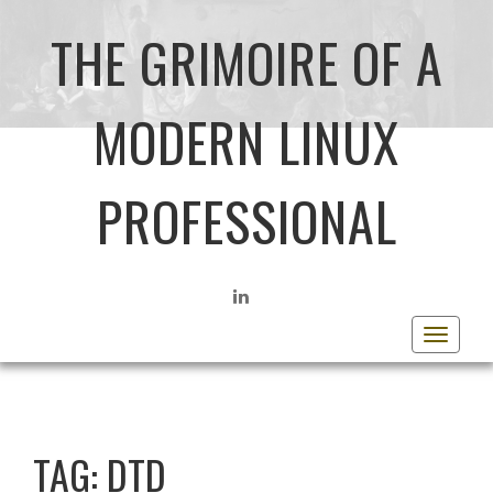
THE GRIMOIRE OF A
MODERN LINUX
PROFESSIONAL
LINKEDIN
Toggle
navigat
TAG:
DTD