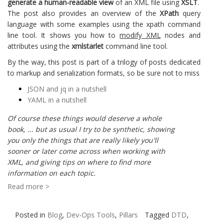
generate a human-readable view
of an XML file using
XSLT
.
The post also provides an overview of the
XPath
query
language with some examples using the xpath command
line tool. It shows you how to
modify XML
nodes and
attributes using the
xmlstarlet
command line tool.
By the way, this post is part of a trilogy of posts dedicated
to markup and serialization formats, so be sure not to miss
JSON and jq in a nutshell
YAML in a nutshell
Of course these things would deserve a whole
book, ... but as usual I try to be synthetic, showing
you only the things that are really likely you'll
sooner or later come across when working with
XML, and giving tips on where to find more
information on each topic.
Read more >
Posted in
Blog
,
Dev-Ops Tools
,
Pillars
Tagged
DTD
,