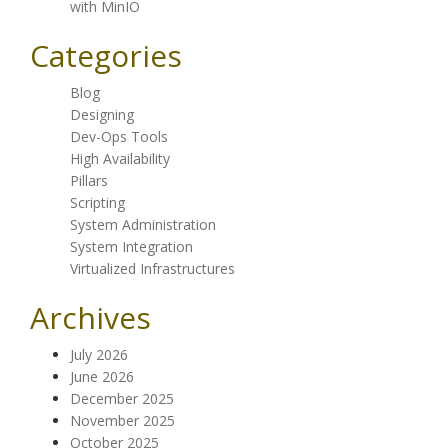
with MinIO
Categories
Blog
Designing
Dev-Ops Tools
High Availability
Pillars
Scripting
System Administration
System Integration
Virtualized Infrastructures
Archives
July 2026
June 2026
December 2025
November 2025
October 2025