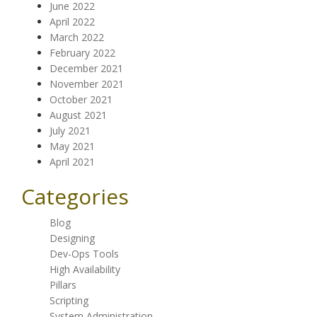
June 2022
April 2022
March 2022
February 2022
December 2021
November 2021
October 2021
August 2021
July 2021
May 2021
April 2021
Categories
Blog
Designing
Dev-Ops Tools
High Availability
Pillars
Scripting
System Administration