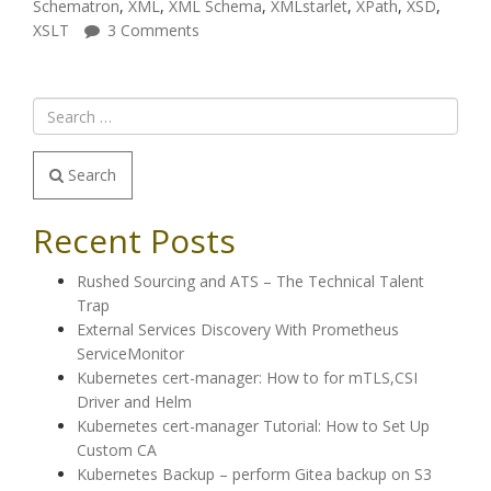
Schematron
,
XML
,
XML Schema
,
XMLstarlet
,
XPath
,
XSD
,
XSLT
3 Comments
Search
Recent Posts
Rushed Sourcing and ATS – The Technical Talent
Trap
External Services Discovery With Prometheus
ServiceMonitor
Kubernetes cert-manager: How to for mTLS,CSI
Driver and Helm
Kubernetes cert-manager Tutorial: How to Set Up
Custom CA
Kubernetes Backup – perform Gitea backup on S3