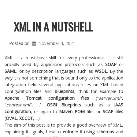
XML IN A NUTSHELL
Posted on
November 4, 2021
XML is a must-have skill for every professional: it is still
broadly used by application protocols such as
SOAP
or
SAML
, or by description languages such as
WSDL
. By the
way it is not something that is bound only to the application
integration field: several applications relies on XML based
configuration files and
Blueprints
, think for example to
Apache Tomcat configuration files
("
server.xml
",
"
context.xml
", ...),
OSGI Blueprints
such as a
JAAS
configuration
, or again to
Maven POM
files or
SCAP files
(
OVAL
,
XCCDF
, ...).
The aim of this post is to provide a good overview of XML,
explaining its goals, how to
enforce it using schemas
and