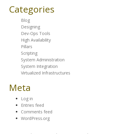
Categories
Blog
Designing
Dev-Ops Tools
High Availability
Pillars
Scripting
System Administration
System Integration
Virtualized Infrastructures
Meta
Log in
Entries feed
Comments feed
WordPress.org