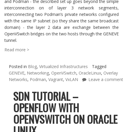
and Podman - the described set up goes beyond the simple
interconnection on of layer 3 network segments,
interconnecting two Podman’s private networks configured
with the same IP subnet (so they share the same broadcast
domain) - the layer 2 data are exchange between the
OpenVSwitch bridges on the two hosts through the GENEVE
tunnel.
Read more >
Posted in
Blog
,
Virtualized Infrastructures
Tagged
GENEVE
,
Networking
,
OpenVSwitch
,
OracleLinux
,
Overlay
Networks
,
Podman
,
Vagrant
,
VxLAN
Leave a comment
SDN TUTORIAL –
OPENFLOW WITH
OPENVSWITCH ON ORACLE
LINUX