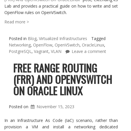
Lab and provides a practical guide on how to write and set
OpenFlow rules on OpenVSwitch.
Read more >
Posted in
Blog
,
Virtualized Infrastructures
Tagged
Networking
,
OpenFlow
,
OpenVSwitch
,
OracleLinux
,
PostgreSQL
,
Vagrant
,
VLAN
Leave a comment
FREE RANGE ROUTING
(FRR) AND OPENVSWITCH
ON ORACLE LINUX
Posted on
November 15, 2023
In an Infrastructure As Code (IaC) scenario, rather than
provision a VM and install a networking dedicated