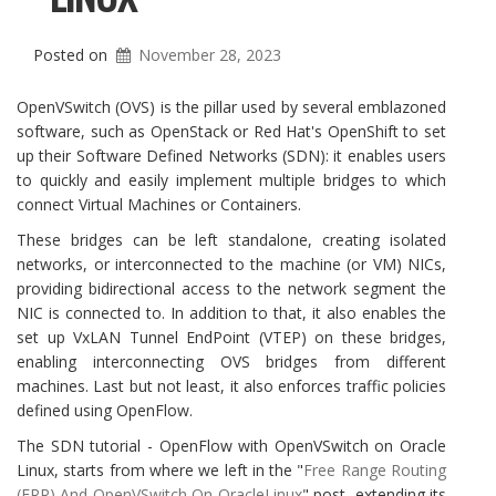
Posted on
November 28, 2023
OpenVSwitch (OVS) is the pillar used by several emblazoned
software, such as OpenStack or Red Hat's OpenShift to set
up their Software Defined Networks (SDN): it enables users
to quickly and easily implement multiple bridges to which
connect Virtual Machines or Containers.
These bridges can be left standalone, creating isolated
networks, or interconnected to the machine (or VM) NICs,
providing bidirectional access to the network segment the
NIC is connected to. In addition to that, it also enables the
set up VxLAN Tunnel EndPoint (VTEP) on these bridges,
enabling interconnecting OVS bridges from different
machines. Last but not least, it also enforces traffic policies
defined using OpenFlow.
The SDN tutorial - OpenFlow with OpenVSwitch on Oracle
Linux, starts from where we left in the "
Free Range Routing
(FRR) And OpenVSwitch On OracleLinux
" post, extending its