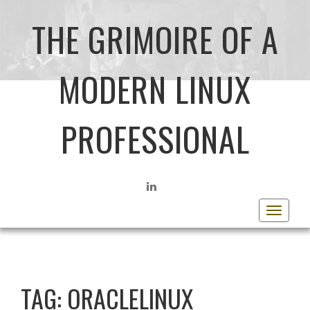
THE GRIMOIRE OF A
MODERN LINUX
PROFESSIONAL
LINKEDIN
Toggle
navigat
TAG:
ORACLELINUX