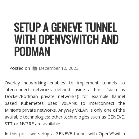
SETUP A GENEVE TUNNEL
WITH OPENVSWITCH AND
PODMAN
Posted on
December 12, 2023
Overlay networking enables to implement tunnels to
interconnect networks defined inside a host (such as
Docker/Podman private networks): for example flannel
based Kubernetes uses VxLANs to interconnect the
Minion’s private networks. Anyway VxLAN is only one of the
available technologies: other technologies such as GENEVE,
STT or NVGRE are available.
In this post we setup a GENEVE tunnel with OpenVSwitch