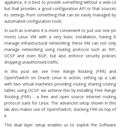
appliance, it is best to provide something without a web-UI
but that provides a good configuration API or that sources
its settings from something that can be easily managed by
automated configuration tools.
In such as scenario it is more convenient to just use one (or
more) Linux VM with a very basic installation, having it
manage infrastructural networking: these VM can not only
manage networking using routing protocol such as RIP,
OCSP and even BGP, but also enforce security policies
dropping unauthorised traffic.
In this post we see Free Range Routing (FRR) and
OpenVSwitch on Oracle Linux in action, setting up a Lab
with two virtual machines providing routing sharing routing
tables using OCSP: we achieve this by installing Free Range
Routing (FRR) - a free and open source Internet routing
protocol suite for Linux. The advanced setup shown in this
lab also makes use of OpenVSwitch, stacking FRR on top of
it.
This dual layer setup enables us to exploit the Software