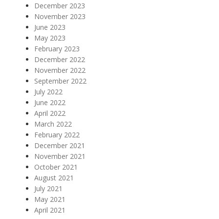
December 2023
November 2023
June 2023
May 2023
February 2023
December 2022
November 2022
September 2022
July 2022
June 2022
April 2022
March 2022
February 2022
December 2021
November 2021
October 2021
August 2021
July 2021
May 2021
April 2021