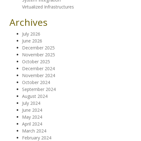
Virtualized Infrastructures
Archives
July 2026
June 2026
December 2025
November 2025
October 2025
December 2024
November 2024
October 2024
September 2024
August 2024
July 2024
June 2024
May 2024
April 2024
March 2024
February 2024