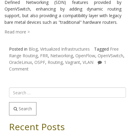
Defined Networking (SDN) features provided by
OpenVSwitch, enhancing by adding dynamic routing
support, but also providing a compatibility layer with legacy
bare metal devices such as "traditional" hardware routers.
Read more >
Posted in
Blog
,
Virtualized Infrastructures
Tagged
Free
Range Routing
,
FRR
,
Networking
,
OpenFlow
,
OpenVSwitch
,
OracleLinux
,
OSPF
,
Routing
,
Vagrant
,
VLAN
1
Comment
Search
Recent Posts