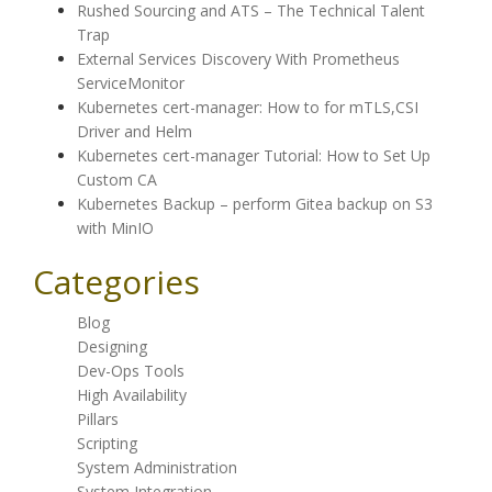
Rushed Sourcing and ATS – The Technical Talent
Trap
External Services Discovery With Prometheus
ServiceMonitor
Kubernetes cert-manager: How to for mTLS,CSI
Driver and Helm
Kubernetes cert-manager Tutorial: How to Set Up
Custom CA
Kubernetes Backup – perform Gitea backup on S3
with MinIO
Categories
Blog
Designing
Dev-Ops Tools
High Availability
Pillars
Scripting
System Administration
System Integration