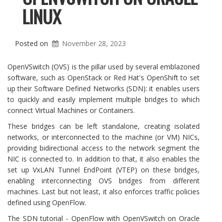
LINUX
Posted on
November 28, 2023
OpenVSwitch (OVS) is the pillar used by several emblazoned
software, such as OpenStack or Red Hat's OpenShift to set
up their Software Defined Networks (SDN): it enables users
to quickly and easily implement multiple bridges to which
connect Virtual Machines or Containers.
These bridges can be left standalone, creating isolated
networks, or interconnected to the machine (or VM) NICs,
providing bidirectional access to the network segment the
NIC is connected to. In addition to that, it also enables the
set up VxLAN Tunnel EndPoint (VTEP) on these bridges,
enabling interconnecting OVS bridges from different
machines. Last but not least, it also enforces traffic policies
defined using OpenFlow.
The SDN tutorial - OpenFlow with OpenVSwitch on Oracle