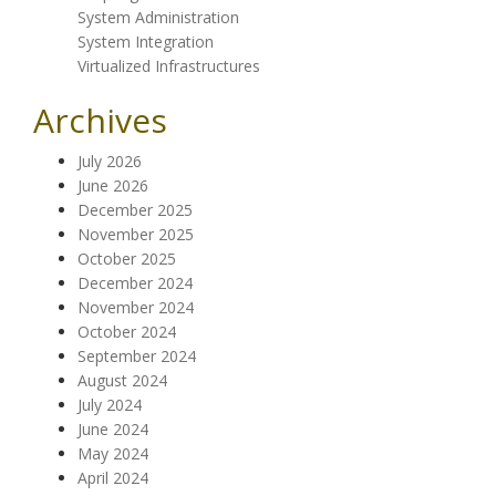
System Administration
System Integration
Virtualized Infrastructures
Archives
July 2026
June 2026
December 2025
November 2025
October 2025
December 2024
November 2024
October 2024
September 2024
August 2024
July 2024
June 2024
May 2024
April 2024