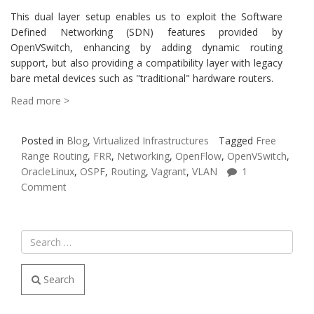
This dual layer setup enables us to exploit the Software
Defined Networking (SDN) features provided by
OpenVSwitch, enhancing by adding dynamic routing
support, but also providing a compatibility layer with legacy
bare metal devices such as "traditional" hardware routers.
Read more >
Posted in
Blog
,
Virtualized Infrastructures
Tagged
Free
Range Routing
,
FRR
,
Networking
,
OpenFlow
,
OpenVSwitch
,
OracleLinux
,
OSPF
,
Routing
,
Vagrant
,
VLAN
1
Comment
Search