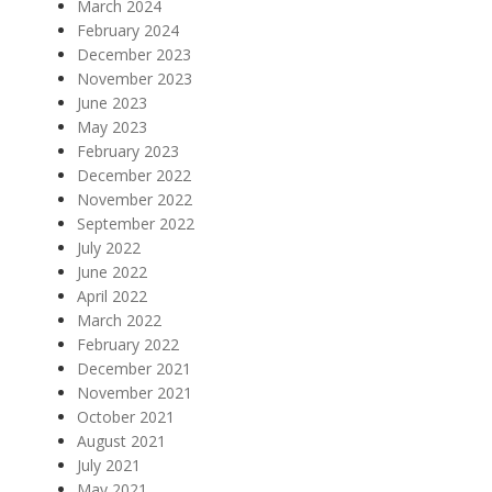
March 2024
February 2024
December 2023
November 2023
June 2023
May 2023
February 2023
December 2022
November 2022
September 2022
July 2022
June 2022
April 2022
March 2022
February 2022
December 2021
November 2021
October 2021
August 2021
July 2021
May 2021