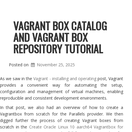
VAGRANT BOX CATALOG
AND VAGRANT BOX
REPOSITORY TUTORIAL
Posted on
November 25, 2025
As we saw in the
Vagrant - installing and operating
post, Vagrant
provides a convenient way for automating the setup,
configuration and management of virtual machines, enabling
reproducible and consistent development environments.
In that post, we also had an overview of how to create a
Vagrantbox from scratch for the Parallels provider. We then
digged further the process of creating Vagrant boxes from
scratch in the
Create Oracle Linux 10 aarch64 Vagrantbox for