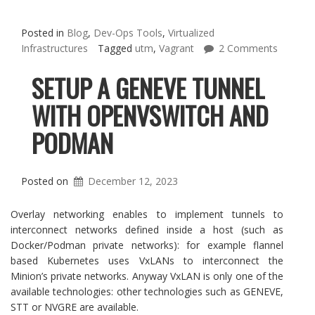
Posted in
Blog
,
Dev-Ops Tools
,
Virtualized
Infrastructures
Tagged
utm
,
Vagrant
2 Comments
SETUP A GENEVE TUNNEL
WITH OPENVSWITCH AND
PODMAN
Posted on
December 12, 2023
Overlay networking enables to implement tunnels to
interconnect networks defined inside a host (such as
Docker/Podman private networks): for example flannel
based Kubernetes uses VxLANs to interconnect the
Minion’s private networks. Anyway VxLAN is only one of the
available technologies: other technologies such as GENEVE,
STT or NVGRE are available.