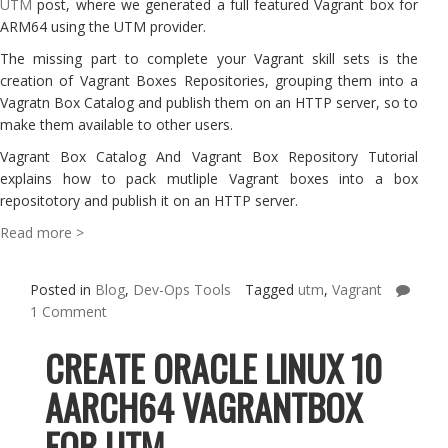
UTM
post, where we generated a full featured Vagrant box for
ARM64 using the UTM provider.
The missing part to complete your Vagrant skill sets is the
creation of Vagrant Boxes Repositories, grouping them into a
Vagratn Box Catalog and publish them on an HTTP server, so to
make them available to other users.
Vagrant Box Catalog And Vagrant Box Repository Tutorial
explains how to pack mutliple Vagrant boxes into a box
repositotory and publish it on an HTTP server.
Read more >
Posted in
Blog
,
Dev-Ops Tools
Tagged
utm
,
Vagrant
1 Comment
CREATE ORACLE LINUX 10
AARCH64 VAGRANTBOX
FOR UTM