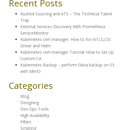
Recent Posts
Rushed Sourcing and ATS – The Technical Talent
Trap
External Services Discovery With Prometheus
ServiceMonitor
Kubernetes cert-manager: How to for mTLS,CSI
Driver and Helm
Kubernetes cert-manager Tutorial: How to Set Up
Custom CA
Kubernetes Backup – perform Gitea backup on S3
with MinIO
Categories
Blog
Designing
Dev-Ops Tools
High Availability
Pillars
Scripting