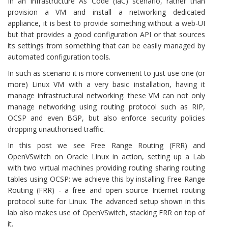
In an Infrastructure As Code (IaC) scenario, rather than
provision a VM and install a networking dedicated
appliance, it is best to provide something without a web-UI
but that provides a good configuration API or that sources
its settings from something that can be easily managed by
automated configuration tools.
In such as scenario it is more convenient to just use one (or
more) Linux VM with a very basic installation, having it
manage infrastructural networking: these VM can not only
manage networking using routing protocol such as RIP,
OCSP and even BGP, but also enforce security policies
dropping unauthorised traffic.
In this post we see Free Range Routing (FRR) and
OpenVSwitch on Oracle Linux in action, setting up a Lab
with two virtual machines providing routing sharing routing
tables using OCSP: we achieve this by installing Free Range
Routing (FRR) - a free and open source Internet routing
protocol suite for Linux. The advanced setup shown in this
lab also makes use of OpenVSwitch, stacking FRR on top of
it.