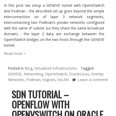
In this post we setup a GENEVE tunnel with OpenVSwitch
and Podman - the described set up goes beyond the simple
interconnection on of layer 3 network segments,
interconnecting two Podman’s private networks configured
with the same IP subnet (so they share the same broadcast
domain) - the layer 2 data are exchange between the
OpenVSwitch bridges on the two hosts through the GENEVE
tunnel.
Read more >
Posted in
Blog
,
Virtualized Infrastructures
Tagged
GENEVE
,
Networking
,
OpenVSwitch
,
OracleLinux
,
Overlay
Networks
,
Podman
,
Vagrant
,
VxLAN
Leave a comment
SDN TUTORIAL –
OPENFLOW WITH
OPENVSWITCH ON ORACLE