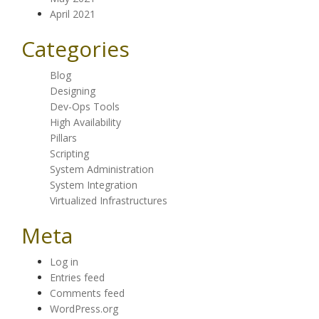
April 2021
Categories
Blog
Designing
Dev-Ops Tools
High Availability
Pillars
Scripting
System Administration
System Integration
Virtualized Infrastructures
Meta
Log in
Entries feed
Comments feed
WordPress.org