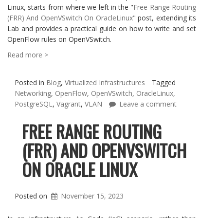
Linux, starts from where we left in the "
Free Range Routing
(FRR) And OpenVSwitch On OracleLinux
" post, extending its
Lab and provides a practical guide on how to write and set
OpenFlow rules on OpenVSwitch.
Read more >
Posted in
Blog
,
Virtualized Infrastructures
Tagged
Networking
,
OpenFlow
,
OpenVSwitch
,
OracleLinux
,
PostgreSQL
,
Vagrant
,
VLAN
Leave a comment
FREE RANGE ROUTING
(FRR) AND OPENVSWITCH
ON ORACLE LINUX
Posted on
November 15, 2023