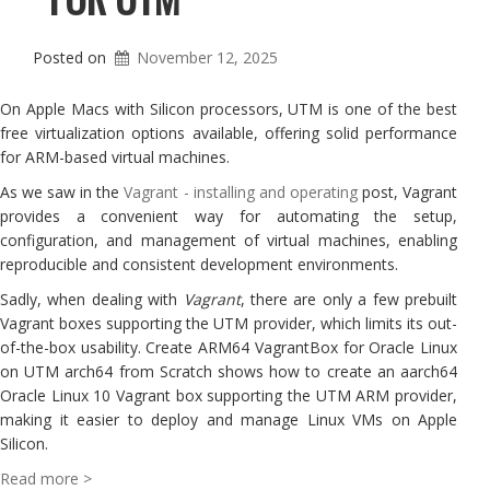
Posted on
November 12, 2025
On Apple Macs with Silicon processors, UTM is one of the best
free virtualization options available, offering solid performance
for ARM-based virtual machines.
As we saw in the
Vagrant - installing and operating
post, Vagrant
provides a convenient way for automating the setup,
configuration, and management of virtual machines, enabling
reproducible and consistent development environments.
Sadly, when dealing with
Vagrant
, there are only a few prebuilt
Vagrant boxes supporting the UTM provider, which limits its out-
of-the-box usability. Create ARM64 VagrantBox for Oracle Linux
on UTM arch64 from Scratch shows how to create an aarch64
Oracle Linux 10 Vagrant box supporting the UTM ARM provider,
making it easier to deploy and manage Linux VMs on Apple
Silicon.
Read more >