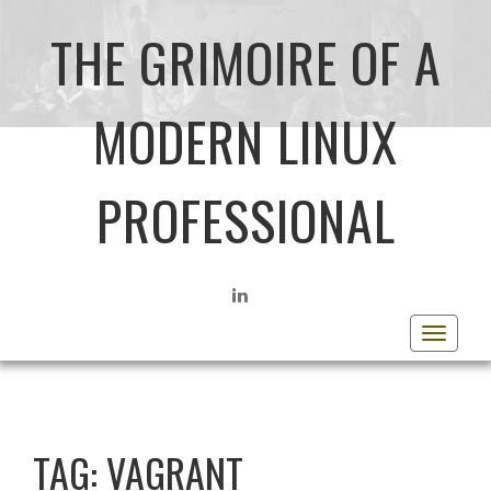
THE GRIMOIRE OF A
MODERN LINUX
PROFESSIONAL
LINKEDIN
Toggle
navigat
TAG:
VAGRANT