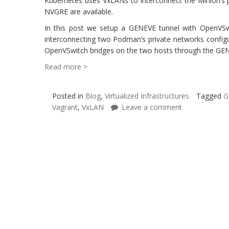
Kubernetes uses VxLANs to interconnect the Minion’s 
NVGRE are available.
In this post we setup a GENEVE tunnel with OpenVSw
interconnecting two Podman’s private networks config
OpenVSwitch bridges on the two hosts through the GEN
Read more >
Posted in
Blog
,
Virtualized Infrastructures
Tagged
G
Vagrant
,
VxLAN
Leave a comment