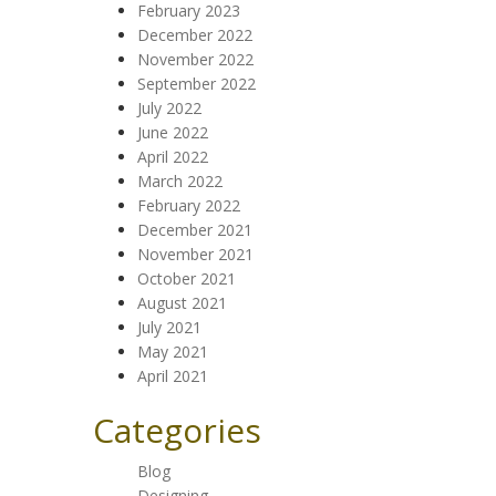
February 2023
December 2022
November 2022
September 2022
July 2022
June 2022
April 2022
March 2022
February 2022
December 2021
November 2021
October 2021
August 2021
July 2021
May 2021
April 2021
Categories
Blog
Designing