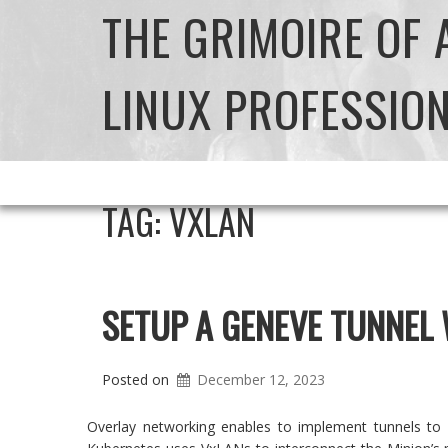
THE GRIMOIRE OF
LINUX PROFESSIO
TAG:
VXLAN
SETUP A GENEVE TUNNEL
Posted on
December 12, 2023
Overlay networking enables to implement tunnels to 