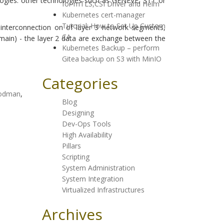
logies: other technologies such as GENEVE, STT or
for mTLS,CSI Driver and Helm
Kubernetes cert-manager
Tutorial: How to Set Up Custom
interconnection on of layer 3 network segments,
CA
main) - the layer 2 data are exchange between the
Kubernetes Backup – perform
Gitea backup on S3 with MinIO
Categories
odman
,
Blog
Designing
Dev-Ops Tools
High Availability
Pillars
Scripting
System Administration
System Integration
Virtualized Infrastructures
Archives