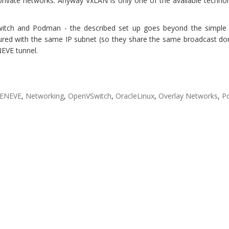
private networks. Anyway VxLAN is only one of the available techno
itch and Podman - the described set up goes beyond the simple 
ured with the same IP subnet (so they share the same broadcast do
EVE tunnel.
ENEVE
,
Networking
,
OpenVSwitch
,
OracleLinux
,
Overlay Networks
,
P