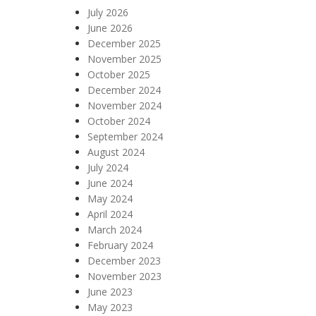
July 2026
June 2026
December 2025
November 2025
October 2025
December 2024
November 2024
October 2024
September 2024
August 2024
July 2024
June 2024
May 2024
April 2024
March 2024
February 2024
December 2023
November 2023
June 2023
May 2023