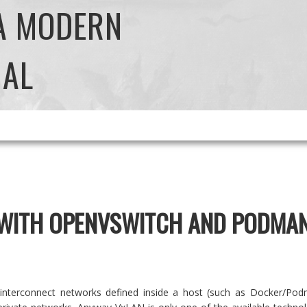
 A MODERN
NAL
 WITH OPENVSWITCH AND PODMA
interconnect networks defined inside a host (such as Docker/Pod