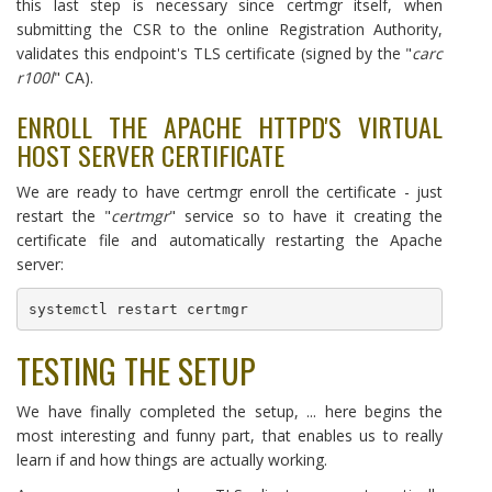
this last step is necessary since certmgr itself, when
submitting the CSR to the online Registration Authority,
validates this endpoint's TLS certificate (signed by the "
carc
r100l
" CA).
ENROLL THE APACHE HTTPD'S VIRTUAL
HOST SERVER CERTIFICATE
We are ready to have certmgr enroll the certificate - just
restart the "
certmgr
" service so to have it creating the
certificate file and automatically restarting the Apache
server:
systemctl restart certmgr
TESTING THE SETUP
We have finally completed the setup, ... here begins the
most interesting and funny part, that enables us to really
learn if and how things are actually working.