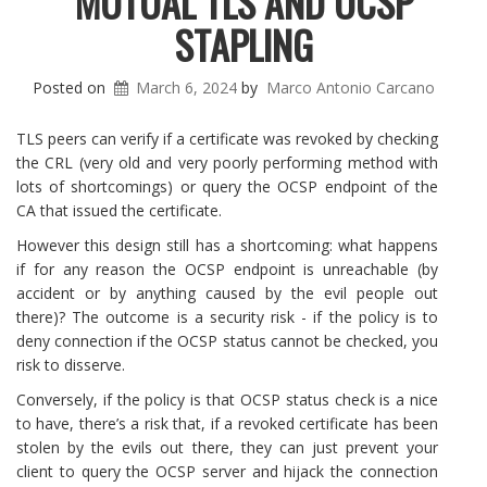
MUTUAL TLS AND OCSP
STAPLING
Posted on
March 6, 2024
by
Marco Antonio Carcano
TLS peers can verify if a certificate was revoked by checking
the CRL (very old and very poorly performing method with
lots of shortcomings) or query the OCSP endpoint of the
CA that issued the certificate.
However this design still has a shortcoming: what happens
if for any reason the OCSP endpoint is unreachable (by
accident or by anything caused by the evil people out
there)? The outcome is a security risk - if the policy is to
deny connection if the OCSP status cannot be checked, you
risk to disserve.
Conversely, if the policy is that OCSP status check is a nice
to have, there’s a risk that, if a revoked certificate has been
stolen by the evils out there, they can just prevent your
client to query the OCSP server and hijack the connection