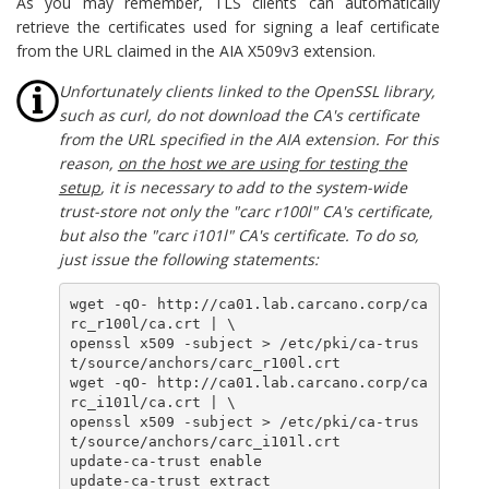
As you may remember, TLS clients can automatically
retrieve the certificates used for signing a leaf certificate
from the URL claimed in the AIA X509v3 extension.
Unfortunately clients linked to the OpenSSL library,
such as curl, do not download the CA's certificate
from the URL specified in the AIA extension. For this
reason,
on the host we are using for testing the
setup
, it is necessary to add to the system-wide
trust-store not only the "carc r100l" CA's certificate,
but also the "carc i101l" CA's certificate. To do so,
just issue the following statements:
wget -qO- http://ca01.lab.carcano.corp/ca
rc_r100l/ca.crt | \ 

openssl x509 -subject > /etc/pki/ca-trus
t/source/anchors/carc_r100l.crt

wget -qO- http://ca01.lab.carcano.corp/ca
rc_i101l/ca.crt | \

openssl x509 -subject > /etc/pki/ca-trus
t/source/anchors/carc_i101l.crt

update-ca-trust enable

update-ca-trust extract