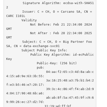
        Signature Algorithm: ecdsa-with-SHA51
2

        Issuer: C = CH, O = Carcano SA, CN = 
CARC I101L

        Validity

            Not Before: Feb 21 22:34:00 2024 
GMT

            Not After : Feb 20 22:34:00 2025 
GMT

        Subject: C = CH, O = Big Partner Foo 
SA, CN = data-exchange-svc01

        Subject Public Key Info:

            Public Key Algorithm: id-ecPublic
Key

                Public-Key: (256 bit)

                pub:

                    04:aa:f2:65:c3:4d:8a:ab:c
4:15:a8:9e:63:3b:55:

                    3a:16:25:48:a3:7b:b1:b4:2
f:e3:b5:46:e7:20:17:

                    39:3c:4c:86:4f:f4:ab:2d:9
4:04:17:90:48:6b:a6:

                    ab:ab:8f:5a:47:45:9f:c9:6
9:99:26:ec:27:d2:7d:

                    31:19:ad:ff:bf
