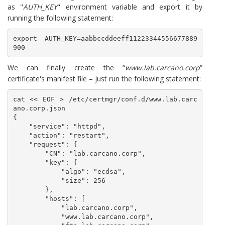
as "
AUTH_KEY
" environment variable and export it by
running the following statement:
export AUTH_KEY=aabbccddeeff11223344556677889
900
We can finally create the “
www.lab.carcano.corp
”
certificate's manifest file – just run the following statement:
cat << EOF > /etc/certmgr/conf.d/www.lab.carc
ano.corp.json

{

    "service": "httpd",

    "action": "restart",

    "request": {

        "CN": "lab.carcano.corp",

        "key": {

            "algo": "ecdsa",

            "size": 256

        },

        "hosts": [

            "lab.carcano.corp",

            "www.lab.carcano.corp",
