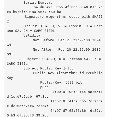
        Serial Number:

            6e:d6:a9:50:55:4f:0d:05:e0:01:59:
ca:b5:6f:59:84:56:79:60:ba

        Signature Algorithm: ecdsa-with-SHA51
2

        Issuer: C = CH, ST = Tessin, O = Carc
ano SA, CN = CARC R100L

        Validity

            Not Before: Feb 21 22:29:00 2024 
GMT

            Not After : Feb 20 22:29:00 2039 
GMT

        Subject: C = CH, O = Carcano SA, CN = 
CARC I101L

        Subject Public Key Info:

            Public Key Algorithm: id-ecPublic
Key

                Public-Key: (521 bit)

                pub:

                    04:00:a1:0e:b0:44:98:55:1
d:1c:d7:2e:bf:97:8b:

                    11:52:01:41:a0:55:7c:2c:a
c:dc:6d:e7:c6:7c:54:

                    64:97:d7:65:06:86:fd:89:e
0:b3:df:3b:f3:39:9d:
