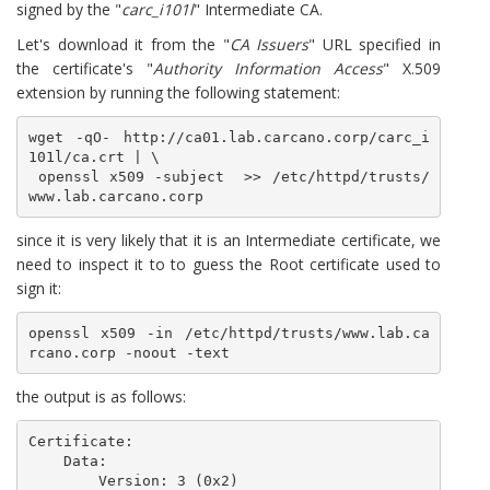
signed by the "
carc_i101l
" Intermediate CA.
Let's download it from the "
CA Issuers
" URL specified in
the certificate's "
Authority Information Access
" X.509
extension by running the following statement:
wget -qO- http://ca01.lab.carcano.corp/carc_i
101l/ca.crt | \

 openssl x509 -subject  >> /etc/httpd/trusts/
www.lab.carcano.corp
since it is very likely that it is an Intermediate certificate, we
need to inspect it to to guess the Root certificate used to
sign it:
openssl x509 -in /etc/httpd/trusts/www.lab.ca
rcano.corp -noout -text
the output is as follows:
Certificate:

    Data:

        Version: 3 (0x2)
