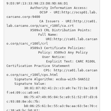
9:D3:9F:13:33:98:23:D8:9D:66:D1

            Authority Information Access: 

                OCSP - URI:http://ocsp01.lab.
carcano.corp:9400

                CA Issuers - URI:http://ca01.
lab.carcano.corp/carc_r100l/ca.crt

            X509v3 CRL Distribution Points: 

                Full Name:

                  URI:http://ca01.lab.carcan
o.corp/carc_r100l/crl

            X509v3 Certificate Policies: 

                Policy: X509v3 Any Policy

                  User Notice:

                    Explicit Text: CARC R100L 
Certification Practice Statement

                  CPS: http://ca01.lab.carcan
o.corp/carc_r100l/cps.html

    Signature Algorithm: ecdsa-with-SHA512

    Signature Value:

        30:81:87:02:41:2c:c3:a9:7a:72:3a:10:8
f:e4:09:cc:a0:e4:

        06:75:47:49:95:04:5c:e9:51:52:07:d3:6
c:93:88:8e:dc:7b:

        b8:06:25:61:bc:55:a3:9a:aa:63:5e:70:c
c:38:e9:bc:b0:62:
