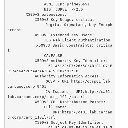
                ASN1 OID: prime256v1

                NIST CURVE: P-256

        X509v3 extensions:

            X509v3 Key Usage: critical

                Digital Signature, Key Enciph
erment

            X509v3 Extended Key Usage: 

                TLS Web Client Authentication

            X509v3 Basic Constraints: critica
l

                CA:FALSE

            X509v3 Authority Key Identifier: 

                5C:A6:23:E7:26:5C:AB:EC:07:B
0:74:6A:2C:A4:AA:BA:90:07:92:1B

            Authority Information Access: 

                OCSP - URI:http://ocsp01.lab.
carcano.corp:9401

                CA Issuers - URI:http://ca01.
lab.carcano.corp/carc_i101l/ca.crt

            X509v3 CRL Distribution Points: 

                Full Name:

                  URI:http://ca01.lab.carcan
o.corp/carc_i101l/crl

            X509v3 Subject Key Identifier: 

                9A:8A:C8:85:E4:12:56:6B:3B:5