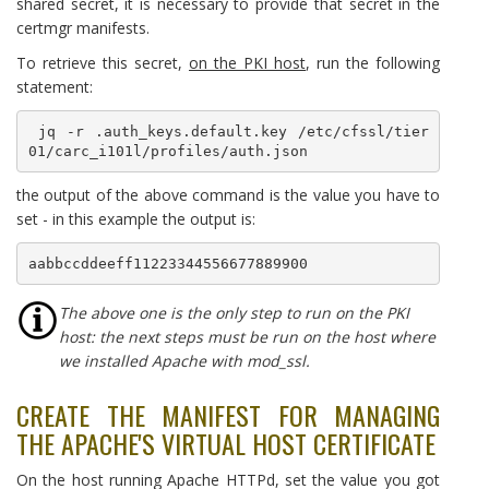
shared secret, it is necessary to provide that secret in the
certmgr manifests.
To retrieve this secret,
on the PKI host
, run the following
statement:
 jq -r .auth_keys.default.key /etc/cfssl/tier
01/carc_i101l/profiles/auth.json
the output of the above command is the value you have to
set - in this example the output is:
aabbccddeeff11223344556677889900
The above one is the only step to run on the PKI
host: the next steps must be run on the host where
we installed Apache with mod_ssl.
CREATE THE MANIFEST FOR MANAGING
THE APACHE'S VIRTUAL HOST CERTIFICATE
On the host running Apache HTTPd, set the value you got