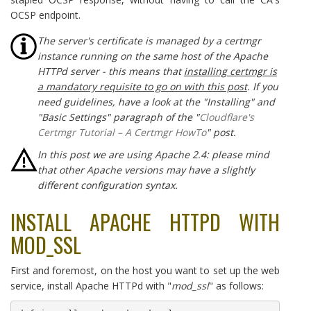
OCSP endpoint.
The server's certificate is managed by a certmgr
instance running on the same host of the Apache
HTTPd server - this means that
installing certmgr is
a mandatory requisite to go on with this post
. If you
need guidelines, have a look at the "Installing" and
"Basic Settings" paragraph of the "
Cloudflare's
Certmgr Tutorial – A Certmgr HowTo
" post.
In this post we are using Apache 2.4: please mind
that other Apache versions may have a slightly
different configuration syntax.
INSTALL APACHE HTTPD WITH
MOD_SSL
First and foremost, on the host you want to set up the web
service, install Apache HTTPd with "
mod_ssl
" as follows: