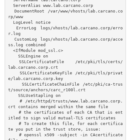
  ServerAlias www.lab.carcano.corp

  DocumentRoot /var/www/vhosts/lab.carcano.co
rp/www

  LogLevel notice

  ErrorLog logs/vhosts/lab.carcano.corp/erro
r.log

  CustomLog logs/vhosts/lab.carcano.corp/acce
ss.log combined

  <IfModule mod_ssl.c>

    SSLEngine on

    SSLCertificateFile    /etc/pki/tls/certs/
lab.carcano.corp.crt

    SSLCertificateKeyFile /etc/pki/tls/privat
e/lab.carcano.corp.key

    SSLCertificateChainFile /etc/pki/ca-trus
t/source/anchors/carc_r100l.crt

    SSLUseStapling on

    # /etc/httpd/trusts/www.lab.carcano.corp.
crt contains merged within the same file

    # the certificates of each CA that is ent
itled to sign valid mutual-TLS certificates

    # To create this file, for each certifica
te you put in the trust store, issue:

    # openssl x509 -subject -in CAcertificate