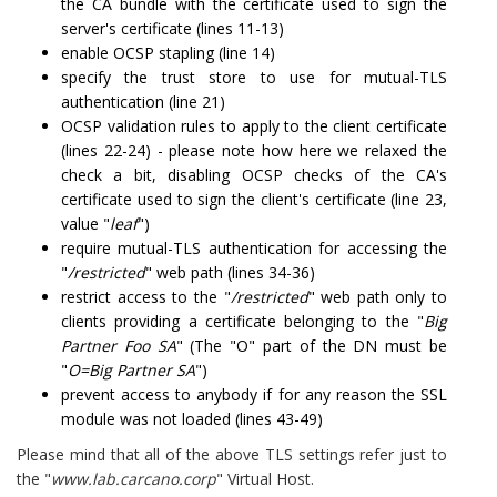
the CA bundle with the certificate used to sign the
server's certificate (lines 11-13)
enable OCSP stapling (line 14)
specify the trust store to use for mutual-TLS
authentication (line 21)
OCSP validation rules to apply to the client certificate
(lines 22-24) - please note how here we relaxed the
check a bit, disabling OCSP checks of the CA's
certificate used to sign the client's certificate (line 23,
value "
leaf
")
require mutual-TLS authentication for accessing the
"
/restricted
" web path (lines 34-36)
restrict access to the "
/restricted
" web path only to
clients providing a certificate belonging to the "
Big
Partner Foo SA
" (The "O" part of the DN must be
"
O=Big Partner SA
")
prevent access to anybody if for any reason the SSL
module was not loaded (lines 43-49)
Please mind that all of the above TLS settings refer just to
the "
www.lab.carcano.corp
" Virtual Host.