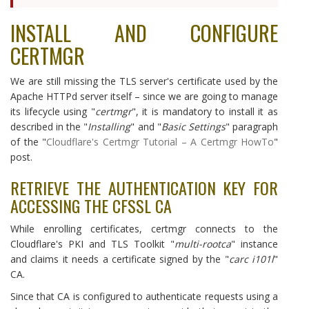
INSTALL AND CONFIGURE
CERTMGR
We are still missing the TLS server's certificate used by the
Apache HTTPd server itself – since we are going to manage
its lifecycle using "
certmgr
", it is mandatory to install it as
described in the "
Installing
" and "
Basic Settings
" paragraph
of the "
Cloudflare's Certmgr Tutorial – A Certmgr HowTo
"
post.
RETRIEVE THE AUTHENTICATION KEY FOR
ACCESSING THE CFSSL CA
While enrolling certificates, certmgr connects to the
Cloudflare's PKI and TLS Toolkit "
multi-rootca
" instance
and claims it needs a certificate signed by the "
carc i101l
"
CA.
Since that CA is configured to authenticate requests using a