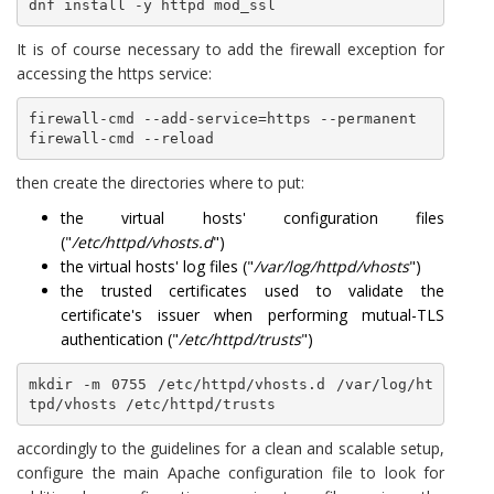
dnf install -y httpd mod_ssl
It is of course necessary to add the firewall exception for
accessing the https service:
firewall-cmd --add-service=https --permanent

then create the directories where to put:
the virtual hosts' configuration files
("
/etc/httpd/vhosts.d
")
the virtual hosts' log files ("
/var/log/httpd/vhosts
")
the trusted certificates used to validate the
certificate's issuer when performing mutual-TLS
authentication ("
/etc/httpd/trusts
")
mkdir -m 0755 /etc/httpd/vhosts.d /var/log/ht
tpd/vhosts /etc/httpd/trusts 
accordingly to the guidelines for a clean and scalable setup,
configure the main Apache configuration file to look for