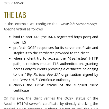
OCSP server.
THE LAB
In this example we configure the "
www.lab.carcano.corp
"
Apache virtual as follows:
bind to port 443 (the IANA registered https port) and
use TLS
prefetch OCSP responses for its server certificate and
staples it to the certificate provided to the client
when a client try to access the "
/restricted
" HTTP
path, it requires mutual TLS authentication, granting
access only to clients providing a certificate belonging
to the "
Big Partner Foo SA
" organization signed by
the "
carc i101l
" Certificate Authority
checks the OCSP status of the supplied client
certificate
On his side, the client verifies the OCSP status of the
Apache HTTPd server's certificate by directly checking the
stapled OCSP response, without having to call the CA's