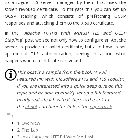
to a rogue TLS server managed by them that uses the
stolen revoked certificate. To mitigate this you can set up
OCSP stapling, which consists of prefetching OCSP
responses and attaching them to the X.509 certificate.
In the "
Apache HTTPd With Mutual TLS and OCSP
Stapling
" post we see not only how to configure an Apache
server to provide a stapled certificate, but also how to set
up mutual TLS authentication, seeing in action what
happens when a certificate is revoked.
This post is a sample from the book "A Full
Featured PKI With Cloudflare's PKI and TLS Toolkit":
if you are interested into a quick deep dive on this
topic and be able to quickly set up a full featured
nearly real-life lab with it, here is the link to
the
ebook
and here the link to the
paperback
.
Overview
The Lab
Install Apache HTTPd With Mod_ssl