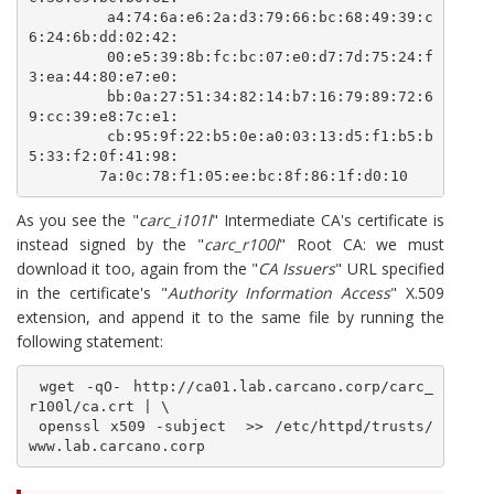
        a4:74:6a:e6:2a:d3:79:66:bc:68:49:39:c
6:24:6b:dd:02:42:

        00:e5:39:8b:fc:bc:07:e0:d7:7d:75:24:f
3:ea:44:80:e7:e0:

        bb:0a:27:51:34:82:14:b7:16:79:89:72:6
9:cc:39:e8:7c:e1:

        cb:95:9f:22:b5:0e:a0:03:13:d5:f1:b5:b
5:33:f2:0f:41:98:

        7a:0c:78:f1:05:ee:bc:8f:86:1f:d0:10
As you see the "
carc_i101l
" Intermediate CA's certificate is
instead signed by the "
carc_r100l
" Root CA: we must
download it too, again from the "
CA Issuers
" URL specified
in the certificate's "
Authority Information Access
" X.509
extension, and append it to the same file by running the
following statement:
 wget -qO- http://ca01.lab.carcano.corp/carc_
r100l/ca.crt | \

 openssl x509 -subject  >> /etc/httpd/trusts/