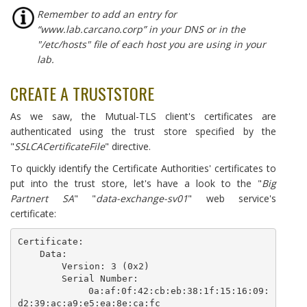
Remember to add an entry for
“www.lab.carcano.corp” in your DNS or in the
"/etc/hosts" file of each host you are using in your
lab.
CREATE A TRUSTSTORE
As we saw, the Mutual-TLS client's certificates are
authenticated using the trust store specified by the
"
SSLCACertificateFile
" directive.
To quickly identify the Certificate Authorities' certificates to
put into the trust store, let's have a look to the "
Big
Partnert SA
" "
data-exchange-sv01
" web service's
certificate:
Certificate:

    Data:

        Version: 3 (0x2)

        Serial Number:

            0a:af:0f:42:cb:eb:38:1f:15:16:09:
d2:39:ac:a9:e5:ea:8e:ca:fc
