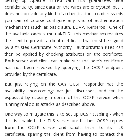
Setting up Apache HTTPd with TLS guarantees data
confidentiality, since data on the wires are encrypted, but it
does not provide any kind of authentication: to address this
you can of course configure any kind of authentication
mechanisms (such as basic auth, LDAP, Kerberos). One of
the available ones is mutual-TLS - this mechanism requires
the client to provide a client certificate that must be signed
by a trusted Certificate Authority - authorization rules can
then be applied by checking attributes on the certificate.
Both server and client can make sure the peer’s certificate
has not been revoked by querying the OCSP endpoint
provided by the certificate.
But just relying on the CA’s OCSP responder has the
availability shortcomings we just discussed, and can be
bypassed by causing a denial of the OCSP service when
running malicious attacks as described above.
One way to mitigate this is to set up OCSP stapling - when
this is enabled, the TLS server pre-fetches OCSP replies
from the OCSP server and staple them to its TLS
certificate, sparing the client from having to contact the