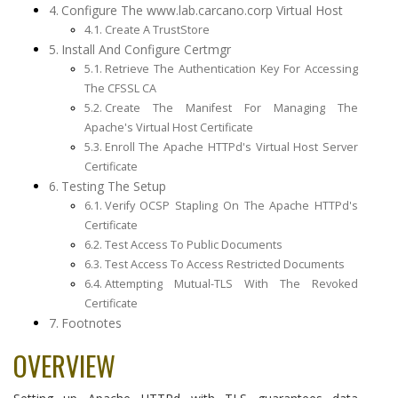
Configure The www.lab.carcano.corp Virtual Host
Create A TrustStore
Install And Configure Certmgr
Retrieve The Authentication Key For Accessing
The CFSSL CA
Create The Manifest For Managing The
Apache's Virtual Host Certificate
Enroll The Apache HTTPd's Virtual Host Server
Certificate
Testing The Setup
Verify OCSP Stapling On The Apache HTTPd's
Certificate
Test Access To Public Documents
Test Access To Access Restricted Documents
Attempting Mutual-TLS With The Revoked
Certificate
Footnotes
OVERVIEW