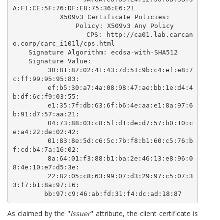
A:F1:CE:5F:76:DF:E8:75:36:E6:21

            X509v3 Certificate Policies: 

                Policy: X509v3 Any Policy

                  CPS: http://ca01.lab.carcan
o.corp/carc_i101l/cps.html

    Signature Algorithm: ecdsa-with-SHA512

    Signature Value:

        30:81:87:02:41:43:7d:51:9b:c4:ef:e8:7
c:ff:99:95:95:83:

        ef:b5:30:a7:4a:08:98:47:ae:bb:1e:d4:4
b:df:6c:f9:03:55:

        e1:35:7f:db:63:6f:b6:4e:aa:e1:8a:97:6
b:91:d7:57:aa:21:

        04:73:88:03:c8:5f:d1:de:d7:57:b0:10:c
e:a4:22:de:02:42:

        01:83:8e:5d:c6:5c:7b:f8:b1:60:c5:76:b
f:cd:b4:7a:16:02:

        8a:64:01:f3:88:b1:ba:2e:46:13:e8:96:0
8:4e:10:e7:d5:3e:

        22:82:05:c8:63:99:07:d3:29:97:c5:07:3
3:f7:b1:8a:97:16:

        bb:97:c9:46:ab:fd:31:f4:dc:ad:18:87 
As claimed by the "
Issuer
" attribute, the client certificate is