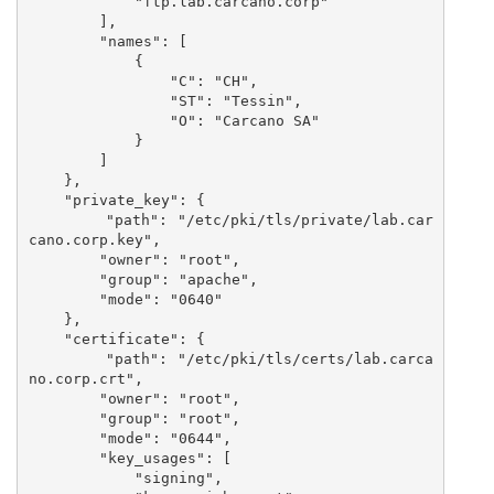
            "ftp.lab.carcano.corp"

        ],

        "names": [

            {

                "C": "CH",

                "ST": "Tessin",

                "O": "Carcano SA"

            }

        ] 

    },

    "private_key": {

        "path": "/etc/pki/tls/private/lab.car
cano.corp.key",

        "owner": "root",

        "group": "apache",

        "mode": "0640"

    },

    "certificate": {

        "path": "/etc/pki/tls/certs/lab.carca
no.corp.crt",

        "owner": "root",

        "group": "root",

        "mode": "0644",

        "key_usages": [

            "signing",
