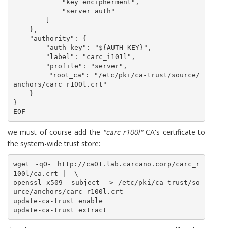
            "key encipherment",

            "server auth"

        ]

    },

    "authority": {

        "auth_key": "${AUTH_KEY}",

        "label": "carc_i101l",

        "profile": "server",

        "root_ca": "/etc/pki/ca-trust/source/
anchors/carc_r100l.crt"

    }

}

EOF
we must of course add the
"carc r100l"
CA's certificate to
the system-wide trust store:
wget -qO- http://ca01.lab.carcano.corp/carc_r
100l/ca.crt |  \

openssl x509 -subject  > /etc/pki/ca-trust/so
urce/anchors/carc_r100l.crt

update-ca-trust enable
