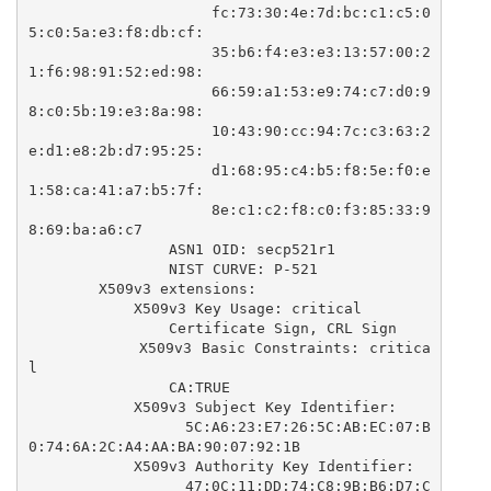
                    fc:73:30:4e:7d:bc:c1:c5:0
5:c0:5a:e3:f8:db:cf:

                    35:b6:f4:e3:e3:13:57:00:2
1:f6:98:91:52:ed:98:

                    66:59:a1:53:e9:74:c7:d0:9
8:c0:5b:19:e3:8a:98:

                    10:43:90:cc:94:7c:c3:63:2
e:d1:e8:2b:d7:95:25:

                    d1:68:95:c4:b5:f8:5e:f0:e
1:58:ca:41:a7:b5:7f:

                    8e:c1:c2:f8:c0:f3:85:33:9
8:69:ba:a6:c7

                ASN1 OID: secp521r1

                NIST CURVE: P-521

        X509v3 extensions:

            X509v3 Key Usage: critical

                Certificate Sign, CRL Sign

            X509v3 Basic Constraints: critica
l

                CA:TRUE

            X509v3 Subject Key Identifier: 

                5C:A6:23:E7:26:5C:AB:EC:07:B
0:74:6A:2C:A4:AA:BA:90:07:92:1B

            X509v3 Authority Key Identifier: 

                47:0C:11:DD:74:C8:9B:B6:D7:C