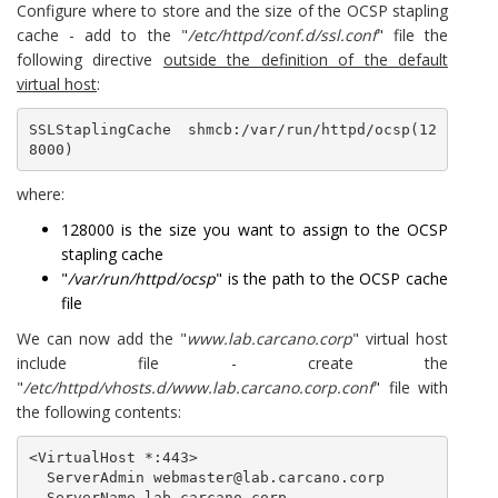
Configure where to store and the size of the OCSP stapling
cache - add to the "
/etc/httpd/conf.d/ssl.conf
" file the
following directive
outside the definition of the default
virtual host
:
SSLStaplingCache shmcb:/var/run/httpd/ocsp(12
8000)
where:
128000 is the size you want to assign to the OCSP
stapling cache
"
/var/run/httpd/ocsp
" is the path to the OCSP cache
file
We can now add the "
www.lab.carcano.corp
" virtual host
include file - create the
"
/etc/httpd/vhosts.d/www.lab.carcano.corp.conf
" file with
the following contents:
<VirtualHost *:443>

  ServerAdmin webmaster@lab.carcano.corp

  ServerName lab.carcano.corp
