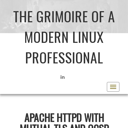
THE GRIMOIRE OF A
MODERN LINUX
PROFESSIONAL
LINKEDIN
Toggle
navigat
APACHE HTTPD WITH