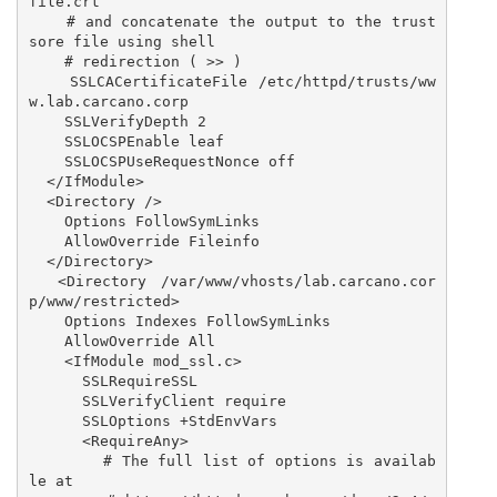
file.crt

    # and concatenate the output to the trust
sore file using shell

    # redirection ( >> )

    SSLCACertificateFile /etc/httpd/trusts/ww
w.lab.carcano.corp

    SSLVerifyDepth 2

    SSLOCSPEnable leaf

    SSLOCSPUseRequestNonce off

  </IfModule>

  <Directory />

    Options FollowSymLinks

    AllowOverride Fileinfo

  </Directory>

  <Directory /var/www/vhosts/lab.carcano.cor
p/www/restricted>

    Options Indexes FollowSymLinks

    AllowOverride All

    <IfModule mod_ssl.c>

      SSLRequireSSL

      SSLVerifyClient require

      SSLOptions +StdEnvVars

      <RequireAny>

        # The full list of options is availab
le at
