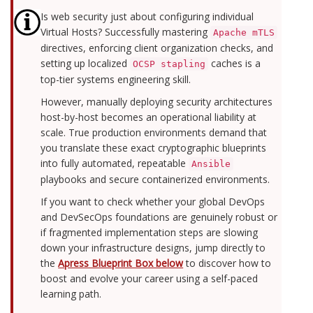
Is web security just about configuring individual
Virtual Hosts? Successfully mastering
Apache mTLS
directives, enforcing client organization checks, and
setting up localized
caches is a
OCSP stapling
top-tier systems engineering skill.
However, manually deploying security architectures
host-by-host becomes an operational liability at
scale. True production environments demand that
you translate these exact cryptographic blueprints
into fully automated, repeatable
Ansible
playbooks and secure containerized environments.
If you want to check whether your global DevOps
and DevSecOps foundations are genuinely robust or
if fragmented implementation steps are slowing
down your infrastructure designs, jump directly to
the
Apress Blueprint Box below
to discover how to
boost and evolve your career using a self-paced
learning path.