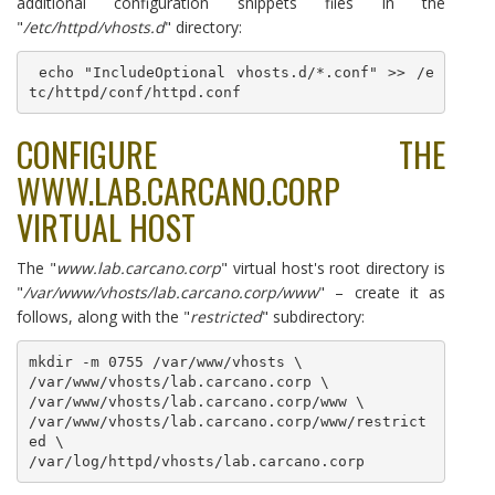
additional configuration snippets files in the
"
/etc/httpd/vhosts.d
" directory:
 echo "IncludeOptional vhosts.d/*.conf" >> /e
tc/httpd/conf/httpd.conf
CONFIGURE THE
WWW.LAB.CARCANO.CORP
VIRTUAL HOST
The "
www.lab.carcano.corp
" virtual host's root directory is
"
/var/www/vhosts/lab.carcano.corp/www
" – create it as
follows, along with the "
restricted
" subdirectory:
mkdir -m 0755 /var/www/vhosts \

/var/www/vhosts/lab.carcano.corp \

/var/www/vhosts/lab.carcano.corp/www \

/var/www/vhosts/lab.carcano.corp/www/restrict
ed \
