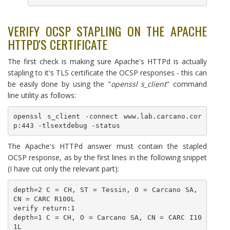
VERIFY OCSP STAPLING ON THE APACHE
HTTPD'S CERTIFICATE
The first check is making sure Apache's HTTPd is actually
stapling to it's TLS certificate the OCSP responses - this can
be easily done by using the "
openssl s_client
" command
line utility as follows:
openssl s_client -connect www.lab.carcano.cor
p:443 -tlsextdebug -status
The Apache's HTTPd answer must contain the stapled
OCSP response, as by the first lines in the following snippet
(I have cut only the relevant part):
depth=2 C = CH, ST = Tessin, O = Carcano SA, 
CN = CARC R100L

verify return:1

depth=1 C = CH, O = Carcano SA, CN = CARC I10
1L
