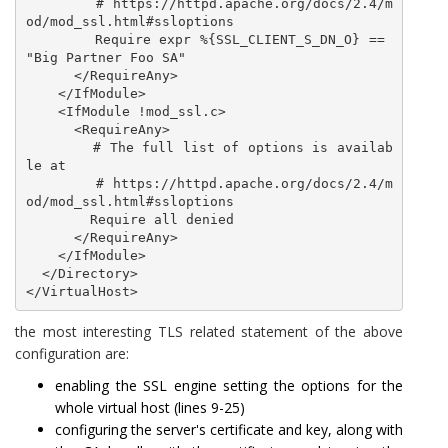
        # https://httpd.apache.org/docs/2.4/m
od/mod_ssl.html#ssloptions

        Require expr %{SSL_CLIENT_S_DN_O} == 
"Big Partner Foo SA"

      </RequireAny>

    </IfModule>

    <IfModule !mod_ssl.c>

      <RequireAny>

        # The full list of options is availab
le at

        # https://httpd.apache.org/docs/2.4/m
od/mod_ssl.html#ssloptions

        Require all denied

      </RequireAny>

    </IfModule>

  </Directory>

</VirtualHost>
the most interesting TLS related statement of the above
configuration are:
enabling the SSL engine setting the options for the
whole virtual host (lines 9-25)
configuring the server's certificate and key, along with