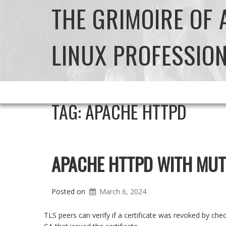
THE GRIMOIRE OF
LINUX PROFESSIO
TAG:
APACHE HTTPD
APACHE HTTPD WITH MUT
Posted on
March 6, 2024
TLS peers can verify if a certificate was revoked by ch