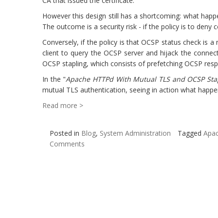
CA that issued the certificate.
However this design still has a shortcoming: what happe
The outcome is a security risk - if the policy is to deny
Conversely, if the policy is that OCSP status check is a 
client to query the OCSP server and hijack the connec
OCSP stapling, which consists of prefetching OCSP resp
In the "
Apache HTTPd With Mutual TLS and OCSP Sta
mutual TLS authentication, seeing in action what happen
Read more >
Posted in
Blog
,
System Administration
Tagged
Apa
Comments