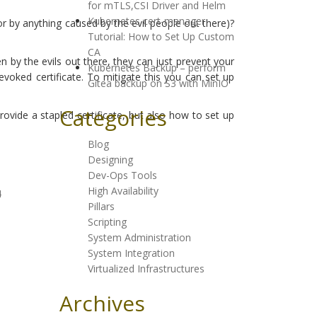
for mTLS,CSI Driver and Helm
Kubernetes cert-manager
r by anything caused by the evil people out there)?
Tutorial: How to Set Up Custom
CA
len by the evils out there, they can just prevent your
Kubernetes Backup – perform
voked certificate. To mitigate this you can set up
Gitea backup on S3 with MinIO
Categories
ovide a stapled certificate, but also how to set up
Blog
Designing
Dev-Ops Tools
High Availability
4
Pillars
Scripting
System Administration
System Integration
Virtualized Infrastructures
Archives