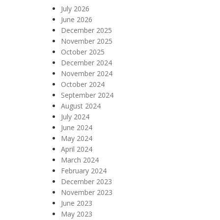
July 2026
June 2026
December 2025
November 2025
October 2025
December 2024
November 2024
October 2024
September 2024
August 2024
July 2024
June 2024
May 2024
April 2024
March 2024
February 2024
December 2023
November 2023
June 2023
May 2023