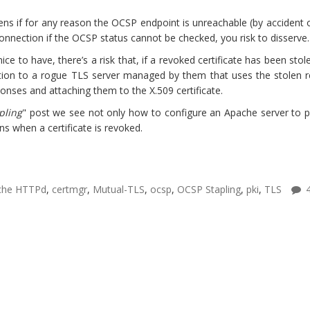
ns if for any reason the OCSP endpoint is unreachable (by accident o
 connection if the OCSP status cannot be checked, you risk to disserve.
nice to have, there’s a risk that, if a revoked certificate has been sto
tion to a rogue TLS server managed by them that uses the stolen re
onses and attaching them to the X.509 certificate.
pling
" post we see not only how to configure an Apache server to pr
s when a certificate is revoked.
che HTTPd
,
certmgr
,
Mutual-TLS
,
ocsp
,
OCSP Stapling
,
pki
,
TLS