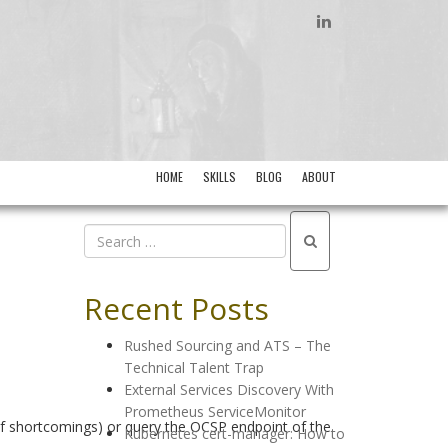
LINKEDIN
HOME
SKILLS
BLOG
ABOUT
Recent Posts
Rushed Sourcing and ATS – The
Technical Talent Trap
External Services Discovery With
Prometheus ServiceMonitor
 of shortcomings) or query the OCSP endpoint of the
Kubernetes cert-manager: How to