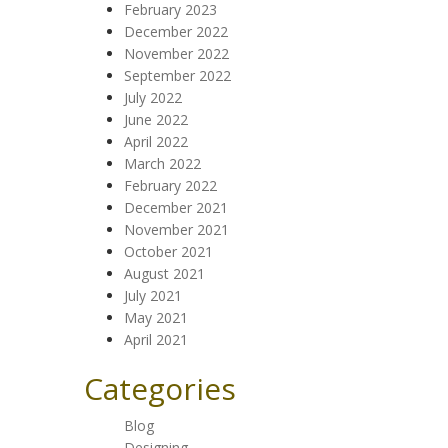
February 2023
December 2022
November 2022
September 2022
July 2022
June 2022
April 2022
March 2022
February 2022
December 2021
November 2021
October 2021
August 2021
July 2021
May 2021
April 2021
Categories
Blog
Designing