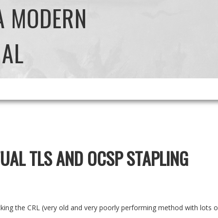
 A MODERN
NAL
UAL TLS AND OCSP STAPLING
ecking the CRL (very old and very poorly performing method with lots