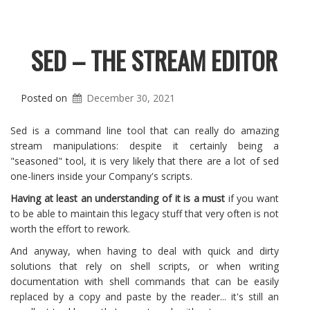
SED – THE STREAM EDITOR
Posted on
December 30, 2021
Sed is a command line tool that can really do amazing
stream manipulations: despite it certainly being a
"seasoned" tool, it is very likely that there are a lot of sed
one-liners inside your Company's scripts.
Having at least an understanding of it is a must
if you want
to be able to maintain this legacy stuff that very often is not
worth the effort to rework.
And anyway, when having to deal with quick and dirty
solutions that rely on shell scripts, or when writing
documentation with shell commands that can be easily
replaced by a copy and paste by the reader... it's still an