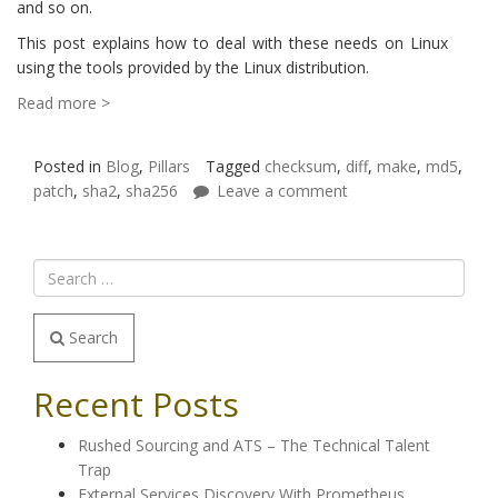
and so on.
This post explains how to deal with these needs on Linux
using the tools provided by the Linux distribution.
Read more >
Posted in
Blog
,
Pillars
Tagged
checksum
,
diff
,
make
,
md5
,
patch
,
sha2
,
sha256
Leave a comment
Search
Recent Posts
Rushed Sourcing and ATS – The Technical Talent
Trap
External Services Discovery With Prometheus