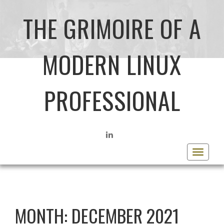
THE GRIMOIRE OF A
MODERN LINUX
PROFESSIONAL
LINKEDIN
Toggle
navigat
MONTH:
DECEMBER 2021