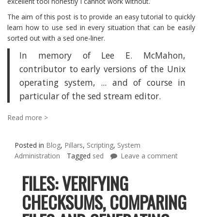
excellent tool honestly I cannot work without.
The aim of this post is to provide an easy tutorial to quickly
learn how to use sed in every situation that can be easily
sorted out with a sed one-liner.
In memory of Lee E. McMahon,
contributor to early versions of the Unix
operating system, ... and of course in
particular of the sed stream editor.
Read more >
Posted in
Blog
,
Pillars
,
Scripting
,
System
Administration
Tagged
sed
Leave a comment
FILES: VERIFYING
CHECKSUMS, COMPARING