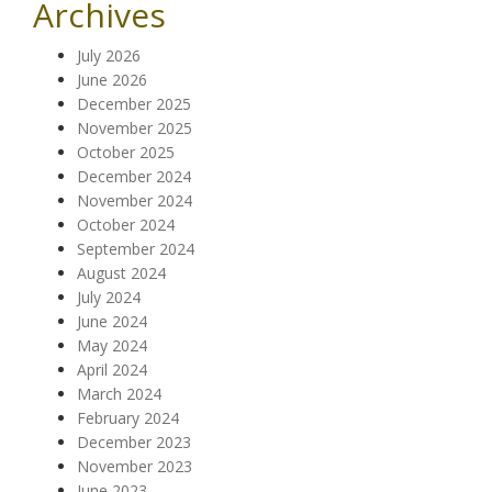
Archives
July 2026
June 2026
December 2025
November 2025
October 2025
December 2024
November 2024
October 2024
September 2024
August 2024
July 2024
June 2024
May 2024
April 2024
March 2024
February 2024
December 2023
November 2023
June 2023