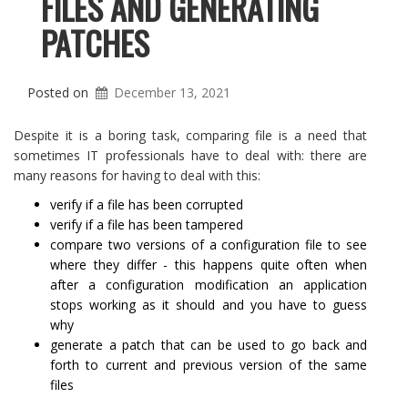
FILES AND GENERATING
PATCHES
Posted on
December 13, 2021
Despite it is a boring task, comparing file is a need that
sometimes IT professionals have to deal with: there are
many reasons for having to deal with this:
verify if a file has been corrupted
verify if a file has been tampered
compare two versions of a configuration file to see
where they differ - this happens quite often when
after a configuration modification an application
stops working as it should and you have to guess
why
generate a patch that can be used to go back and
forth to current and previous version of the same
files