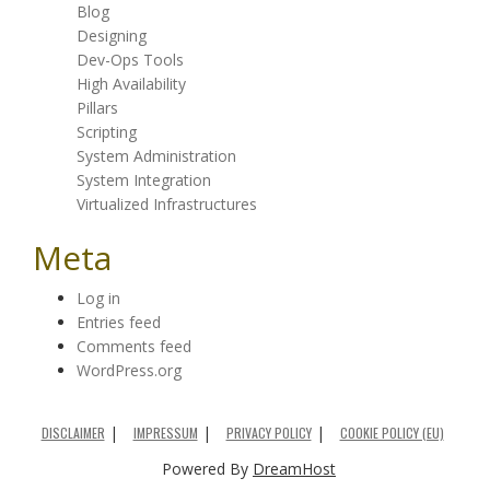
Blog
Designing
Dev-Ops Tools
High Availability
Pillars
Scripting
System Administration
System Integration
Virtualized Infrastructures
Meta
Log in
Entries feed
Comments feed
WordPress.org
DISCLAIMER
IMPRESSUM
PRIVACY POLICY
COOKIE POLICY (EU)
Powered By
DreamHost