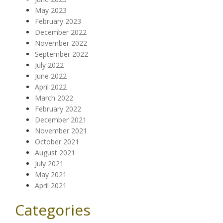
May 2023
February 2023
December 2022
November 2022
September 2022
July 2022
June 2022
April 2022
March 2022
February 2022
December 2021
November 2021
October 2021
August 2021
July 2021
May 2021
April 2021
Categories