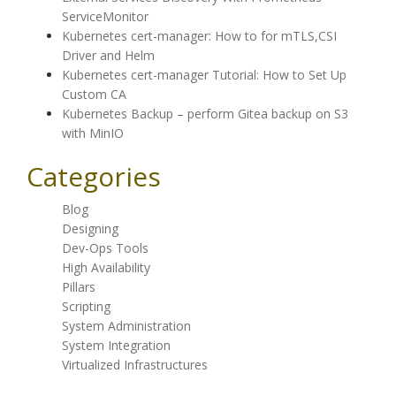
ServiceMonitor
Kubernetes cert-manager: How to for mTLS,CSI
Driver and Helm
Kubernetes cert-manager Tutorial: How to Set Up
Custom CA
Kubernetes Backup – perform Gitea backup on S3
with MinIO
Categories
Blog
Designing
Dev-Ops Tools
High Availability
Pillars
Scripting
System Administration
System Integration
Virtualized Infrastructures