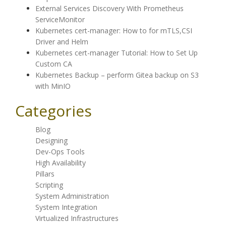
External Services Discovery With Prometheus
ServiceMonitor
Kubernetes cert-manager: How to for mTLS,CSI
Driver and Helm
Kubernetes cert-manager Tutorial: How to Set Up
Custom CA
Kubernetes Backup – perform Gitea backup on S3
with MinIO
Categories
Blog
Designing
Dev-Ops Tools
High Availability
Pillars
Scripting
System Administration
System Integration
Virtualized Infrastructures