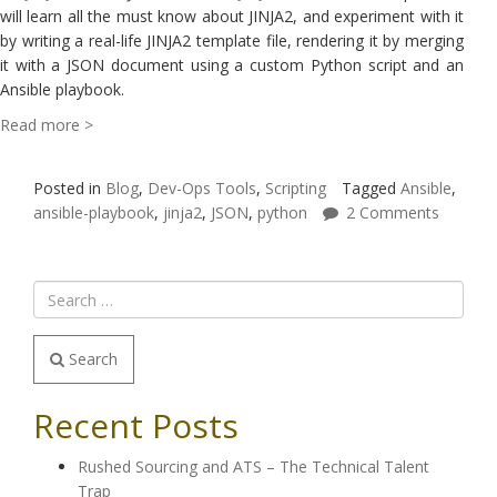
will learn all the must know about JINJA2, and experiment with it
by writing a real-life JINJA2 template file, rendering it by merging
it with a JSON document using a custom Python script and an
Ansible playbook.
Read more >
Posted in
Blog
,
Dev-Ops Tools
,
Scripting
Tagged
Ansible
,
ansible-playbook
,
jinja2
,
JSON
,
python
2 Comments
Search
Recent Posts
Rushed Sourcing and ATS – The Technical Talent
Trap