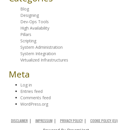
Blog
Designing
Dev-Ops Tools
High Availability
Pillars
Scripting
System Administration
System Integration
Virtualized Infrastructures
Meta
Log in
Entries feed
Comments feed
WordPress.org
DISCLAIMER
IMPRESSUM
PRIVACY POLICY
COOKIE POLICY (EU)