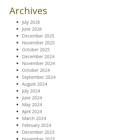
Archives
July 2026
June 2026
December 2025
November 2025
October 2025
December 2024
November 2024
October 2024
September 2024
August 2024
July 2024
June 2024
May 2024
April 2024
March 2024
February 2024
December 2023
November 2023