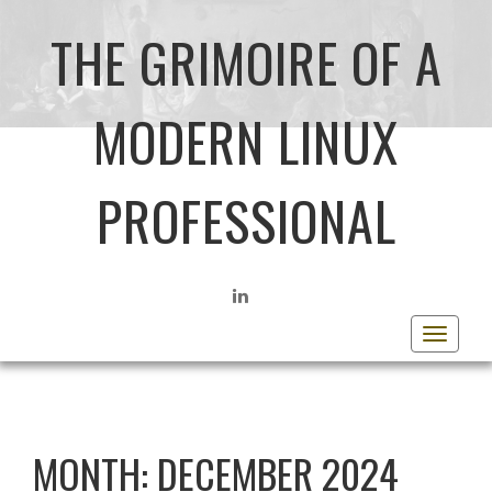
THE GRIMOIRE OF A
MODERN LINUX
PROFESSIONAL
LINKEDIN
Toggle
navigat
MONTH:
DECEMBER 2024