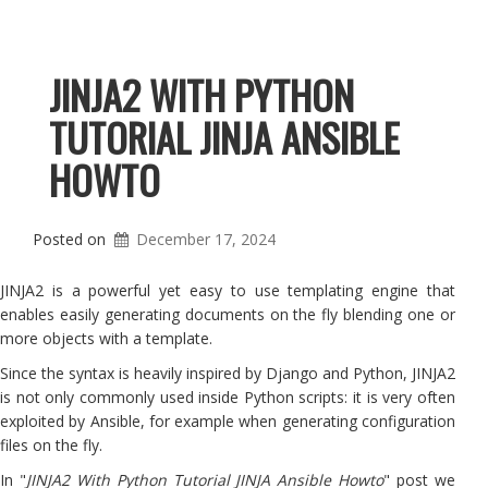
JINJA2 WITH PYTHON
TUTORIAL JINJA ANSIBLE
HOWTO
Posted on
December 17, 2024
JINJA2 is a powerful yet easy to use templating engine that
enables easily generating documents on the fly blending one or
more objects with a template.
Since the syntax is heavily inspired by Django and Python, JINJA2
is not only commonly used inside Python scripts: it is very often
exploited by Ansible, for example when generating configuration
files on the fly.
In "
JINJA2 With Python Tutorial JINJA Ansible Howto
" post we