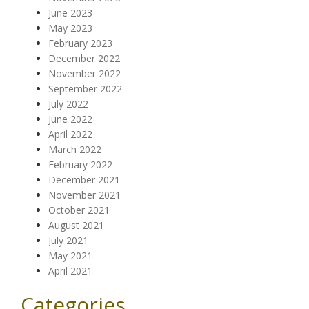
June 2023
May 2023
February 2023
December 2022
November 2022
September 2022
July 2022
June 2022
April 2022
March 2022
February 2022
December 2021
November 2021
October 2021
August 2021
July 2021
May 2021
April 2021
Categories