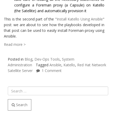
configure a Foreman proxy (a Capsule) on Katello
(the Satellite) and automatically provision it
This is the second part of the "
Install Katello Using Ansible
"
post: we are about to see how the playbooks developed in
that post can be used to easily install Foreman-proxy using
Ansible.
Read more >
Posted in
Blog
,
Dev-Ops Tools
,
System
Administration
Tagged
Ansible
,
Katello
,
Red Hat Network
Satellite Server
1 Comment
Search