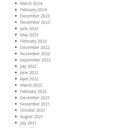
March 2024
February 2024
December 2023
November 2023
June 2023
May 2023
February 2023
December 2022
November 2022
September 2022
July 2022
June 2022
April 2022
March 2022
February 2022
December 2021
November 2021
October 2021
August 2021
July 2021