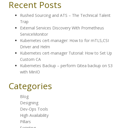
Recent Posts
Rushed Sourcing and ATS – The Technical Talent
Trap
External Services Discovery With Prometheus
ServiceMonitor
Kubernetes cert-manager: How to for mTLS,CSI
Driver and Helm
Kubernetes cert-manager Tutorial: How to Set Up
Custom CA
Kubernetes Backup – perform Gitea backup on S3
with MinIO
Categories
Blog
Designing
Dev-Ops Tools
High Availability
Pillars
Scripting