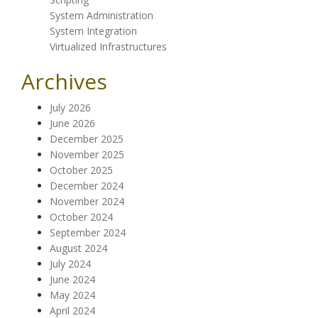
System Administration
System Integration
Virtualized Infrastructures
Archives
July 2026
June 2026
December 2025
November 2025
October 2025
December 2024
November 2024
October 2024
September 2024
August 2024
July 2024
June 2024
May 2024
April 2024