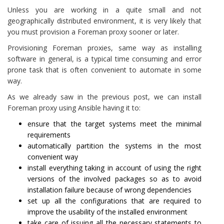
Unless you are working in a quite small and not
geographically distributed environment, it is very likely that
you must provision a Foreman proxy sooner or later.
Provisioning Foreman proxies, same way as installing
software in general, is a typical time consuming and error
prone task that is often convenient to automate in some
way.
As we already saw in the previous post, we can install
Foreman proxy using Ansible having it to:
ensure that the target systems meet the minimal
requirements
automatically partition the systems in the most
convenient way
install everything taking in account of using the right
versions of the involved packages so as to avoid
installation failure because of wrong dependencies
set up all the configurations that are required to
improve the usability of the installed environment
take care of issuing all the necessary statements to