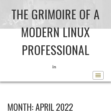
THE GRIMOIRE OF A
MODERN LINUX
PROFESSIONAL
LINKEDIN
Toggle
navigat
MONTH:
APRIL 2022