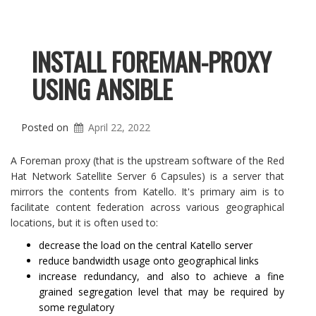
INSTALL FOREMAN-PROXY
USING ANSIBLE
Posted on
April 22, 2022
A Foreman proxy (that is the upstream software of the Red
Hat Network Satellite Server 6 Capsules) is a server that
mirrors the contents from Katello. It's primary aim is to
facilitate content federation across various geographical
locations, but it is often used to:
decrease the load on the central Katello server
reduce bandwidth usage onto geographical links
increase redundancy, and also to achieve a fine
grained segregation level that may be required by
some regulatory