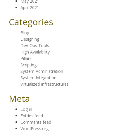
May 2021
April 2021
Categories
Blog
Designing
Dev-Ops Tools
High Availability
Pillars
Scripting
System Administration
System Integration
Virtualized Infrastructures
Meta
Log in
Entries feed
Comments feed
WordPress.org