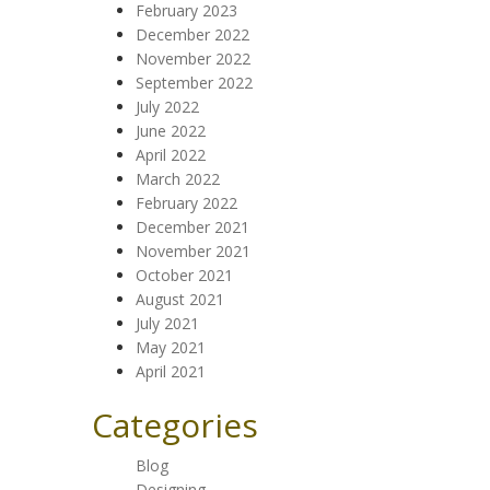
February 2023
December 2022
November 2022
September 2022
July 2022
June 2022
April 2022
March 2022
February 2022
December 2021
November 2021
October 2021
August 2021
July 2021
May 2021
April 2021
Categories
Blog
Designing