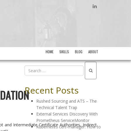
LINKEDIN
HOME
SKILLS
BLOG
ABOUT
Recent Posts
IDATION
Rushed Sourcing and ATS – The
Technical Talent Trap
External Services Discovery With
Prometheus ServiceMonitor
t and Intermediate Certificate Authorities, Indirect
Kubernetes cert-manager: How to