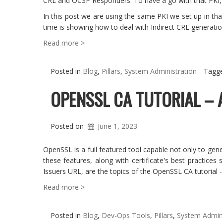
CRL and OCSP Responders. To have a go with that PKI, w
In this post we are using the same PKI we set up in tha
time is showing how to deal with Indirect CRL generatio
Read more >
Posted in
Blog
,
Pillars
,
System Administration
Tagg
OPENSSL CA TUTORIAL – 
Posted on
June 1, 2023
OpenSSL is a full featured tool capable not only to gene
these features, along with certificate's best practice
Issuers URL, are the topics of the OpenSSL CA tutorial -
Read more >
Posted in
Blog
,
Dev-Ops Tools
,
Pillars
,
System Admini