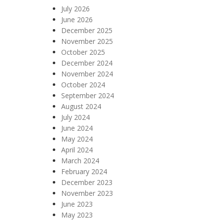
July 2026
June 2026
December 2025
November 2025
October 2025
December 2024
November 2024
October 2024
September 2024
August 2024
July 2024
June 2024
May 2024
April 2024
March 2024
February 2024
December 2023
November 2023
June 2023
May 2023