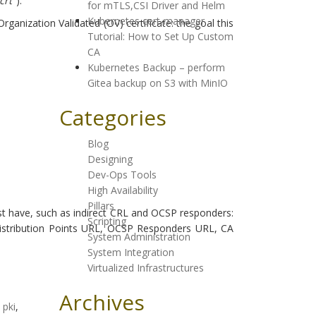
crt
").
for mTLS,CSI Driver and Helm
Kubernetes cert-manager
ganization Validated (OV) certificate: the goal this
Tutorial: How to Set Up Custom
CA
Kubernetes Backup – perform
Gitea backup on S3 with MinIO
Categories
Blog
Designing
Dev-Ops Tools
High Availability
Pillars
must have, such as indirect CRL and OCSP responders:
Scripting
L Distribution Points URL, OCSP Responders URL, CA
System Administration
System Integration
Virtualized Infrastructures
Archives
,
pki
,