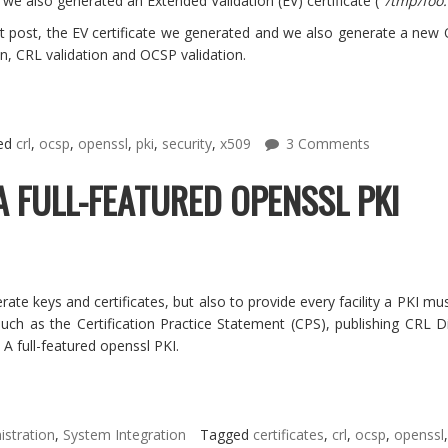
e also generated an Extended Validation (EV) certificate ("
/tmp/foo.
t post, the EV certificate we generated and we also generate a new Or
n, CRL validation and OCSP validation.
ed
crl
,
ocsp
,
openssl
,
pki
,
security
,
x509
3 Comments
A FULL-FEATURED OPENSSL PKI
rate keys and certificates, but also to provide every facility a PKI 
s such as the Certification Practice Statement (CPS), publishing CR
 A full-featured openssl PKI.
stration
,
System Integration
Tagged
certificates
,
crl
,
ocsp
,
openssl