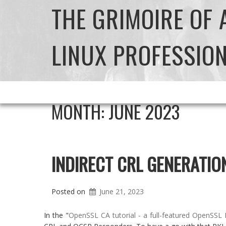
THE GRIMOIRE OF
LINUX PROFESSIO
MONTH:
JUNE 2023
INDIRECT CRL GENERATIO
Posted on
June 21, 2023
In the "
OpenSSL CA tutorial - a full-featured OpenSSL 