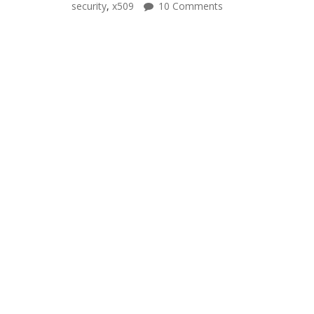
security
,
x509
10 Comments