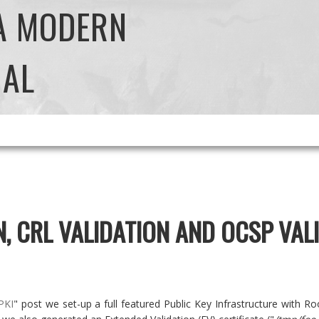
 A MODERN
NAL
N, CRL VALIDATION AND OCSP VAL
PKI
" post we set-up a full featured Public Key Infrastructure with Roo