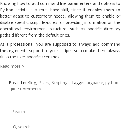
Knowing how to add command line paramenters and options to
Python scripts is a must-have skill, since it enables them to
better adapt to customers' needs, allowing them to enable or
disable specific script features, or providing information on the
operational environment structure, such as specific directory
paths different from the default ones.
As a professional, you are supposed to always add command
line arguments support to your scripts, so to make them always
fit to the user-specific scenarios.
Read more >
Posted in
Blog
,
Pillars
,
Scripting
Tagged
argparse
,
python
2 Comments
Search