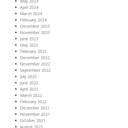
May 2024
April 2024
March 2024
February 2024
December 2023
November 2023
June 2023
May 2023
February 2023
December 2022
November 2022
September 2022
July 2022
June 2022
April 2022
March 2022
February 2022
December 2021
November 2021
October 2021
August 2021