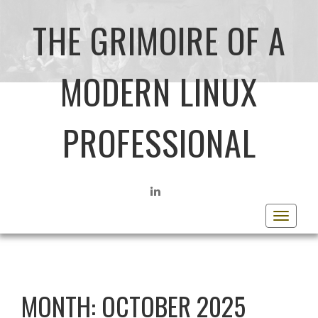
THE GRIMOIRE OF A
MODERN LINUX
PROFESSIONAL
LINKEDIN
Toggle
navigat
MONTH:
OCTOBER 2025