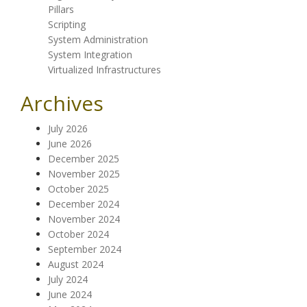
Pillars
Scripting
System Administration
System Integration
Virtualized Infrastructures
Archives
July 2026
June 2026
December 2025
November 2025
October 2025
December 2024
November 2024
October 2024
September 2024
August 2024
July 2024
June 2024