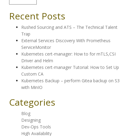
Recent Posts
Rushed Sourcing and ATS – The Technical Talent
Trap
External Services Discovery With Prometheus
ServiceMonitor
Kubernetes cert-manager: How to for mTLS,CSI
Driver and Helm
Kubernetes cert-manager Tutorial: How to Set Up
Custom CA
Kubernetes Backup – perform Gitea backup on S3
with MinIO
Categories
Blog
Designing
Dev-Ops Tools
High Availability