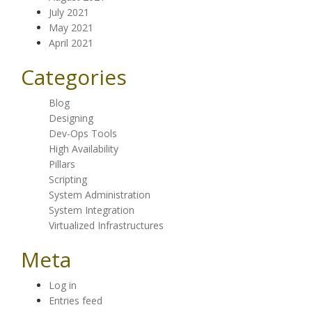
July 2021
May 2021
April 2021
Categories
Blog
Designing
Dev-Ops Tools
High Availability
Pillars
Scripting
System Administration
System Integration
Virtualized Infrastructures
Meta
Log in
Entries feed