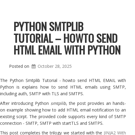
PYTHON SMTPLIB
TUTORIAL – HOWTO SEND
HTML EMAIL WITH PYTHON
Posted on
October 28, 2025
The Python Smtplib Tutorial - howto send HTML EMAIL with
Python is explains how to send HTML emails using SMTP,
including auth, SMTP with TLS and SMTPS.
After introducing Python
smtplib
, the post provides an hands-
on example showing how to add HTML email notification to an
existing scirpt. The provided code supports every kind of SMTP
connection - SMTP, SMTP with startTLS and SMTPS.
This post completes the trilogy we started with the
JINJA2 With