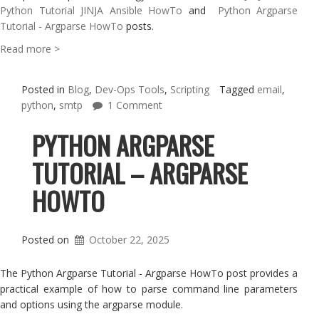
Python Tutorial JINJA Ansible HowTo
and
Python Argparse
Tutorial - Argparse HowTo
posts.
Read more >
Posted in
Blog
,
Dev-Ops Tools
,
Scripting
Tagged
email
,
python
,
smtp
1 Comment
PYTHON ARGPARSE
TUTORIAL – ARGPARSE
HOWTO
Posted on
October 22, 2025
The Python Argparse Tutorial - Argparse HowTo post provides a
practical example of how to parse command line parameters
and options using the argparse module.