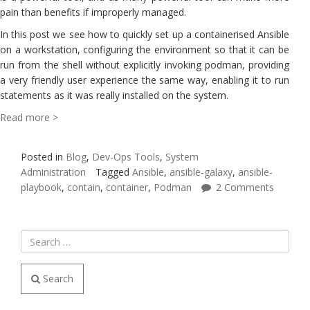
pain than benefits if improperly managed.
In this post we see how to quickly set up a containerised Ansible
on a workstation, configuring the environment so that it can be
run from the shell without explicitly invoking podman, providing
a very friendly user experience the same way, enabling it to run
statements as it was really installed on the system.
Read more >
Posted in
Blog
,
Dev-Ops Tools
,
System
Administration
Tagged
Ansible
,
ansible-galaxy
,
ansible-
playbook
,
contain
,
container
,
Podman
2 Comments
Search