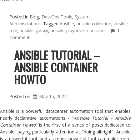
Posted in
Blog
,
Dev-Ops Tools
,
System
Administration
Tagged
Ansible
,
ansible collection
,
ansible
role
,
ansible-galaxy
,
ansible-playbook
,
container
1
Comment
ANSIBLE TUTORIAL –
ANSIBLE CONTAINER
HOWTO
Posted on
May 15, 2024
Ansible is a powerful datacenter automation tool that enables
nearly declarative automations - "
Ansible Tutorial - Ansible
Container Howto
" is the first of a series of posts dedicated to
Ansible, paying particularly attention at "doing all-right": Ansible
is a powerful tool, and as many powerful tool can make more