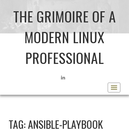
THE GRIMOIRE OF A
MODERN LINUX
PROFESSIONAL
LINKEDIN
Toggle
navigat
TAG:
ANSIBLE-PLAYBOOK