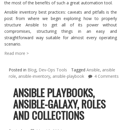
the most of the benefits of such a great automation tool.
Ansible inventory best practices: caveats and pitfalls is the
post from where we begin exploring how to properly
structure Ansible to get all of its power without
compromises, structuring things in an easy and
straightforward way suitable for almost every operating
scenario.
Read more >
Posted in
Blog
,
Dev-Ops Tools
Tagged
Ansible
,
ansible
role
,
ansible-inventory
,
ansible-playbook
4 Comments
ANSIBLE PLAYBOOKS,
ANSIBLE-GALAXY, ROLES
AND COLLECTIONS