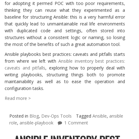
for adopting it permed POC with too poor requirements,
thinking they can reuse what they experimented as a
baseline for structuring Ansible: this is a very harmful error
that quickly lead to unmaintainable real life environments
with duplicated code and settings, often stored into
structures without a consistent logic or naming, so losing
the most of the benefits of such a great automation tool.
Ansible playbooks best practices: caveats and pitfalls starts
from where we left with
Ansible inventory best practices:
caveats and pitfalls
, exploring how to properly deal with
writing playbooks, structuring things both to promote
maintainability as well as to ease the operation and
configuration tasks.
Read more >
Posted in
Blog
,
Dev-Ops Tools
Tagged
Ansible
,
ansible
role
,
ansible-playbook
1 Comment