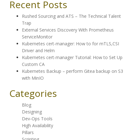
Recent Posts
Rushed Sourcing and ATS – The Technical Talent
Trap
External Services Discovery With Prometheus
ServiceMonitor
Kubernetes cert-manager: How to for mTLS,CSI
Driver and Helm
Kubernetes cert-manager Tutorial: How to Set Up
Custom CA
Kubernetes Backup – perform Gitea backup on S3
with MinIO
Categories
Blog
Designing
Dev-Ops Tools
High Availability
Pillars
Scripting