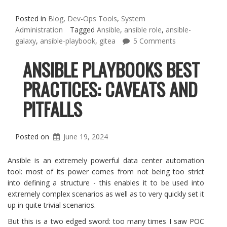
Posted in
Blog
,
Dev-Ops Tools
,
System
Administration
Tagged
Ansible
,
ansible role
,
ansible-
galaxy
,
ansible-playbook
,
gitea
5 Comments
ANSIBLE PLAYBOOKS BEST
PRACTICES: CAVEATS AND
PITFALLS
Posted on
June 19, 2024
Ansible is an extremely powerful data center automation
tool: most of its power comes from not being too strict
into defining a structure - this enables it to be used into
extremely complex scenarios as well as to very quickly set it
up in quite trivial scenarios.
But this is a two edged sword: too many times I saw POC