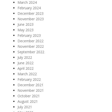
March 2024
February 2024
December 2023
November 2023
June 2023
May 2023
February 2023
December 2022
November 2022
September 2022
July 2022
June 2022
April 2022
March 2022
February 2022
December 2021
November 2021
October 2021
August 2021
July 2021