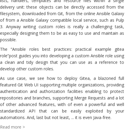
lists, handlers, templates and resource files within a single
delivery unit: these objects can be directly accessed from the
filesystem, downloaded from Git, from the online Ansible Galaxy
of from a Ansible Galaxy compatible local service, such as Pulp
3. Anyway writing custom roles is really a challenging task,
especially designing them to be as easy to use and maintain as
possible.
The “Ansible roles best practices: practical example gitea
role”post guides you into developing a custom Ansible role using
a clean and tidy design that you can use as a reference to
develop other custom roles.
As use case, we see how to deploy Gitea, a blazoned full
featured Git Web UI supporting multiple organizations, providing
authentication and authorization facilities enabling to protect
repositories and branches, supporting Merge Requests and a lot
of other advanced features, with of even a powerful and well
standardized API that can be easily exploited by your
automations. And, last but not least, ... it is even Java-free.
Read more >