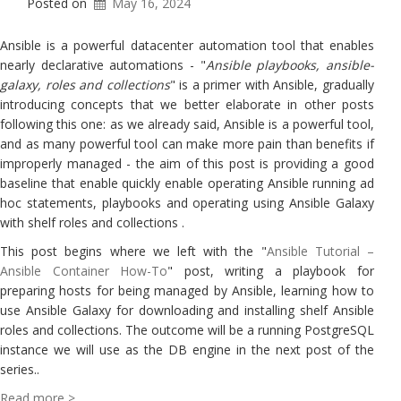
Posted on
May 16, 2024
Ansible is a powerful datacenter automation tool that enables
nearly declarative automations - "
Ansible playbooks, ansible-
galaxy, roles and collections
" is a primer with Ansible, gradually
introducing concepts that we better elaborate in other posts
following this one: as we already said, Ansible is a powerful tool,
and as many powerful tool can make more pain than benefits if
improperly managed - the aim of this post is providing a good
baseline that enable quickly enable operating Ansible running ad
hoc statements, playbooks and operating using Ansible Galaxy
with shelf roles and collections .
This post begins where we left with the "
Ansible Tutorial –
Ansible Container How-To
" post, writing a playbook for
preparing hosts for being managed by Ansible, learning how to
use Ansible Galaxy for downloading and installing shelf Ansible
roles and collections. The outcome will be a running PostgreSQL
instance we will use as the DB engine in the next post of the
series..
Read more >