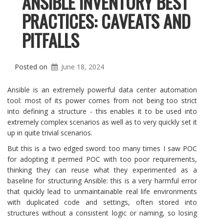
ANSIBLE INVENTORY BEST
PRACTICES: CAVEATS AND
PITFALLS
Posted on
June 18, 2024
Ansible is an extremely powerful data center automation
tool: most of its power comes from not being too strict
into defining a structure - this enables it to be used into
extremely complex scenarios as well as to very quickly set it
up in quite trivial scenarios.
But this is a two edged sword: too many times I saw POC
for adopting it permed POC with too poor requirements,
thinking they can reuse what they experimented as a
baseline for structuring Ansible: this is a very harmful error
that quickly lead to unmaintainable real life environments
with duplicated code and settings, often stored into
structures without a consistent logic or naming, so losing