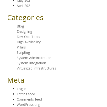
May 2021
April 2021
Categories
Blog
Designing
Dev-Ops Tools
High Availability
Pillars
Scripting
System Administration
System Integration
Virtualized Infrastructures
Meta
Log in
Entries feed
Comments feed
WordPress.org