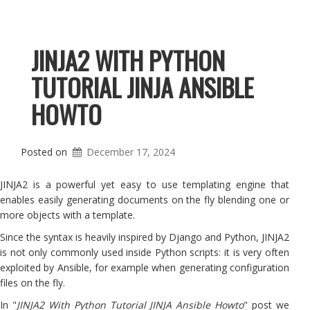
JINJA2 WITH PYTHON
TUTORIAL JINJA ANSIBLE
HOWTO
Posted on
December 17, 2024
JINJA2 is a powerful yet easy to use templating engine that
enables easily generating documents on the fly blending one or
more objects with a template.
Since the syntax is heavily inspired by Django and Python, JINJA2
is not only commonly used inside Python scripts: it is very often
exploited by Ansible, for example when generating configuration
files on the fly.
In "
JINJA2 With Python Tutorial JINJA Ansible Howto
" post we