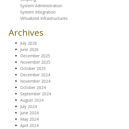
System Administration
System Integration
Virtualized Infrastructures
Archives
July 2026
June 2026
December 2025
November 2025
October 2025
December 2024
November 2024
October 2024
September 2024
August 2024
July 2024
June 2024
May 2024
April 2024