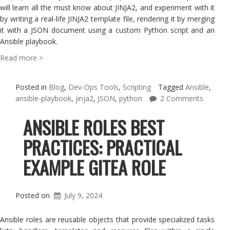
will learn all the must know about JINJA2, and experiment with it
by writing a real-life JINJA2 template file, rendering it by merging
it with a JSON document using a custom Python script and an
Ansible playbook.
Read more >
Posted in
Blog
,
Dev-Ops Tools
,
Scripting
Tagged
Ansible
,
ansible-playbook
,
jinja2
,
JSON
,
python
2 Comments
ANSIBLE ROLES BEST
PRACTICES: PRACTICAL
EXAMPLE GITEA ROLE
Posted on
July 9, 2024
Ansible roles are reusable objects that provide specialized tasks