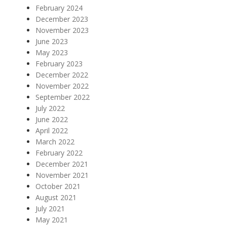
February 2024
December 2023
November 2023
June 2023
May 2023
February 2023
December 2022
November 2022
September 2022
July 2022
June 2022
April 2022
March 2022
February 2022
December 2021
November 2021
October 2021
August 2021
July 2021
May 2021