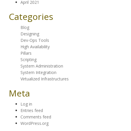
April 2021
Categories
Blog
Designing
Dev-Ops Tools
High Availability
Pillars
Scripting
System Administration
System Integration
Virtualized Infrastructures
Meta
Log in
Entries feed
Comments feed
WordPress.org