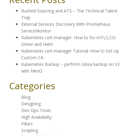
Rushed Sourcing and ATS – The Technical Talent
Trap
External Services Discovery With Prometheus
ServiceMonitor
Kubernetes cert-manager: How to for mTLS,CSI
Driver and Helm
Kubernetes cert-manager Tutorial: How to Set Up
Custom CA
Kubernetes Backup – perform Gitea backup on S3
with MinIO
Categories
Blog
Designing
Dev-Ops Tools
High Availability
Pillars
Scripting