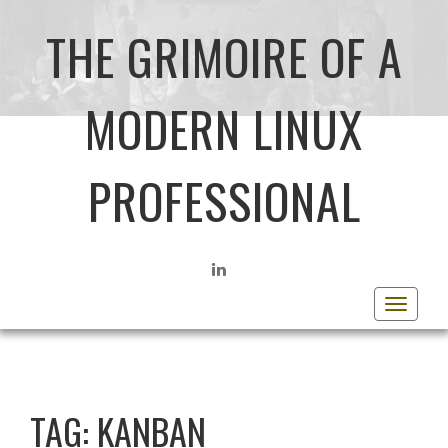
THE GRIMOIRE OF A
MODERN LINUX
PROFESSIONAL
LINKEDIN
Toggle
navigat
TAG:
KANBAN