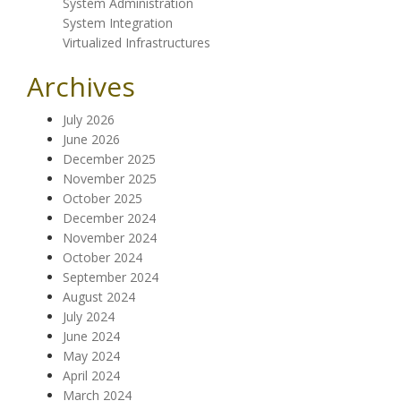
System Administration
System Integration
Virtualized Infrastructures
Archives
July 2026
June 2026
December 2025
November 2025
October 2025
December 2024
November 2024
October 2024
September 2024
August 2024
July 2024
June 2024
May 2024
April 2024
March 2024