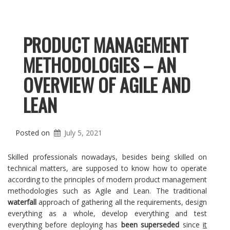
PRODUCT MANAGEMENT
METHODOLOGIES – AN
OVERVIEW OF AGILE AND
LEAN
Posted on
July 5, 2021
Skilled professionals nowadays, besides being skilled on
technical matters, are supposed to know how to operate
according to the principles of modern product management
methodologies such as Agile and Lean. The traditional
waterfall
approach of gathering all the requirements, design
everything as a whole, develop everything and test
everything before deploying has
been superseded
since
it