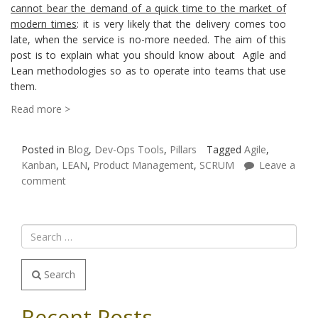
cannot bear the demand of a quick time to the market of
modern times
: it is very likely that the delivery comes too
late, when the service is no-more needed. The aim of this
post is to explain what you should know about Agile and
Lean methodologies so as to operate into teams that use
them.
Read more >
Posted in
Blog
,
Dev-Ops Tools
,
Pillars
Tagged
Agile
,
Kanban
,
LEAN
,
Product Management
,
SCRUM
Leave a
comment
Search
Recent Posts