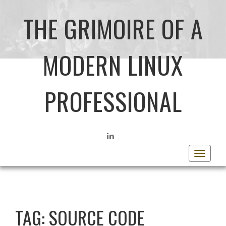
THE GRIMOIRE OF A
MODERN LINUX
PROFESSIONAL
LINKEDIN
Toggle
navigat
TAG:
SOURCE CODE