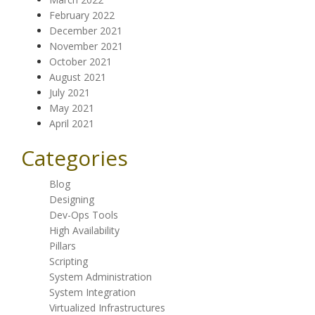
February 2022
December 2021
November 2021
October 2021
August 2021
July 2021
May 2021
April 2021
Categories
Blog
Designing
Dev-Ops Tools
High Availability
Pillars
Scripting
System Administration
System Integration
Virtualized Infrastructures