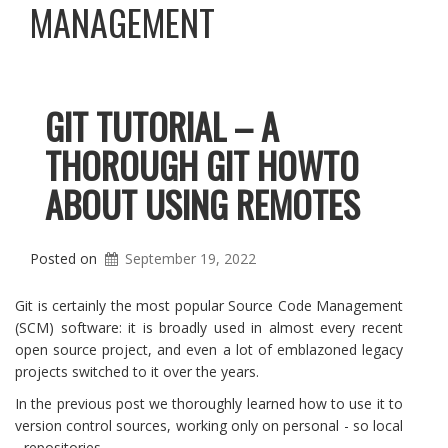
MANAGEMENT
GIT TUTORIAL – A
THOROUGH GIT HOWTO
ABOUT USING REMOTES
Posted on
September 19, 2022
Git is certainly the most popular Source Code Management
(SCM) software: it is broadly used in almost every recent
open source project, and even a lot of emblazoned legacy
projects switched to it over the years.
In the previous post we thoroughly learned how to use it to
version control sources, working only on personal - so local
- repositories.