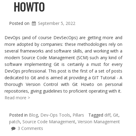
HOWTO
Posted on
September 5, 2022
DevOps (and of course DevSecOps) are getting more and
more adopted by companies: these methodologies rely on
several frameworks and software skills, and working with a
modern Source Code Management (SCM) such any kind of
software implementing Git is certainly a must for every
DevOps professional. This post is the first of a set of posts
dedicated to Git and is aimed at providing a GIT Tutorial - A
thorough Version Control with Git Howto on personal
repositories, giving guidelines to proficient operating with it.
Read more >
Posted in
Blog
,
Dev-Ops Tools
,
Pillars
Tagged
diff
,
Git
,
patch
,
Source Code Management
,
Version Management
3 Comments