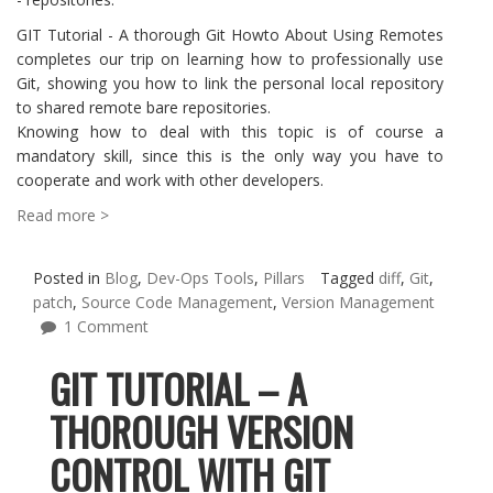
GIT Tutorial - A thorough Git Howto About Using Remotes
completes our trip on learning how to professionally use
Git, showing you how to link the personal local repository
to shared remote bare repositories.
Knowing how to deal with this topic is of course a
mandatory skill, since this is the only way you have to
cooperate and work with other developers.
Read more >
Posted in
Blog
,
Dev-Ops Tools
,
Pillars
Tagged
diff
,
Git
,
patch
,
Source Code Management
,
Version Management
1 Comment
GIT TUTORIAL – A
THOROUGH VERSION
CONTROL WITH GIT