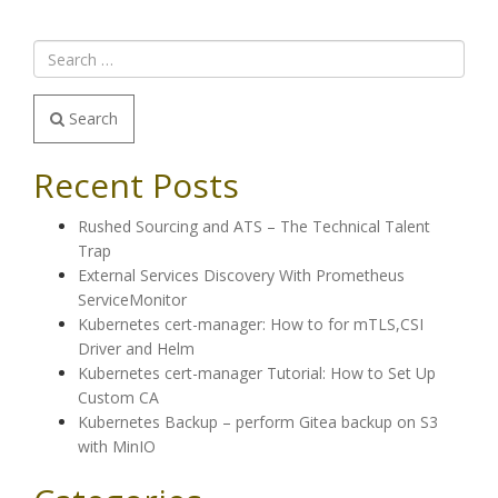
Search
Recent Posts
Rushed Sourcing and ATS – The Technical Talent
Trap
External Services Discovery With Prometheus
ServiceMonitor
Kubernetes cert-manager: How to for mTLS,CSI
Driver and Helm
Kubernetes cert-manager Tutorial: How to Set Up
Custom CA
Kubernetes Backup – perform Gitea backup on S3
with MinIO