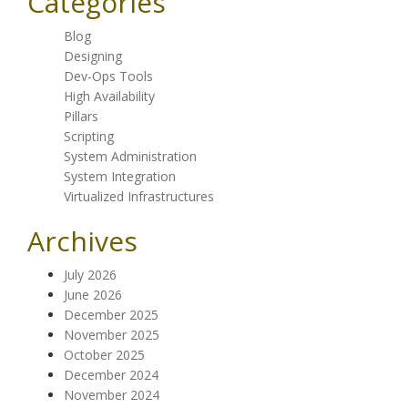
Categories
Blog
Designing
Dev-Ops Tools
High Availability
Pillars
Scripting
System Administration
System Integration
Virtualized Infrastructures
Archives
July 2026
June 2026
December 2025
November 2025
October 2025
December 2024
November 2024