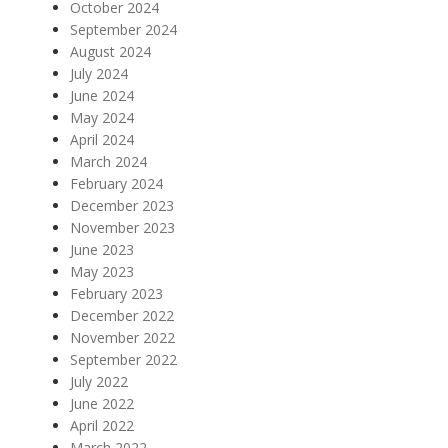
October 2024
September 2024
August 2024
July 2024
June 2024
May 2024
April 2024
March 2024
February 2024
December 2023
November 2023
June 2023
May 2023
February 2023
December 2022
November 2022
September 2022
July 2022
June 2022
April 2022
March 2022