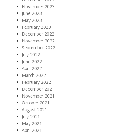
November 2023
June 2023
May 2023
February 2023
December 2022
November 2022
September 2022
July 2022
June 2022
April 2022
March 2022
February 2022
December 2021
November 2021
October 2021
August 2021
July 2021
May 2021
April 2021