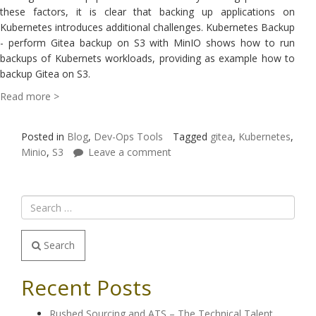
these factors, it is clear that backing up applications on
Kubernetes introduces additional challenges. Kubernetes Backup
- perform Gitea backup on S3 with MinIO shows how to run
backups of Kubernets workloads, providing as example how to
backup Gitea on S3.
Read more >
Posted in
Blog
,
Dev-Ops Tools
Tagged
gitea
,
Kubernetes
,
Minio
,
S3
Leave a comment
Search
Recent Posts
Rushed Sourcing and ATS – The Technical Talent