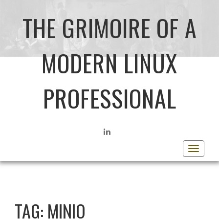
THE GRIMOIRE OF A
MODERN LINUX
PROFESSIONAL
LINKEDIN
Toggle
navigat
TAG:
MINIO