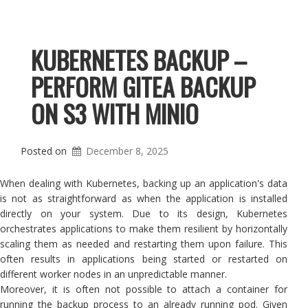
KUBERNETES BACKUP –
PERFORM GITEA BACKUP
ON S3 WITH MINIO
Posted on
December 8, 2025
When dealing with Kubernetes, backing up an application's data
is not as straightforward as when the application is installed
directly on your system. Due to its design, Kubernetes
orchestrates applications to make them resilient by horizontally
scaling them as needed and restarting them upon failure. This
often results in applications being started or restarted on
different worker nodes in an unpredictable manner.
Moreover, it is often not possible to attach a container for
running the backup process to an already running pod. Given