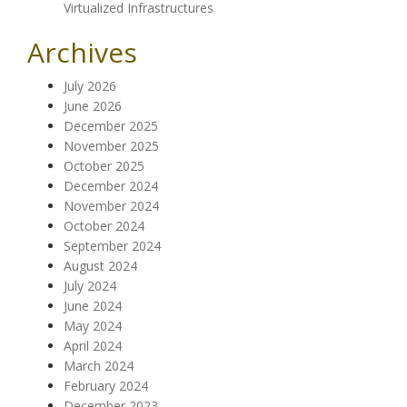
Virtualized Infrastructures
Archives
July 2026
June 2026
December 2025
November 2025
October 2025
December 2024
November 2024
October 2024
September 2024
August 2024
July 2024
June 2024
May 2024
April 2024
March 2024
February 2024
December 2023