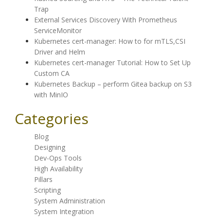
Trap
External Services Discovery With Prometheus
ServiceMonitor
Kubernetes cert-manager: How to for mTLS,CSI
Driver and Helm
Kubernetes cert-manager Tutorial: How to Set Up
Custom CA
Kubernetes Backup – perform Gitea backup on S3
with MinIO
Categories
Blog
Designing
Dev-Ops Tools
High Availability
Pillars
Scripting
System Administration
System Integration