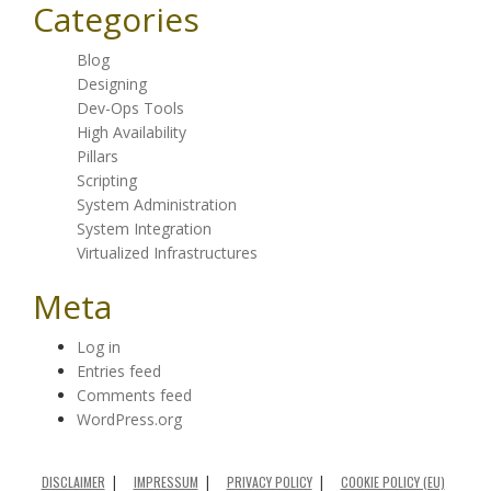
Categories
Blog
Designing
Dev-Ops Tools
High Availability
Pillars
Scripting
System Administration
System Integration
Virtualized Infrastructures
Meta
Log in
Entries feed
Comments feed
WordPress.org
DISCLAIMER
IMPRESSUM
PRIVACY POLICY
COOKIE POLICY (EU)