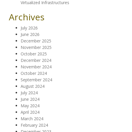
Virtualized Infrastructures
Archives
July 2026
June 2026
December 2025
November 2025
October 2025
December 2024
November 2024
October 2024
September 2024
August 2024
July 2024
June 2024
May 2024
April 2024
March 2024
February 2024
December 2023