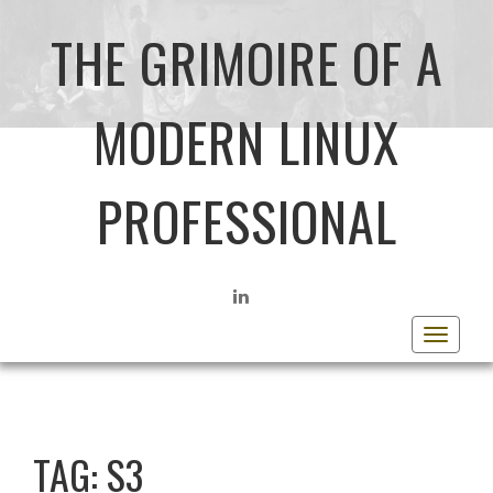
THE GRIMOIRE OF A
MODERN LINUX
PROFESSIONAL
LINKEDIN
Toggle
navigat
TAG:
S3