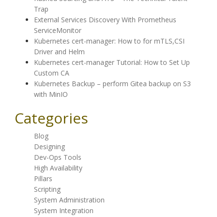
Trap
External Services Discovery With Prometheus
ServiceMonitor
Kubernetes cert-manager: How to for mTLS,CSI
Driver and Helm
Kubernetes cert-manager Tutorial: How to Set Up
Custom CA
Kubernetes Backup – perform Gitea backup on S3
with MinIO
Categories
Blog
Designing
Dev-Ops Tools
High Availability
Pillars
Scripting
System Administration
System Integration