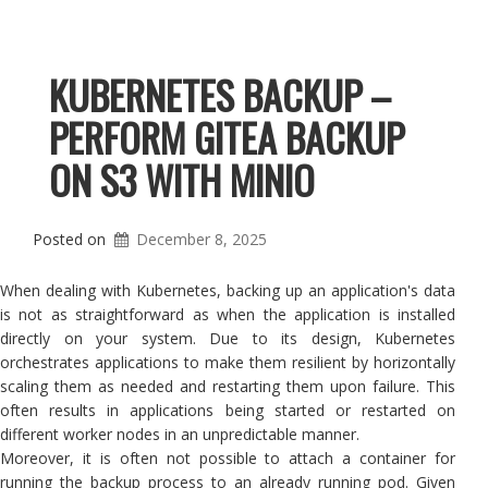
KUBERNETES BACKUP –
PERFORM GITEA BACKUP
ON S3 WITH MINIO
Posted on
December 8, 2025
When dealing with Kubernetes, backing up an application's data
is not as straightforward as when the application is installed
directly on your system. Due to its design, Kubernetes
orchestrates applications to make them resilient by horizontally
scaling them as needed and restarting them upon failure. This
often results in applications being started or restarted on
different worker nodes in an unpredictable manner.
Moreover, it is often not possible to attach a container for
running the backup process to an already running pod. Given