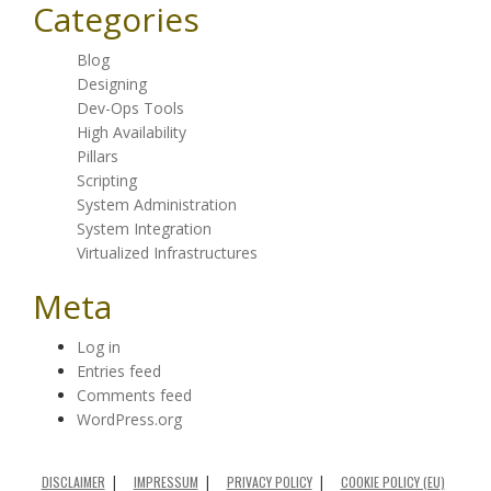
Categories
Blog
Designing
Dev-Ops Tools
High Availability
Pillars
Scripting
System Administration
System Integration
Virtualized Infrastructures
Meta
Log in
Entries feed
Comments feed
WordPress.org
DISCLAIMER
IMPRESSUM
PRIVACY POLICY
COOKIE POLICY (EU)