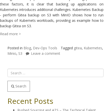
these factors, it is clear that backing up applications on
Kubernetes introduces additional challenges. Kubernetes Backup
- perform Gitea backup on S3 with MinIO shows how to run
backups of Kubernets workloads, providing as example how to
backup Gitea on S3.
Read more >
Posted in
Blog
,
Dev-Ops Tools
Tagged
gitea
,
Kubernetes
,
Minio
,
S3
Leave a comment
Search
Recent Posts
Rushed Sourcing and ATS – The Technical Talent