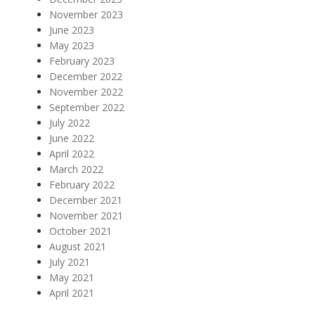
November 2023
June 2023
May 2023
February 2023
December 2022
November 2022
September 2022
July 2022
June 2022
April 2022
March 2022
February 2022
December 2021
November 2021
October 2021
August 2021
July 2021
May 2021
April 2021