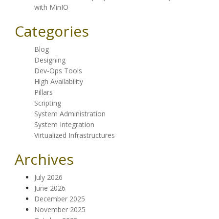
with MinIO
Categories
Blog
Designing
Dev-Ops Tools
High Availability
Pillars
Scripting
System Administration
System Integration
Virtualized Infrastructures
Archives
July 2026
June 2026
December 2025
November 2025