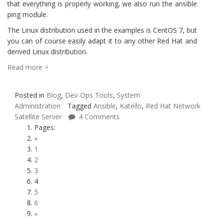
that everything is properly working, we also run the ansible
ping module.
The Linux distribution used in the examples is CentOS 7, but
you can of course easily adapt it to any other Red Hat and
derived Linux distribution.
Read more >
Posted in
Blog
,
Dev-Ops Tools
,
System
Administration
Tagged
Ansible
,
Katello
,
Red Hat Network
Satellite Server
4 Comments
Pages:
«
1
2
3
4
5
6
»