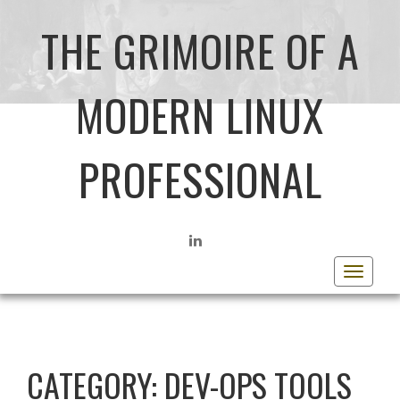
THE GRIMOIRE OF A
MODERN LINUX
PROFESSIONAL
LINKEDIN
Toggle
navigat
CATEGORY:
DEV-OPS TOOLS