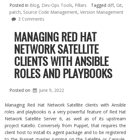
Posted in
Blog
,
Dev-Ops Tools
,
Pillars
Tagged
diff
,
Git
,
patch
,
Source Code Management
,
Version Management
3 Comments
MANAGING RED HAT
NETWORK SATELLITE
CLIENTS WITH ANSIBLE
ROLES AND PLAYBOOKS
Posted on
June 9, 2022
Managing Red Hat Network Satellite clients with Ansible
roles and playbooks is a very powerful feature of Red Hat
Network Satellite Server 6, as well as of its upstream
project Katello. Conversely from Puppet, that requires the
client host to install its agent package and to be registered
to the Puppet master running on the Satellite or Capsule,