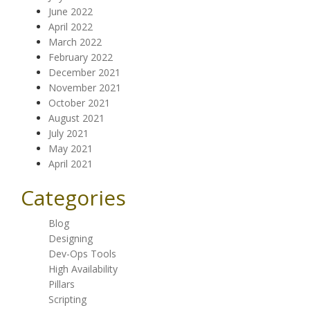
June 2022
April 2022
March 2022
February 2022
December 2021
November 2021
October 2021
August 2021
July 2021
May 2021
April 2021
Categories
Blog
Designing
Dev-Ops Tools
High Availability
Pillars
Scripting