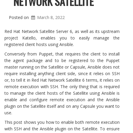
NETWORK SATELLITE
Posted on
March 8, 2022
Red Hat Network Satellite Server 6, as well as its upstream
project Katello, enables you to easily manage the
registered client hosts using Ansible.
Conversely from Puppet, that requires the client to install
the agent package and to be registered to the Puppet
master running on the Satellite or Capsule, Ansible does not
require installing anything client side, since it relies on SSH
or, to tell it in Red Hat Network Satellite 6 terms, it relies on
remote execution with SSH. The only thing that is required
to manage the client hosts of the Satellite using Ansible is
enable and configure remote execution and the Ansible
plugin on the Satellite itself and on any Capsule you want to
use.
This post shows you how to enable both remote execution
with SSH and the Ansible plugin on the Satellite. To ensure