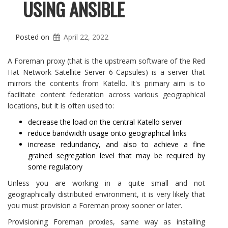
USING ANSIBLE
Posted on
April 22, 2022
A Foreman proxy (that is the upstream software of the Red
Hat Network Satellite Server 6 Capsules) is a server that
mirrors the contents from Katello. It's primary aim is to
facilitate content federation across various geographical
locations, but it is often used to:
decrease the load on the central Katello server
reduce bandwidth usage onto geographical links
increase redundancy, and also to achieve a fine
grained segregation level that may be required by
some regulatory
Unless you are working in a quite small and not
geographically distributed environment, it is very likely that
you must provision a Foreman proxy sooner or later.
Provisioning Foreman proxies, same way as installing