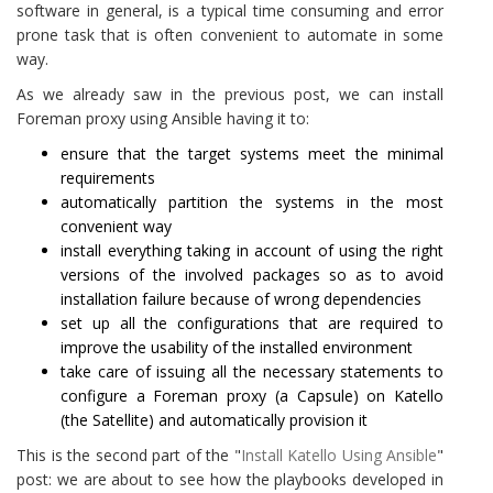
software in general, is a typical time consuming and error
prone task that is often convenient to automate in some
way.
As we already saw in the previous post, we can install
Foreman proxy using Ansible having it to:
ensure that the target systems meet the minimal
requirements
automatically partition the systems in the most
convenient way
install everything taking in account of using the right
versions of the involved packages so as to avoid
installation failure because of wrong dependencies
set up all the configurations that are required to
improve the usability of the installed environment
take care of issuing all the necessary statements to
configure a Foreman proxy (a Capsule) on Katello
(the Satellite) and automatically provision it
This is the second part of the "
Install Katello Using Ansible
"
post: we are about to see how the playbooks developed in