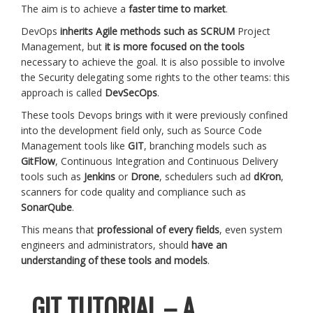
The aim is to achieve a
faster time to market
.
DevOps
inherits Agile methods such as SCRUM
Project
Management, but
it is more focused on the tools
necessary to achieve the goal. It is also possible to involve
the Security delegating some rights to the other teams: this
approach is called
DevSecOps
.
These tools Devops brings with it were previously confined
into the development field only, such as Source Code
Management tools like
GIT
, branching models such as
GitFlow
, Continuous Integration and Continuous Delivery
tools such as
Jenkins
or
Drone
, schedulers such ad
dKron
,
scanners for code quality and compliance such as
SonarQube
.
This means that
professional of every fields
, even system
engineers and administrators, should
have an
understanding of these tools and models
.
GIT TUTORIAL – A