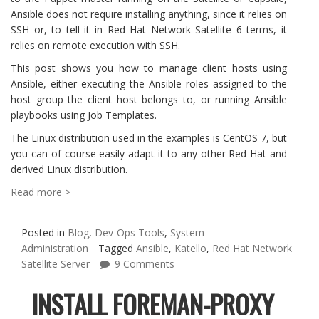
Ansible does not require installing anything, since it relies on
SSH or, to tell it in Red Hat Network Satellite 6 terms, it
relies on remote execution with SSH.
This post shows you how to manage client hosts using
Ansible, either executing the Ansible roles assigned to the
host group the client host belongs to, or running Ansible
playbooks using Job Templates.
The Linux distribution used in the examples is CentOS 7, but
you can of course easily adapt it to any other Red Hat and
derived Linux distribution.
Read more >
Posted in
Blog
,
Dev-Ops Tools
,
System
Administration
Tagged
Ansible
,
Katello
,
Red Hat Network
Satellite Server
9 Comments
INSTALL FOREMAN-PROXY