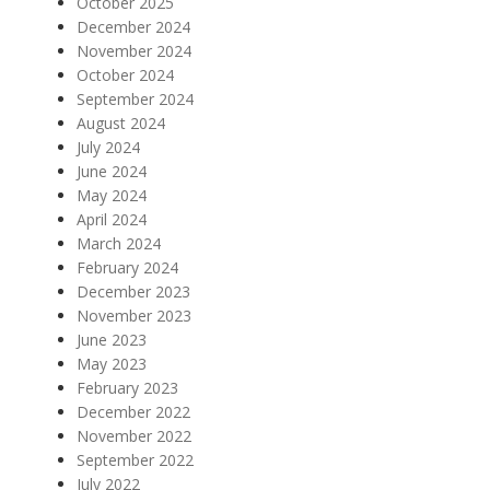
October 2025
December 2024
November 2024
October 2024
September 2024
August 2024
July 2024
June 2024
May 2024
April 2024
March 2024
February 2024
December 2023
November 2023
June 2023
May 2023
February 2023
December 2022
November 2022
September 2022
July 2022