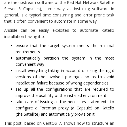
are the upstream software of the Red Hat Network Satellite
Server 6 Capsules), same way as installing software in
general, is a typical time consuming and error prone task
that is often convenient to automate in some way.
Ansible can be easily exploited to automate Katello
installation having it to:
ensure that the target system meets the minimal
requirements
automatically partition the system in the most
convenient way
install everything taking in account of using the right
versions of the involved packages so as to avoid
installation failure because of wrong dependencies
set up all the configurations that are required to
improve the usability of the installed environment
take care of issuing all the necessary statements to
configure a Foreman proxy (a Capsule) on Katello
(the Satellite) and automatically provision it
This post, based on CentOS 7, shows how to structure an