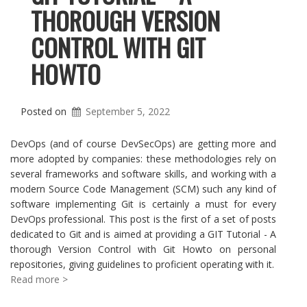
THOROUGH VERSION
CONTROL WITH GIT
HOWTO
Posted on
September 5, 2022
DevOps (and of course DevSecOps) are getting more and
more adopted by companies: these methodologies rely on
several frameworks and software skills, and working with a
modern Source Code Management (SCM) such any kind of
software implementing Git is certainly a must for every
DevOps professional. This post is the first of a set of posts
dedicated to Git and is aimed at providing a GIT Tutorial - A
thorough Version Control with Git Howto on personal
repositories, giving guidelines to proficient operating with it.
Read more >