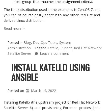
host group that matches the assignment criteria.
The Linux distribution used in the examples is CentOS 7, but
you can of course easily adapt it to any other Red Hat and
derived Linux distribution.
Read more >
Posted in
Blog
,
Dev-Ops Tools
,
System
Administration
Tagged
Katello
,
Puppet
,
Red Hat Network
Satellite Server
Leave a comment
INSTALL KATELLO USING
ANSIBLE
Posted on
March 14, 2022
Installing Katello (the upstream project of Red Hat Network
Satellite Server 6) and provisioning Foreman proxies (that