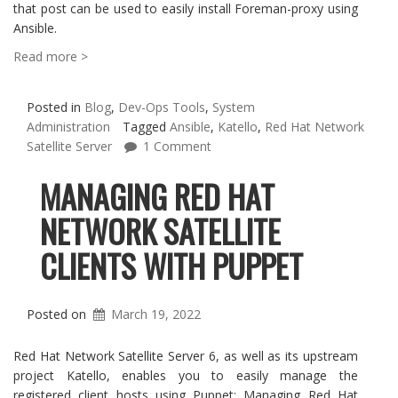
that post can be used to easily install Foreman-proxy using
Ansible.
Read more >
Posted in
Blog
,
Dev-Ops Tools
,
System
Administration
Tagged
Ansible
,
Katello
,
Red Hat Network
Satellite Server
1 Comment
MANAGING RED HAT
NETWORK SATELLITE
CLIENTS WITH PUPPET
Posted on
March 19, 2022
Red Hat Network Satellite Server 6, as well as its upstream
project Katello, enables you to easily manage the
registered client hosts using Puppet: Managing Red Hat