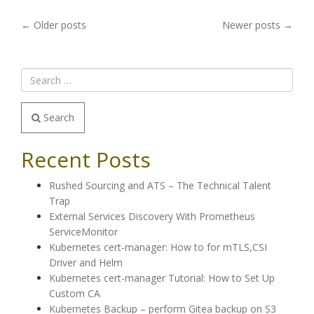
POSTS
←
Older posts
Newer posts
→
NAVIGATION
Search
Recent Posts
Rushed Sourcing and ATS – The Technical Talent
Trap
External Services Discovery With Prometheus
ServiceMonitor
Kubernetes cert-manager: How to for mTLS,CSI
Driver and Helm
Kubernetes cert-manager Tutorial: How to Set Up
Custom CA
Kubernetes Backup – perform Gitea backup on S3