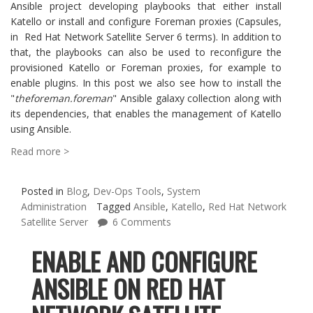
Ansible project developing playbooks that either install
Katello or install and configure Foreman proxies (Capsules,
in Red Hat Network Satellite Server 6 terms). In addition to
that, the playbooks can also be used to reconfigure the
provisioned Katello or Foreman proxies, for example to
enable plugins. In this post we also see how to install the
"
theforeman.foreman
" Ansible galaxy collection along with
its dependencies, that enables the management of Katello
using Ansible.
Read more >
Posted in
Blog
,
Dev-Ops Tools
,
System
Administration
Tagged
Ansible
,
Katello
,
Red Hat Network
Satellite Server
6 Comments
ENABLE AND CONFIGURE
ANSIBLE ON RED HAT