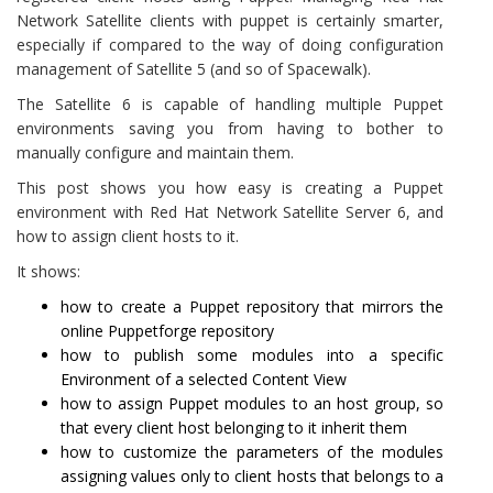
Network Satellite clients with puppet is certainly smarter,
especially if compared to the way of doing configuration
management of Satellite 5 (and so of Spacewalk).
The Satellite 6 is capable of handling multiple Puppet
environments saving you from having to bother to
manually configure and maintain them.
This post shows you how easy is creating a Puppet
environment with Red Hat Network Satellite Server 6, and
how to assign client hosts to it.
It shows:
how to create a Puppet repository that mirrors the
online Puppetforge repository
how to publish some modules into a specific
Environment of a selected Content View
how to assign Puppet modules to an host group, so
that every client host belonging to it inherit them
how to customize the parameters of the modules
assigning values only to client hosts that belongs to a