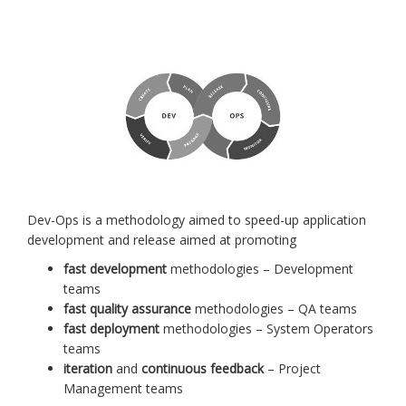
Dev-Ops is a methodology aimed to speed-up application
development and release aimed at promoting
fast development
methodologies – Development
teams
fast quality assurance
methodologies – QA teams
fast deployment
methodologies – System Operators
teams
iteration
and
continuous feedback
– Project
Management teams