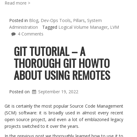
Read more >
Posted in
Blog
,
Dev-Ops Tools
,
Pillars
,
System
Administration
Tagged
Logical Volume Manager
,
LVM
4 Comments
GIT TUTORIAL – A
THOROUGH GIT HOWTO
ABOUT USING REMOTES
Posted on
September 19, 2022
Git is certainly the most popular Source Code Management
(SCM) software: it is broadly used in almost every recent
open source project, and even a lot of emblazoned legacy
projects switched to it over the years.
In the previous post we thoroughly learned how to use it to