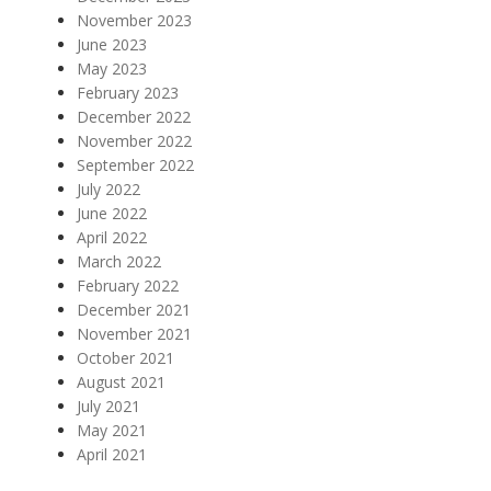
November 2023
June 2023
May 2023
February 2023
December 2022
November 2022
September 2022
July 2022
June 2022
April 2022
March 2022
February 2022
December 2021
November 2021
October 2021
August 2021
July 2021
May 2021
April 2021