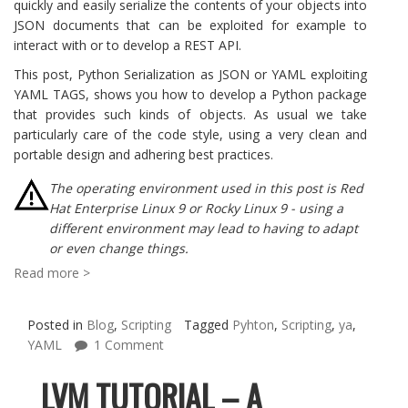
quickly and easily serialize the contents of your objects into
JSON documents that can be exploited for example to
interact with or to develop a REST API.
This post, Python Serialization as JSON or YAML exploiting
YAML TAGS, shows you how to develop a Python package
that provides such kinds of objects. As usual we take
particularly care of the code style, using a very clean and
portable design and adhering best practices.
The operating environment used in this post is Red
Hat Enterprise Linux 9 or Rocky Linux 9 - using a
different environment may lead to having to adapt
or even change things.
Read more >
Posted in
Blog
,
Scripting
Tagged
Pyhton
,
Scripting
,
ya
,
YAML
1 Comment
LVM TUTORIAL – A