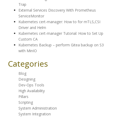
Trap
External Services Discovery With Prometheus
ServiceMonitor
Kubernetes cert-manager: How to for mTLS,CSI
Driver and Helm
Kubernetes cert-manager Tutorial: How to Set Up
Custom CA
Kubernetes Backup – perform Gitea backup on S3
with MinIO
Categories
Blog
Designing
Dev-Ops Tools
High Availability
Pillars
Scripting
System Administration
System Integration