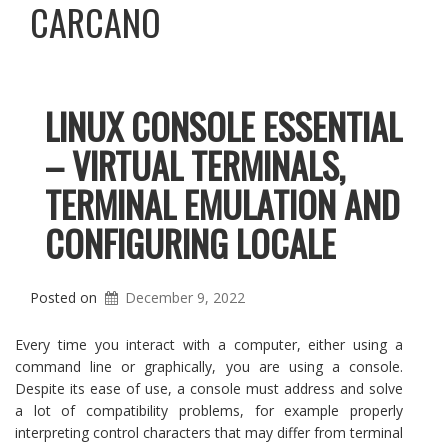
CARCANO
LINUX CONSOLE ESSENTIAL
– VIRTUAL TERMINALS,
TERMINAL EMULATION AND
CONFIGURING LOCALE
Posted on
December 9, 2022
Every time you interact with a computer, either using a
command line or graphically, you are using a console.
Despite its ease of use, a console must address and solve
a lot of compatibility problems, for example properly
interpreting control characters that may differ from terminal