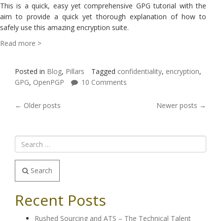
This is a quick, easy yet comprehensive GPG tutorial with the
aim to provide a quick yet thorough explanation of how to
safely use this amazing encryption suite.
Read more >
Posted in
Blog
,
Pillars
Tagged
confidentiality
,
encryption
,
GPG
,
OpenPGP
10 Comments
POSTS
←
Older posts
Newer posts
→
NAVIGATION
Search
Recent Posts
Rushed Sourcing and ATS – The Technical Talent