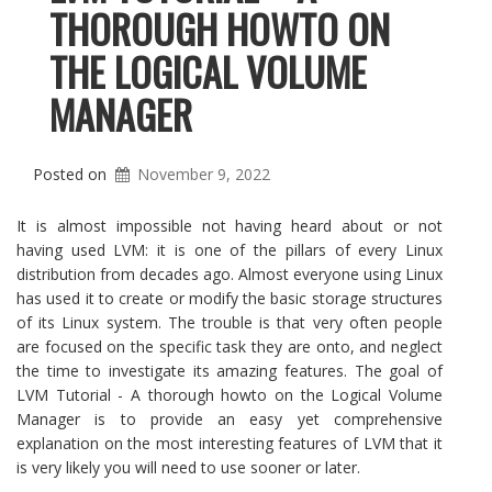
THOROUGH HOWTO ON
THE LOGICAL VOLUME
MANAGER
Posted on
November 9, 2022
It is almost impossible not having heard about or not
having used LVM: it is one of the pillars of every Linux
distribution from decades ago. Almost everyone using Linux
has used it to create or modify the basic storage structures
of its Linux system. The trouble is that very often people
are focused on the specific task they are onto, and neglect
the time to investigate its amazing features. The goal of
LVM Tutorial - A thorough howto on the Logical Volume
Manager is to provide an easy yet comprehensive
explanation on the most interesting features of LVM that it
is very likely you will need to use sooner or later.