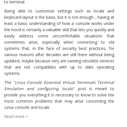
to terminal.
Being able to customize settings such as locale and
keyboard layout is the basis, but it is not enough: , having at
least a basic understanding of how a console works under
the hood is certainly a valuable skill that lets you quickly and
easily address some uncomfortable situations that
sometimes arise, especially when connecting to old
systems that, in the face of security best practices, for
various reasons after decades are still there without being
updated, maybe because very are running obsolete services
that are not compatibles with up to date operating
systems.
The "
Linux Console Essential Virtual Terminals Terminal
Emulation and configuring locale
" post is meant to
provide you everything it is necessary to know to solve the
most common problems that may arise concerning the
Linux console and locale.
Read more >