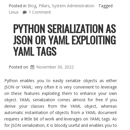
Posted in
Blog
,
Pillars
,
System Administration
Tagged
Linux
1 Comment
PYTHON SERIALIZATION AS
JSON OR YAML EXPLOITING
YAML TAGS
Posted on
November 30, 2022
Python enables you to easily serialize objects as either
JSON or YAML: very often it is very convenient to leverage
on these features exploiting them to enhance your own
object. YAML serialization comes almost for free if you
derive your classes from the YAML object, whereas
automatic instantiation of objects from a YAML document
requires a little bit of work and leverages on YAML tags. As
for JSON serialization, it is bloody useful and enables you to