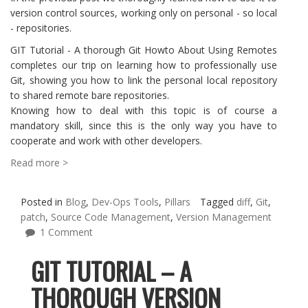
version control sources, working only on personal - so local
- repositories.
GIT Tutorial - A thorough Git Howto About Using Remotes
completes our trip on learning how to professionally use
Git, showing you how to link the personal local repository
to shared remote bare repositories.
Knowing how to deal with this topic is of course a
mandatory skill, since this is the only way you have to
cooperate and work with other developers.
Read more >
Posted in
Blog
,
Dev-Ops Tools
,
Pillars
Tagged
diff
,
Git
,
patch
,
Source Code Management
,
Version Management
1 Comment
GIT TUTORIAL – A
THOROUGH VERSION