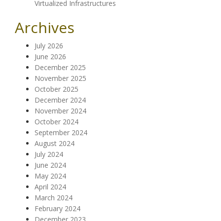
Virtualized Infrastructures
Archives
July 2026
June 2026
December 2025
November 2025
October 2025
December 2024
November 2024
October 2024
September 2024
August 2024
July 2024
June 2024
May 2024
April 2024
March 2024
February 2024
December 2023