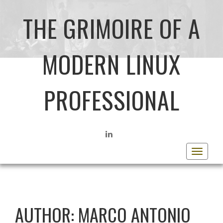
THE GRIMOIRE OF A
MODERN LINUX
PROFESSIONAL
LINKEDIN
Toggle
navigat
AUTHOR:
MARCO ANTONIO