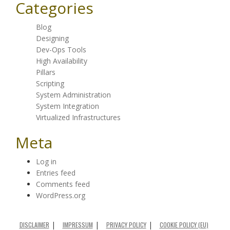
Categories
Blog
Designing
Dev-Ops Tools
High Availability
Pillars
Scripting
System Administration
System Integration
Virtualized Infrastructures
Meta
Log in
Entries feed
Comments feed
WordPress.org
DISCLAIMER
IMPRESSUM
PRIVACY POLICY
COOKIE POLICY (EU)