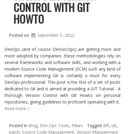
CONTROL WITH GIT
HOWTO
Posted on
September 5, 2022
DevOps (and of course DevSecOps) are getting more and
more adopted by companies: these methodologies rely on
several frameworks and software skills, and working with a
modern Source Code Management (SCM) such any kind of
software implementing Git is certainly a must for every
DevOps professional. This post is the first of a set of posts
dedicated to Git and is aimed at providing a GIT Tutorial - A
thorough Version Control with Git Howto on personal
repositories, giving guidelines to proficient operating with it.
Read more >
Posted in
Blog
,
Dev-Ops Tools
,
Pillars
Tagged
diff
,
Git
,
patch
,
Source Code Management
,
Version Management