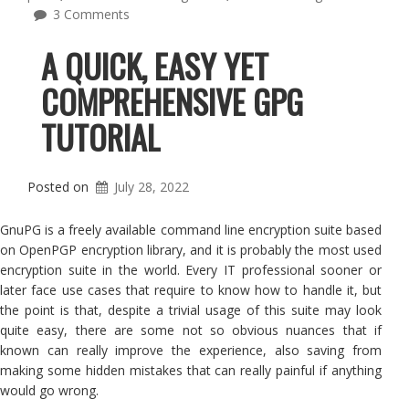
3 Comments
A QUICK, EASY YET
COMPREHENSIVE GPG
TUTORIAL
Posted on
July 28, 2022
GnuPG is a freely available command line encryption suite based
on OpenPGP encryption library, and it is probably the most used
encryption suite in the world. Every IT professional sooner or
later face use cases that require to know how to handle it, but
the point is that, despite a trivial usage of this suite may look
quite easy, there are some not so obvious nuances that if
known can really improve the experience, also saving from
making some hidden mistakes that can really painful if anything
would go wrong.